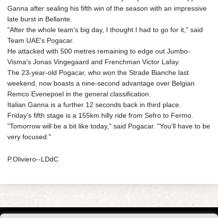
Ganna after sealing his fifth win of the season with an impressive
late burst in Bellante.
"After the whole team's big day, I thought I had to go for it," said
Team UAE's Pogacar.
He attacked with 500 metres remaining to edge out Jumbo-
Visma's Jonas Vingegaard and Frenchman Victor Lafay.
The 23-year-old Pogacar, who won the Strade Bianche last
weekend, now boasts a nine-second advantage over Belgian
Remco Evenepoel in the general classification.
Italian Ganna is a further 12 seconds back in third place.
Friday's fifth stage is a 155km hilly ride from Sefro to Fermo.
"Tomorrow will be a bit like today," said Pogacar. "You'll have to be
very focused."
P.Oliviero--LDdC