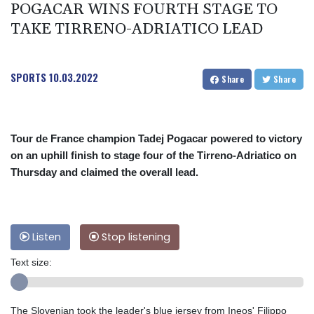
POGACAR WINS FOURTH STAGE TO
TAKE TIRRENO-ADRIATICO LEAD
SPORTS
10.03.2022
Share
Share
Tour de France champion Tadej Pogacar powered to victory
on an uphill finish to stage four of the Tirreno-Adriatico on
Thursday and claimed the overall lead.
Listen
Stop listening
Text size:
The Slovenian took the leader's blue jersey from Ineos' Filippo