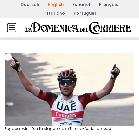
Deutsch
English
Español
Français
Italiano
Português
Pogacar wins fourth stage to take Tirreno-Adriatico lead