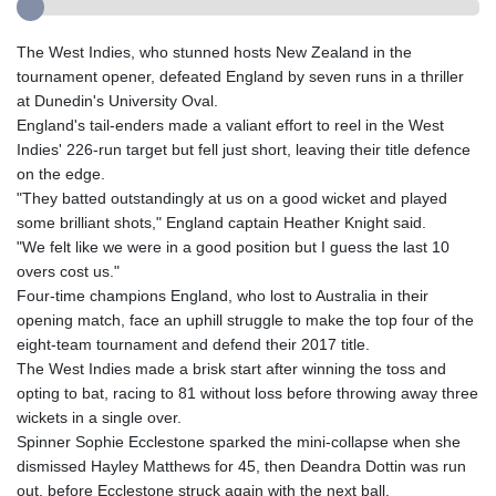
The West Indies, who stunned hosts New Zealand in the
tournament opener, defeated England by seven runs in a thriller
at Dunedin's University Oval.
England's tail-enders made a valiant effort to reel in the West
Indies' 226-run target but fell just short, leaving their title defence
on the edge.
"They batted outstandingly at us on a good wicket and played
some brilliant shots," England captain Heather Knight said.
"We felt like we were in a good position but I guess the last 10
overs cost us."
Four-time champions England, who lost to Australia in their
opening match, face an uphill struggle to make the top four of the
eight-team tournament and defend their 2017 title.
The West Indies made a brisk start after winning the toss and
opting to bat, racing to 81 without loss before throwing away three
wickets in a single over.
Spinner Sophie Ecclestone sparked the mini-collapse when she
dismissed Hayley Matthews for 45, then Deandra Dottin was run
out, before Ecclestone struck again with the next ball.