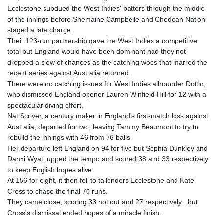
Ecclestone subdued the West Indies' batters through the middle
of the innings before Shemaine Campbelle and Chedean Nation
staged a late charge.
Their 123-run partnership gave the West Indies a competitive
total but England would have been dominant had they not
dropped a slew of chances as the catching woes that marred the
recent series against Australia returned.
There were no catching issues for West Indies allrounder Dottin,
who dismissed England opener Lauren Winfield-Hill for 12 with a
spectacular diving effort.
Nat Scriver, a century maker in England's first-match loss against
Australia, departed for two, leaving Tammy Beaumont to try to
rebuild the innings with 46 from 76 balls.
Her departure left England on 94 for five but Sophia Dunkley and
Danni Wyatt upped the tempo and scored 38 and 33 respectively
to keep English hopes alive.
At 156 for eight, it then fell to tailenders Ecclestone and Kate
Cross to chase the final 70 runs.
They came close, scoring 33 not out and 27 respectively , but
Cross's dismissal ended hopes of a miracle finish.