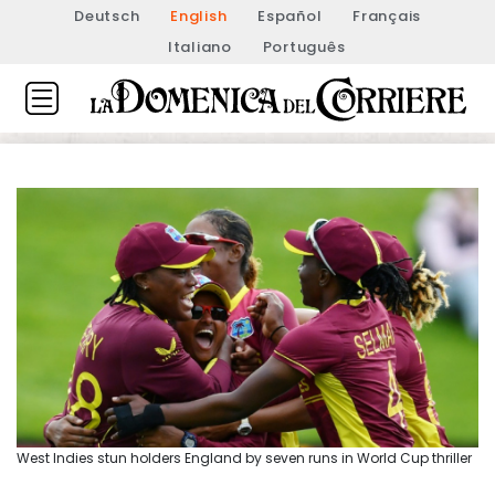
Deutsch
English
Español
Français
Italiano
Português
West Indies stun holders England by seven runs in World Cup thriller