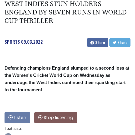
WEST INDIES STUN HOLDERS
ENGLAND BY SEVEN RUNS IN WORLD
CUP THRILLER
SPORTS
09.03.2022
Share
Share
Defending champions England slumped to a second loss at
the Women's Cricket World Cup on Wednesday as
underdogs the West Indies continued their sparkling start
to the tournament.
Listen
Stop listening
Text size: