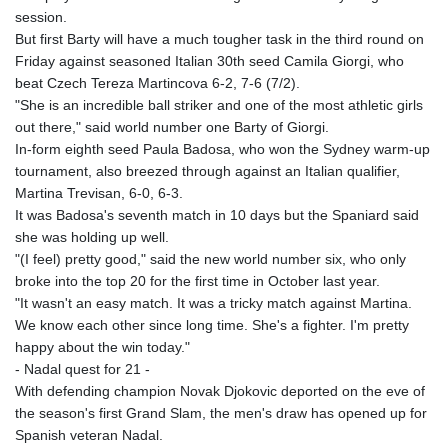
session.
But first Barty will have a much tougher task in the third round on
Friday against seasoned Italian 30th seed Camila Giorgi, who
beat Czech Tereza Martincova 6-2, 7-6 (7/2).
"She is an incredible ball striker and one of the most athletic girls
out there," said world number one Barty of Giorgi.
In-form eighth seed Paula Badosa, who won the Sydney warm-up
tournament, also breezed through against an Italian qualifier,
Martina Trevisan, 6-0, 6-3.
It was Badosa's seventh match in 10 days but the Spaniard said
she was holding up well.
"(I feel) pretty good," said the new world number six, who only
broke into the top 20 for the first time in October last year.
"It wasn't an easy match. It was a tricky match against Martina.
We know each other since long time. She's a fighter. I'm pretty
happy about the win today."
- Nadal quest for 21 -
With defending champion Novak Djokovic deported on the eve of
the season's first Grand Slam, the men's draw has opened up for
Spanish veteran Nadal.