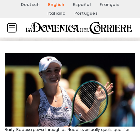
Deutsch
English
Español
Français
Italiano
Português
Barty, Badosa power through as Nadal eventually quells qualifier