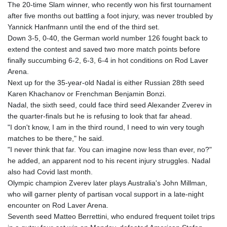
The 20-time Slam winner, who recently won his first tournament
after five months out battling a foot injury, was never troubled by
Yannick Hanfmann until the end of the third set.
Down 3-5, 0-40, the German world number 126 fought back to
extend the contest and saved two more match points before
finally succumbing 6-2, 6-3, 6-4 in hot conditions on Rod Laver
Arena.
Next up for the 35-year-old Nadal is either Russian 28th seed
Karen Khachanov or Frenchman Benjamin Bonzi.
Nadal, the sixth seed, could face third seed Alexander Zverev in
the quarter-finals but he is refusing to look that far ahead.
"I don't know, I am in the third round, I need to win very tough
matches to be there," he said.
"I never think that far. You can imagine now less than ever, no?"
he added, an apparent nod to his recent injury struggles. Nadal
also had Covid last month.
Olympic champion Zverev later plays Australia's John Millman,
who will garner plenty of partisan vocal support in a late-night
encounter on Rod Laver Arena.
Seventh seed Matteo Berrettini, who endured frequent toilet trips