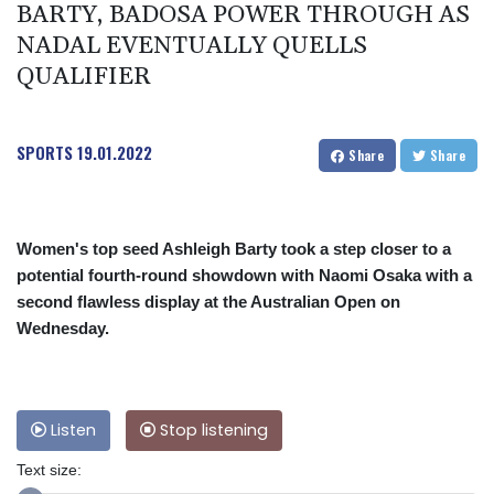
BARTY, BADOSA POWER THROUGH AS
NADAL EVENTUALLY QUELLS
QUALIFIER
SPORTS
19.01.2022
Share
Share
Women's top seed Ashleigh Barty took a step closer to a
potential fourth-round showdown with Naomi Osaka with a
second flawless display at the Australian Open on
Wednesday.
Listen
Stop listening
Text size: