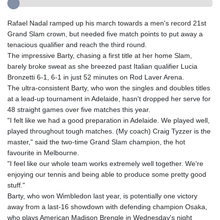
Rafael Nadal ramped up his march towards a men's record 21st
Grand Slam crown, but needed five match points to put away a
tenacious qualifier and reach the third round.
The impressive Barty, chasing a first title at her home Slam,
barely broke sweat as she breezed past Italian qualifier Lucia
Bronzetti 6-1, 6-1 in just 52 minutes on Rod Laver Arena.
The ultra-consistent Barty, who won the singles and doubles titles
at a lead-up tournament in Adelaide, hasn't dropped her serve for
48 straight games over five matches this year.
"I felt like we had a good preparation in Adelaide. We played well,
played throughout tough matches. (My coach) Craig Tyzzer is the
master," said the two-time Grand Slam champion, the hot
favourite in Melbourne.
"I feel like our whole team works extremely well together. We're
enjoying our tennis and being able to produce some pretty good
stuff."
Barty, who won Wimbledon last year, is potentially one victory
away from a last-16 showdown with defending champion Osaka,
who plays American Madison Brengle in Wednesday's night