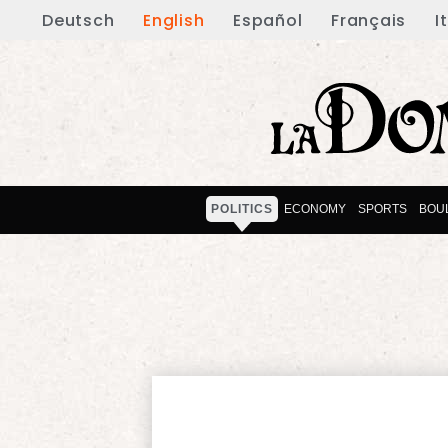
Deutsch
English
Español
Français
I
POLITICS
ECONOMY
SPORTS
BOU