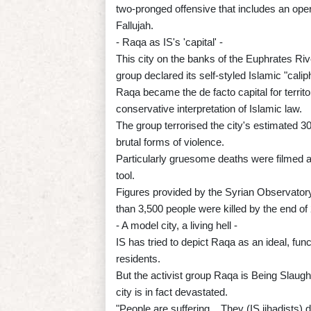
two-pronged offensive that includes an operat
Fallujah.
- Raqa as IS's 'capital' -
This city on the banks of the Euphrates Riv
group declared its self-styled Islamic "cali
Raqa became the de facto capital for territo
conservative interpretation of Islamic law.
The group terrorised the city's estimated 3
brutal forms of violence.
Particularly gruesome deaths were filmed 
tool.
Figures provided by the Syrian Observator
than 3,500 people were killed by the end of 
- A model city, a living hell -
IS has tried to depict Raqa as an ideal, func
residents.
But the activist group Raqa is Being Slaugh
city is in fact devastated.
"People are suffering... They (IS jihadists) 