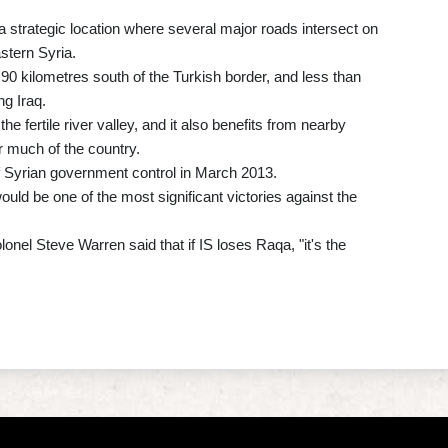
strategic location where several major roads intersect on
stern Syria.
t 90 kilometres south of the Turkish border, and less than
ng Iraq.
e fertile river valley, and it also benefits from nearby
r much of the country.
ut of Syrian government control in March 2013.
 would be one of the most significant victories against the
l Steve Warren said that if IS loses Raqa, "it's the