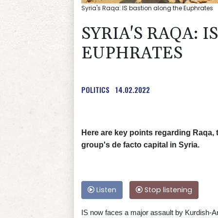
Syria's Raqa: IS bastion along the Euphrates
SYRIA'S RAQA: 
EUPHRATES
POLITICS
14.02.2022
Here are key points regarding Raqa, t
group's de facto capital in Syria.
Listen
Stop listening
IS now faces a major assault by Kurdish-Ara