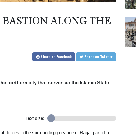
IS BASTION ALONG THE
Share
on Facebook
Share
on Twitter
he northern city that serves as the Islamic State
Text size:
b forces in the surrounding province of Raqa, part of a