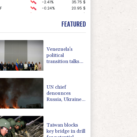
-2.41%
35.75
$
F
-0.24%
20.95
$
-1.87%
99.65
$
-0.27%
161.07
$
FEATURED
1.36%
52.17
$
0.19%
80.41
$
2.42%
42.23
$
-0.92%
58.73
$
Venezuela's
D
-0.27%
21.98
$
political
4.31%
16
$
transition talks
-0.64%
84.26
$
start: AFP
3.12%
22.77
$
-0.08%
12.66
$
UN chief
denounces
Russia, Ukraine
for civilian
deaths
Taiwan blocks
key bridge in drill