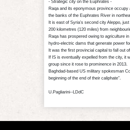
- Strategic city on the Euphrates -
Raqa and its eponymous province occupy a 
the banks of the Euphrates River in northea
It is east of Syria's second city Aleppo, jus
200 kilometres (120 miles) from neighbouri
Raqa has prospered owing to agriculture in th
hydro-electric dams that generate power fo
It was the first provincial capital to fall o
If IS is eventually expelled from the city, it
group since it rose to prominence in 2013.
Baghdad-based US military spokesman Colone
beginning of the end of their caliphate".
U.Pagliarini--LDdC