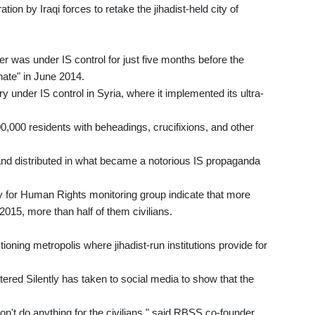
ion by Iraqi forces to retake the jihadist-held city of
er was under IS control for just five months before the
phate" in June 2014.
ry under IS control in Syria, where it implemented its ultra-
00,000 residents with beheadings, crucifixions, and other
and distributed in what became a notorious IS propaganda
y for Human Rights monitoring group indicate that more
2015, more than half of them civilians.
tioning metropolis where jihadist-run institutions provide for
tered Silently has taken to social media to show that the
don't do anything for the civilians," said RBSS co-founder