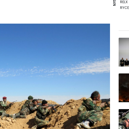
RELX
RYCE
RIO
AZN
GSK
NGG
BP
BTI
CMS
VOD
BCC
BCE
JRI