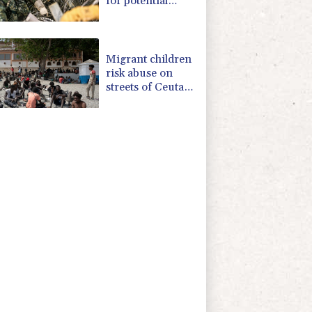
for potential
Chinese invasion
Migrant children
risk abuse on
streets of Ceuta,
aid groups warn