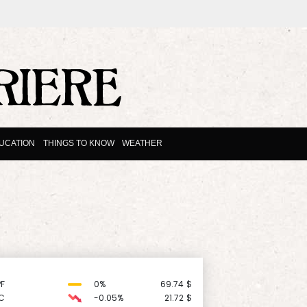
UCATION
THINGS TO KNOW
WEATHER
F
0%
69.74
$
C
-0.05%
21.72
$