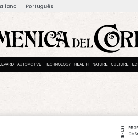
taliano
Português
LEVARD
AUTOMOTIVE
TECHNOLOGY
HEALTH
NATURE
CULTURE
ED
RBGP
NYSE - LSE
CMS