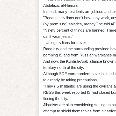
Abdalaziz al-Hamza.
Instead, many residents are jobless and terr
"Because civilians don't have any work, any
(by promising) salaries, money," he told AF
"Ninety percent of things are banned. Ther
can't wear jeans."
- Using civilians for cover -
Raqa city and the surrounding province have
bombing IS and from Russian warplanes ba
And now, the Kurdish-Arab alliance known a
territory north of the city.
Although SDF commanders have insisted they
to already be taking precautions.
"They (IS militants) are using the civilians
RBSS this week reported IS had closed bus 
fleeing the city.
Jihadists are also considering setting up ba
attempt to shield themselves from air strike