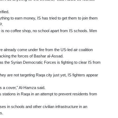
ified.
thing to earn money, IS has tried to get them to join them
P.
e is no coffee shop, no school apart from IS schools. Men
 already come under fire from the US-led air coalition
cking the forces of Bashar al-Assad.
s the Syrian Democratic Forces is fighting to clear IS from
 are not targeting Raqa city just yet, IS fighters appear
 as a cover," Al-Hamza said.
stations in Raqa in an attempt to prevent residents from
ses in schools and other civilian infrastructure in an
s.