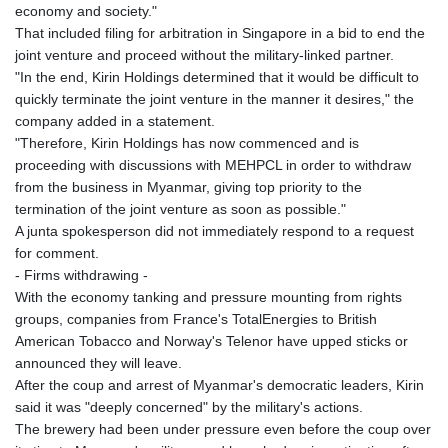
economy and society."
That included filing for arbitration in Singapore in a bid to end the
joint venture and proceed without the military-linked partner.
"In the end, Kirin Holdings determined that it would be difficult to
quickly terminate the joint venture in the manner it desires," the
company added in a statement.
"Therefore, Kirin Holdings has now commenced and is
proceeding with discussions with MEHPCL in order to withdraw
from the business in Myanmar, giving top priority to the
termination of the joint venture as soon as possible."
A junta spokesperson did not immediately respond to a request
for comment.
- Firms withdrawing -
With the economy tanking and pressure mounting from rights
groups, companies from France's TotalEnergies to British
American Tobacco and Norway's Telenor have upped sticks or
announced they will leave.
After the coup and arrest of Myanmar's democratic leaders, Kirin
said it was "deeply concerned" by the military's actions.
The brewery had been under pressure even before the coup over