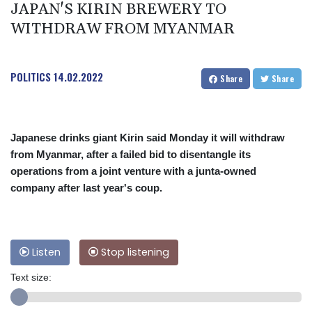
JAPAN'S KIRIN BREWERY TO
WITHDRAW FROM MYANMAR
POLITICS
14.02.2022
Share
Share
Japanese drinks giant Kirin said Monday it will withdraw
from Myanmar, after a failed bid to disentangle its
operations from a joint venture with a junta-owned
company after last year's coup.
Listen
Stop listening
Text size: