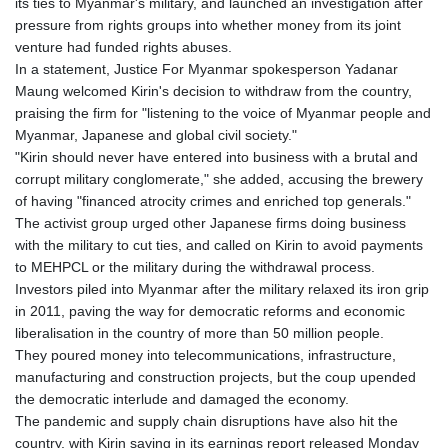
its ties to Myanmar's military, and launched an investigation after
pressure from rights groups into whether money from its joint
venture had funded rights abuses.
In a statement, Justice For Myanmar spokesperson Yadanar
Maung welcomed Kirin's decision to withdraw from the country,
praising the firm for "listening to the voice of Myanmar people and
Myanmar, Japanese and global civil society."
"Kirin should never have entered into business with a brutal and
corrupt military conglomerate," she added, accusing the brewery
of having "financed atrocity crimes and enriched top generals."
The activist group urged other Japanese firms doing business
with the military to cut ties, and called on Kirin to avoid payments
to MEHPCL or the military during the withdrawal process.
Investors piled into Myanmar after the military relaxed its iron grip
in 2011, paving the way for democratic reforms and economic
liberalisation in the country of more than 50 million people.
They poured money into telecommunications, infrastructure,
manufacturing and construction projects, but the coup upended
the democratic interlude and damaged the economy.
The pandemic and supply chain disruptions have also hit the
country, with Kirin saying in its earnings report released Monday