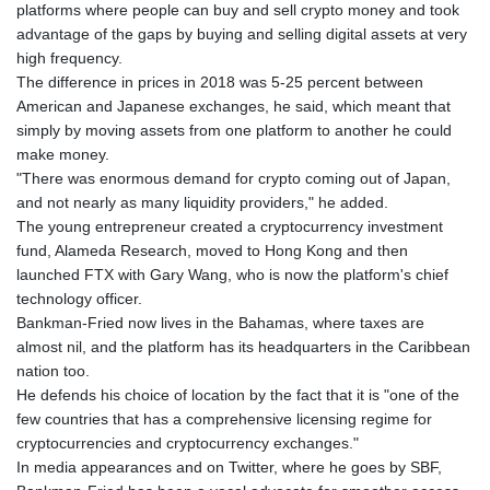
platforms where people can buy and sell crypto money and took
advantage of the gaps by buying and selling digital assets at very
high frequency.
The difference in prices in 2018 was 5-25 percent between
American and Japanese exchanges, he said, which meant that
simply by moving assets from one platform to another he could
make money.
"There was enormous demand for crypto coming out of Japan,
and not nearly as many liquidity providers," he added.
The young entrepreneur created a cryptocurrency investment
fund, Alameda Research, moved to Hong Kong and then
launched FTX with Gary Wang, who is now the platform's chief
technology officer.
Bankman-Fried now lives in the Bahamas, where taxes are
almost nil, and the platform has its headquarters in the Caribbean
nation too.
He defends his choice of location by the fact that it is "one of the
few countries that has a comprehensive licensing regime for
cryptocurrencies and cryptocurrency exchanges."
In media appearances and on Twitter, where he goes by SBF,