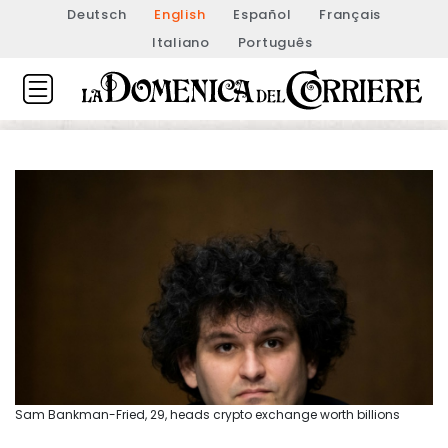
Deutsch
English
Español
Français
Italiano
Português
Sam Bankman-Fried, 29, heads crypto exchange worth billions