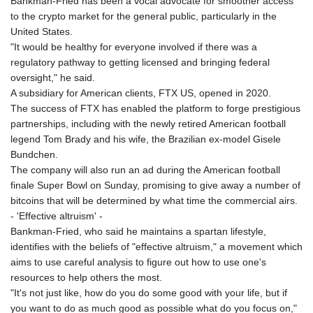
Bankman-Fried has been a vocal advocate for smoother access
to the crypto market for the general public, particularly in the
United States.
"It would be healthy for everyone involved if there was a
regulatory pathway to getting licensed and bringing federal
oversight," he said.
A subsidiary for American clients, FTX US, opened in 2020.
The success of FTX has enabled the platform to forge prestigious
partnerships, including with the newly retired American football
legend Tom Brady and his wife, the Brazilian ex-model Gisele
Bundchen.
The company will also run an ad during the American football
finale Super Bowl on Sunday, promising to give away a number of
bitcoins that will be determined by what time the commercial airs.
- 'Effective altruism' -
Bankman-Fried, who said he maintains a spartan lifestyle,
identifies with the beliefs of "effective altruism," a movement which
aims to use careful analysis to figure out how to use one's
resources to help others the most.
"It's not just like, how do you do some good with your life, but if
you want to do as much good as possible what do you focus on,"