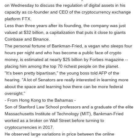
on Wednesday to discuss the regulation of digital assets in his
capacity as co-founder and CEO of the cryptocurrency exchange
platform FTX.
Less than three years after its founding, the company was just
valued at $32 billion, a capitalization that puts it close to giants
Coinbase and Binance.
The personal fortune of Bankman-Fried, a vegan who sleeps four
hours per night and who has become a public face of crypto
money, is estimated at nearly $25 billion by Forbes magazine --
placing him among the top 70 richest people on the planet.
"It's been pretty bipartisan," the young boss told AFP of the
hearing. "A lot of Senators are really interested in learning more
about the space and learning how there can be more federal
oversight."
- From Hong Kong to the Bahamas -
Son of Stanford Law School professors and a graduate of the elite
Massachusetts Institute of Technology (MIT), Bankman-Fried
worked as a broker on Wall Street before turning to
cryptocurrencies in 2017.
He observed large variations in price between the online