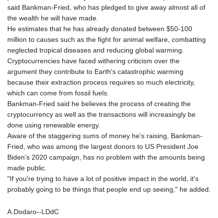
said Bankman-Fried, who has pledged to give away almost all of
the wealth he will have made.
He estimates that he has already donated between $50-100
million to causes such as the fight for animal welfare, combatting
neglected tropical diseases and reducing global warming.
Cryptocurrencies have faced withering criticism over the
argument they contribute to Earth's catastrophic warming
because their extraction process requires so much electricity,
which can come from fossil fuels.
Bankman-Fried said he believes the process of creating the
cryptocurrency as well as the transactions will increasingly be
done using renewable energy.
Aware of the staggering sums of money he's raising, Bankman-
Fried, who was among the largest donors to US President Joe
Biden's 2020 campaign, has no problem with the amounts being
made public.
"If you're trying to have a lot of positive impact in the world, it's
probably going to be things that people end up seeing," he added.
A.Dodaro--LDdC