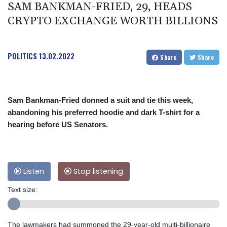
SAM BANKMAN-FRIED, 29, HEADS
CRYPTO EXCHANGE WORTH BILLIONS
POLITICS
13.02.2022
Share
Share
Sam Bankman-Fried donned a suit and tie this week,
abandoning his preferred hoodie and dark T-shirt for a
hearing before US Senators.
Listen
Stop listening
Text size:
The lawmakers had summoned the 29-year-old multi-billionaire