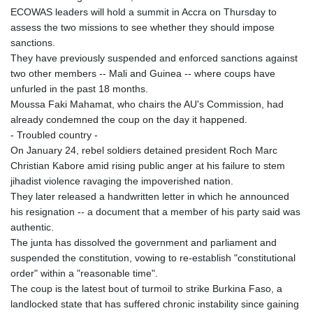
ECOWAS leaders will hold a summit in Accra on Thursday to
assess the two missions to see whether they should impose
sanctions.
They have previously suspended and enforced sanctions against
two other members -- Mali and Guinea -- where coups have
unfurled in the past 18 months.
Moussa Faki Mahamat, who chairs the AU's Commission, had
already condemned the coup on the day it happened.
- Troubled country -
On January 24, rebel soldiers detained president Roch Marc
Christian Kabore amid rising public anger at his failure to stem
jihadist violence ravaging the impoverished nation.
They later released a handwritten letter in which he announced
his resignation -- a document that a member of his party said was
authentic.
The junta has dissolved the government and parliament and
suspended the constitution, vowing to re-establish "constitutional
order" within a "reasonable time".
The coup is the latest bout of turmoil to strike Burkina Faso, a
landlocked state that has suffered chronic instability since gaining