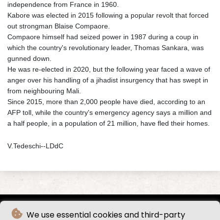
independence from France in 1960.
Kabore was elected in 2015 following a popular revolt that forced
out strongman Blaise Compaore.
Compaore himself had seized power in 1987 during a coup in
which the country's revolutionary leader, Thomas Sankara, was
gunned down.
He was re-elected in 2020, but the following year faced a wave of
anger over his handling of a jihadist insurgency that has swept in
from neighbouring Mali.
Since 2015, more than 2,000 people have died, according to an
AFP toll, while the country's emergency agency says a million and
a half people, in a population of 21 million, have fled their homes.
V.Tedeschi--LDdC
We use essential cookies and third-party