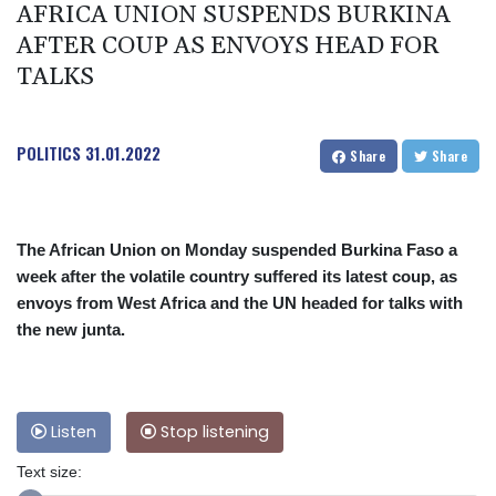
AFRICA UNION SUSPENDS BURKINA
AFTER COUP AS ENVOYS HEAD FOR
TALKS
POLITICS
31.01.2022
Share
Share
The African Union on Monday suspended Burkina Faso a
week after the volatile country suffered its latest coup, as
envoys from West Africa and the UN headed for talks with
the new junta.
Listen
Stop listening
Text size: