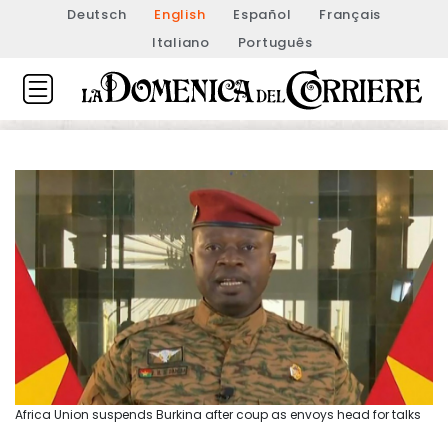
Deutsch
English
Español
Français
Italiano
Português
Africa Union suspends Burkina after coup as envoys head for talks