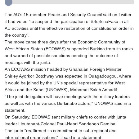
The AU's 15-member Peace and Security Council said on Twitter
it had voted "to suspend the participation of #BurkinaFaso in all
AU activities until the effective restoration of constitutional order in
the country".
The move came three days after the Economic Community of
West African States (ECOWAS) suspended Burkina from its ranks
and warned of possible sanctions pending the outcome of
meetings with the junta.
An ECOWAS mission headed by Ghanaian Foreign Minister
Shirley Ayorkor Botchway was expected in Ouagadougou, where
it would be joined by the UN's special representative for West
Africa and the Sahel (UNOWAS), Mahamat Saleh Annadif.
"The joint delegation will have meetings with the military leaders
as well as with the various Burkinabe actors," UNOWAS said in a
statement.
On Saturday, ECOWAS sent military chiefs to confer with junta
leader Lieutenant-Colonel Paul-Henri Sandaogo Damiba.
The junta "reaffirmed its commitment to sub-regional and
international organisations", it said in a statement.