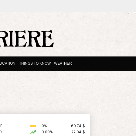
UCATION
THINGS TO KNOW
WEATHER
F
0%
69.74
$
D
0.09%
22.04
$