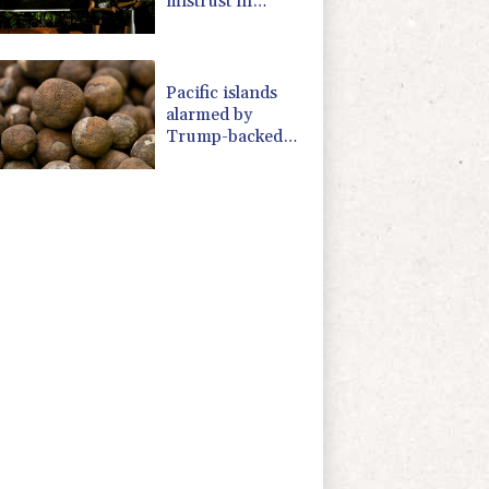
mistrust in
'lapdog' media
Pacific islands
alarmed by
Trump-backed
push for deep-sea
mining