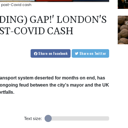
ks post-Covid cash
DING) GAP!' LONDON'S
OST-COVID CASH
Share
on Facebook
Share
on Twitter
ransport system deserted for months on end, has
ongoing feud between the city's mayor and the UK
tfalls.
Text size: