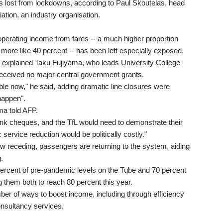
s lost from lockdowns, according to Paul Skoutelas, head
ation, an industry organisation.
s operating income from fares -- a much higher proportion
more like 40 percent -- has been left especially exposed.
," explained Taku Fujiyama, who leads University College
 received no major central government grants.
le now," he said, adding dramatic line closures were
happen".
ma told AFP.
nk cheques, and the TfL would need to demonstrate their
 service reduction would be politically costly."
ow receding, passengers are returning to the system, aiding
.
cent of pre-pandemic levels on the Tube and 70 percent
 them both to reach 80 percent this year.
ber of ways to boost income, including through efficiency
onsultancy services.