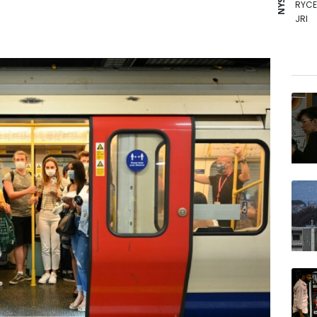
RYCE
JRI
CMS
NGG
RELX
RIO
BCE
VOD
BCC
GSK
AZN
BTI
BP