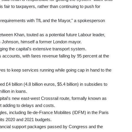
is fair to taxpayers, rather than continuing to push for
ng requirements with TfL and the Mayor," a spokesperson
 between Khan, touted as a potential future Labour leader,
s Johnson, himself a former London mayor.
ng the capital's extensive transport system.
 accounts, with fares revenue falling by 95 percent at the
.
rves to keep services running while going cap in hand to the
£4 billion (4.8 billion euros, $5.4 billion) in subsidies to
llion in loans.
apital's new east-west Crossrail route, formally known as
et adding to delays and costs.
gles, including Ile-de-France Mobilites (IDFM) in the Paris
its 2020 and 2021 budgets.
financial support packages passed by Congress and the