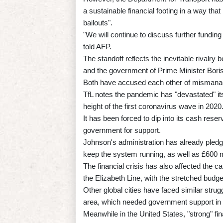
a sustainable financial footing in a way that 
bailouts".
"We will continue to discuss further fundi
told AFP.
The standoff reflects the inevitable rivalry
and the government of Prime Minister Bori
Both have accused each other of mismanagi
TfL notes the pandemic has "devastated" its
height of the first coronavirus wave in 2020
It has been forced to dip into its cash rese
government for support.
Johnson's administration has already pledged 
keep the system running, as well as £600 mi
The financial crisis has also affected the c
the Elizabeth Line, with the stretched budg
Other global cities have faced similar strug
area, which needed government support in 
Meanwhile in the United States, "strong" 