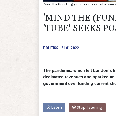
'Mind the (funding) gap!' London's 'Tube' see
'MIND THE (FUN
'TUBE' SEEKS P
POLITICS
31.01.2022
The pandemic, which left London's t
decimated revenues and sparked an 
government over funding current shor
Listen
Stop listening