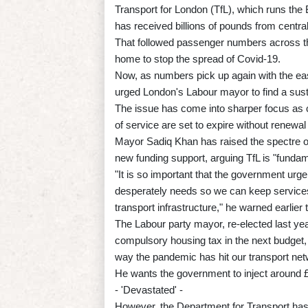
Transport for London (TfL), which runs the 
has received billions of pounds from central
That followed passenger numbers across th
home to stop the spread of Covid-19.
Now, as numbers pick up again with the eas
urged London's Labour mayor to find a sust
The issue has come into sharper focus as c
of service are set to expire without renewa
Mayor Sadiq Khan has raised the spectre of 
new funding support, arguing TfL is "fundame
"It is so important that the government urg
desperately needs so we can keep service
transport infrastructure," he warned earlier 
The Labour party mayor, re-elected last year
compulsory housing tax in the next budget,
way the pandemic has hit our transport net
He wants the government to inject around £1.7
- 'Devastated' -
However, the Department for Transport has 