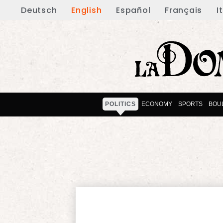
Deutsch
English
Español
Français
I
POLITICS
ECONOMY
SPORTS
BOU