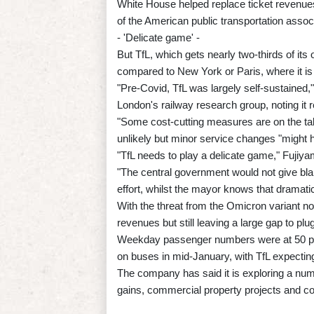
White House helped replace ticket revenue
of the American public transportation associ
- 'Delicate game' -
But TfL, which gets nearly two-thirds of it
compared to New York or Paris, where it is 
"Pre-Covid, TfL was largely self-sustained
London's railway research group, noting it
"Some cost-cutting measures are on the tab
unlikely but minor service changes "might 
"TfL needs to play a delicate game," Fujiya
"The central government would not give bla
effort, whilst the mayor knows that dramatic
With the threat from the Omicron variant n
revenues but still leaving a large gap to plug
Weekday passenger numbers were at 50 per
on buses in mid-January, with TfL expecting
The company has said it is exploring a num
gains, commercial property projects and c