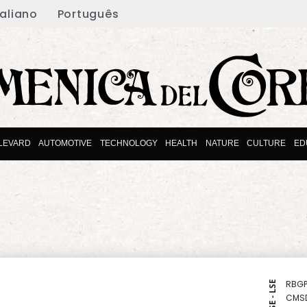
taliano
Português
LEVARD
AUTOMOTIVE
TECHNOLOGY
HEALTH
NATURE
CULTURE
ED
RBGP
NYSE - LSE
CMS