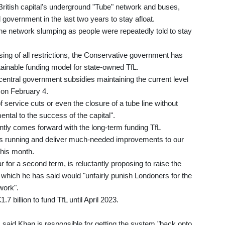
British capital's underground "Tube" network and buses,
 government in the last two years to stay afloat.
e network slumping as people were repeatedly told to stay
ing of all restrictions, the Conservative government has
ainable funding model for state-owned TfL.
entral government subsidies maintaining the current level
l on February 4.
service cuts or even the closure of a tube line without
ntal to the success of the capital".
ently comes forward with the long-term funding TfL
s running and deliver much-needed improvements to our
this month.
 for a second term, is reluctantly proposing to raise the
 which he has said would "unfairly punish Londoners for the
work".
 billion to fund TfL until April 2023.
said Khan is responsible for getting the system "back onto