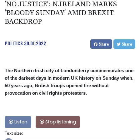
'NO JUSTICE': N.IRELAND MARKS
'BLOODY SUNDAY' AMID BREXIT
BACKDROP
POLITICS
30.01.2022
Share
Share
The Northern Irish city of Londonderry commemorates one
of the darkest days in modern UK history on Sunday when,
50 years ago, British troops opened fire without
provocation on civil rights protesters.
Listen
Stop listening
Text size: