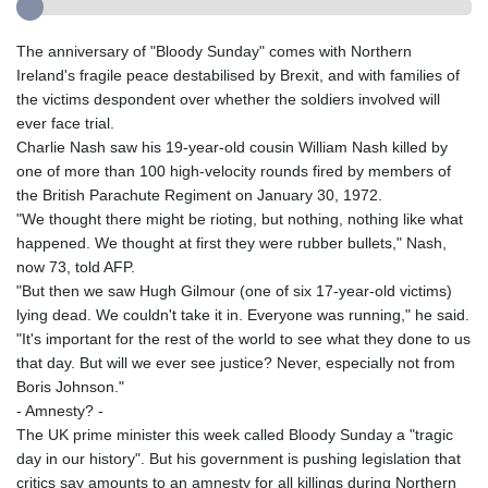
The anniversary of "Bloody Sunday" comes with Northern
Ireland's fragile peace destabilised by Brexit, and with families of
the victims despondent over whether the soldiers involved will
ever face trial.
Charlie Nash saw his 19-year-old cousin William Nash killed by
one of more than 100 high-velocity rounds fired by members of
the British Parachute Regiment on January 30, 1972.
"We thought there might be rioting, but nothing, nothing like what
happened. We thought at first they were rubber bullets," Nash,
now 73, told AFP.
"But then we saw Hugh Gilmour (one of six 17-year-old victims)
lying dead. We couldn't take it in. Everyone was running," he said.
"It's important for the rest of the world to see what they done to us
that day. But will we ever see justice? Never, especially not from
Boris Johnson."
- Amnesty? -
The UK prime minister this week called Bloody Sunday a "tragic
day in our history". But his government is pushing legislation that
critics say amounts to an amnesty for all killings during Northern