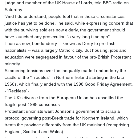
judge and member of the UK House of Lords, told BBC radio on
Saturday.
"And I do understand, people feel that in those circumstances
justice has yet to be done," he said, while expressing concern that
with the surviving soldiers now elderly, the government should
have launched any prosecution "a very long time ago".
Then as now, Londonderry -- known as Derry to pro-Irish
nationalists -- was a largely Catholic city. But housing, jobs and
education were segregated in favour of the pro-British Protestant
minority.
Simmering tensions over the inequality made Londonderry the
cradle of the "Troubles" in Northern Ireland starting in the late
1960s, which finally ended with the 1998 Good Friday Agreement.
- 'Reckless' -
The UK's divorce from the European Union has unsettled the
fragile post-1998 consensus.
Protestant unionists want Johnson's government to scrap a
protocol governing post-Brexit trade for Northern Ireland, which
treats the province differently from the UK mainland (comprising
England, Scotland and Wales).