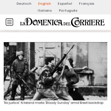
Deutsch
English
Español
Français
Italiano
Português
'No justice': N.Ireland marks 'Bloody Sunday' amid Brexit backdrop