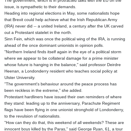
The government, which is in protracted talks with the EU on the
issue, is sympathetic to their demands.
Heading into regional elections in May, some nationalists hope
that Brexit could help achieve what the Irish Republican Army
(IRA) never did -- a united Ireland, a century after the UK carved
out a Protestant statelet in the north.
Sinn Fein, which was once the political wing of the IRA, is running
ahead of the once dominant unionists in opinion polls.
"Northern Ireland finds itself again in the eye of a political storm
where we appear to be collateral damage for a prime minister
whose future is hanging in the balance," said professor Deirdre
Heenan, a Londonderry resident who teaches social policy at
Ulster University.
"The government's behaviour around the peace process has
been reckless in the extreme," she added.
Protestant hardliners have issued their own reminders of where
they stand: leading up to the anniversary, Parachute Regiment
flags have been flying in one unionist stronghold of Londonderry,
to the revulsion of nationalists.
"How can they do that, this weekend of all weekends? These are
innocent boys killed by the Paras," said George Ryan, 61, a tour