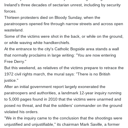
Ireland's three decades of sectarian unrest, including by security
forces.
Thirteen protesters died on Bloody Sunday, when the
paratroopers opened fire through narrow streets and across open
wasteland.
Some of the victims were shot in the back, or while on the ground,
or while waving white handkerchiefs.
At the entrance to the city's Catholic Bogside area stands a wall
that normally proclaims in large writing: "You are now entering
Free Derry."
But this weekend, as relatives of the victims prepare to retrace the
1972 civil rights march, the mural says: "There is no British
justice."
After an initial government report largely exonerated the
paratroopers and authorities, a landmark 12-year inquiry running
to 5,000 pages found in 2010 that the victims were unarmed and
posed no threat, and that the soldiers' commander on the ground
violated his orders.
"We in the inquiry came to the conclusion that the shootings were
unjustified and unjustifiable," its chairman Mark Saville, a former