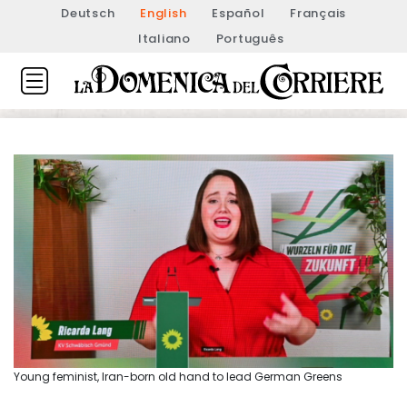
Deutsch
English
Español
Français
Italiano
Português
Young feminist, Iran-born old hand to lead German Greens