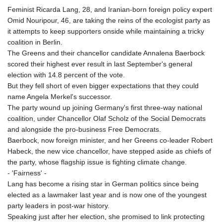
Feminist Ricarda Lang, 28, and Iranian-born foreign policy expert
Omid Nouripour, 46, are taking the reins of the ecologist party as
it attempts to keep supporters onside while maintaining a tricky
coalition in Berlin.
The Greens and their chancellor candidate Annalena Baerbock
scored their highest ever result in last September's general
election with 14.8 percent of the vote.
But they fell short of even bigger expectations that they could
name Angela Merkel's successor.
The party wound up joining Germany's first three-way national
coalition, under Chancellor Olaf Scholz of the Social Democrats
and alongside the pro-business Free Democrats.
Baerbock, now foreign minister, and her Greens co-leader Robert
Habeck, the new vice chancellor, have stepped aside as chiefs of
the party, whose flagship issue is fighting climate change.
- 'Fairness' -
Lang has become a rising star in German politics since being
elected as a lawmaker last year and is now one of the youngest
party leaders in post-war history.
Speaking just after her election, she promised to link protecting