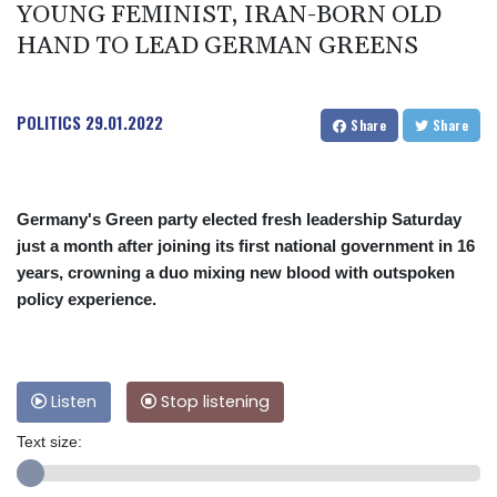
YOUNG FEMINIST, IRAN-BORN OLD
HAND TO LEAD GERMAN GREENS
POLITICS
29.01.2022
Share
Share
Germany's Green party elected fresh leadership Saturday
just a month after joining its first national government in 16
years, crowning a duo mixing new blood with outspoken
policy experience.
Listen
Stop listening
Text size: