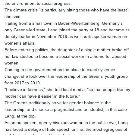
the environment to social progress.
The climate crisis "is particularly hitting those who have the least",
she said.
Hailing from a small town in Baden-Wuerttemberg, Germany's
only Greens-led state, Lang joined the party at 18 and became its
deputy leader in November 2019 as well as its spokeswoman on
women's affairs.
Before entering politics, the daughter of a single mother broke off
her law studies to become a social worker in a home for abused
women.
Coming to see government as the place to exact systemic
change, she took over the leadership of the Greens' youth group
from 2017 to 2019.
"I believe in fairness," she told local media, "so that people like my
mother can have it easier in the future."
The Greens traditionally strive for gender balance in the
leadership, and choose a pragmatist and an idealist, in this case
Lang, at the top.
As an outspoken, openly bisexual woman in the public eye, Lang
has faced a deluge of hate speech online, the most egregious of