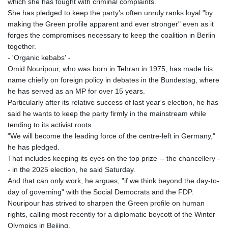
which she has fought with criminal complaints.
She has pledged to keep the party's often unruly ranks loyal "by
making the Green profile apparent and ever stronger" even as it
forges the compromises necessary to keep the coalition in Berlin
together.
- 'Organic kebabs' -
Omid Nouripour, who was born in Tehran in 1975, has made his
name chiefly on foreign policy in debates in the Bundestag, where
he has served as an MP for over 15 years.
Particularly after its relative success of last year's election, he has
said he wants to keep the party firmly in the mainstream while
tending to its activist roots.
"We will become the leading force of the centre-left in Germany,"
he has pledged.
That includes keeping its eyes on the top prize -- the chancellery -
- in the 2025 election, he said Saturday.
And that can only work, he argues, "if we think beyond the day-to-
day of governing" with the Social Democrats and the FDP.
Nouripour has strived to sharpen the Green profile on human
rights, calling most recently for a diplomatic boycott of the Winter
Olympics in Beijing.