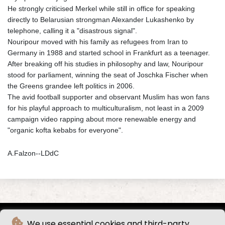
He strongly criticised Merkel while still in office for speaking
directly to Belarusian strongman Alexander Lukashenko by
telephone, calling it a "disastrous signal".
Nouripour moved with his family as refugees from Iran to
Germany in 1988 and started school in Frankfurt as a teenager.
After breaking off his studies in philosophy and law, Nouripour
stood for parliament, winning the seat of Joschka Fischer when
the Greens grandee left politics in 2006.
The avid football supporter and observant Muslim has won fans
for his playful approach to multiculturalism, not least in a 2009
campaign video rapping about more renewable energy and
"organic kofta kebabs for everyone".
A.Falzon--LDdC
We use essential cookies and third-party