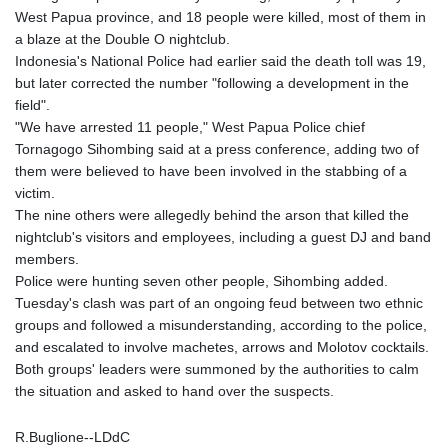
West Papua province, and 18 people were killed, most of them in
a blaze at the Double O nightclub.
Indonesia's National Police had earlier said the death toll was 19,
but later corrected the number "following a development in the
field".
"We have arrested 11 people," West Papua Police chief
Tornagogo Sihombing said at a press conference, adding two of
them were believed to have been involved in the stabbing of a
victim.
The nine others were allegedly behind the arson that killed the
nightclub's visitors and employees, including a guest DJ and band
members.
Police were hunting seven other people, Sihombing added.
Tuesday's clash was part of an ongoing feud between two ethnic
groups and followed a misunderstanding, according to the police,
and escalated to involve machetes, arrows and Molotov cocktails.
Both groups' leaders were summoned by the authorities to calm
the situation and asked to hand over the suspects.
R.Buglione--LDdC