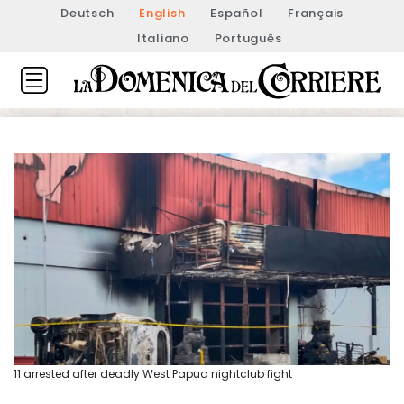
Deutsch
English
Español
Français
Italiano
Português
11 arrested after deadly West Papua nightclub fight