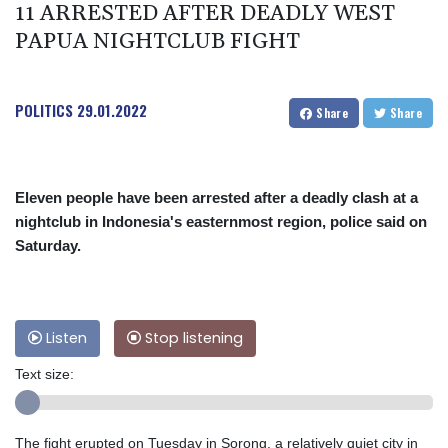
11 ARRESTED AFTER DEADLY WEST
PAPUA NIGHTCLUB FIGHT
POLITICS
29.01.2022
Share
Share
Eleven people have been arrested after a deadly clash at a
nightclub in Indonesia's easternmost region, police said on
Saturday.
Listen
Stop listening
Text size:
The fight erupted on Tuesday in Sorong, a relatively quiet city in