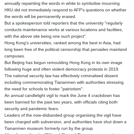
annually repainting the words in white to symbolise mourning.
HKU did not immediately respond to AFP's questions on whether
the words will be permanently erased.
But a spokesperson told reporters that the university "regularly
conducts maintenance works at various locations and facilities,
with the above site being one such project".
Hong Kong's universities, ranked among the best in Asia, had
long been free of the political censorship that pervades mainland
campuses.
But Beijing has begun remoulding Hong Kong in its own image
following huge and often violent democracy protests in 2019.
The national security law has effectively criminalised dissent
including commemorating Tiananmen with authorities stressing
the need for schools to foster "patriotism".
An annual candlelight vigil to mark the June 4 crackdown has
been banned for the past two years, with officials citing both
security and pandemic fears.
Leaders of the now-disbanded group organising the vigil have
been charged with subversion, and authorities have shut down a
Tiananmen museum formerly run by the group.