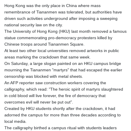
Hong Kong was the only place in China where mass
remembrance of Tiananmen was tolerated, but authorities have
driven such activities underground after imposing a sweeping
national security law on the city.
The University of Hong Kong (HKU) last month removed a famous
statue commemorating pro-democracy protesters killed by
Chinese troops around Tiananmen Square.
At least two other local universities removed artworks in public
areas marking the crackdown that same week.
On Saturday, a large slogan painted on an HKU campus bridge
mourning the Tiananmen "martyrs" that had escaped the earlier
censorship was blocked with metal sheets.
An AFP reporter saw construction workers covering the
calligraphy, which read: "The heroic spirit of martyrs slaughtered
in cold blood will live forever, the fire of democracy that
overcomes evil will never be put out".
Created by HKU students shortly after the crackdown, it had
adorned the campus for more than three decades according to
local media.
The calligraphy birthed a campus ritual with students leaders