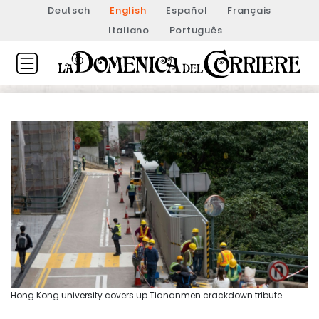
Deutsch
English
Español
Français
Italiano
Português
Hong Kong university covers up Tiananmen crackdown tribute