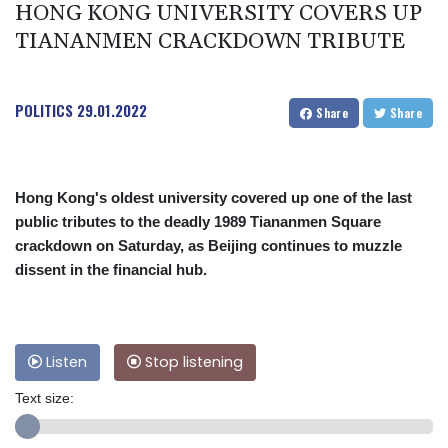
HONG KONG UNIVERSITY COVERS UP
TIANANMEN CRACKDOWN TRIBUTE
POLITICS
29.01.2022
Share
Share
Hong Kong's oldest university covered up one of the last
public tributes to the deadly 1989 Tiananmen Square
crackdown on Saturday, as Beijing continues to muzzle
dissent in the financial hub.
Listen
Stop listening
Text size: