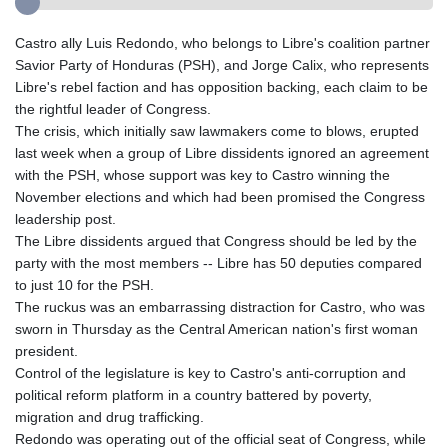
Castro ally Luis Redondo, who belongs to Libre's coalition partner
Savior Party of Honduras (PSH), and Jorge Calix, who represents
Libre's rebel faction and has opposition backing, each claim to be
the rightful leader of Congress.
The crisis, which initially saw lawmakers come to blows, erupted
last week when a group of Libre dissidents ignored an agreement
with the PSH, whose support was key to Castro winning the
November elections and which had been promised the Congress
leadership post.
The Libre dissidents argued that Congress should be led by the
party with the most members -- Libre has 50 deputies compared
to just 10 for the PSH.
The ruckus was an embarrassing distraction for Castro, who was
sworn in Thursday as the Central American nation's first woman
president.
Control of the legislature is key to Castro's anti-corruption and
political reform platform in a country battered by poverty,
migration and drug trafficking.
Redondo was operating out of the official seat of Congress, while