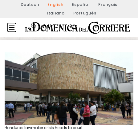
Deutsch
English
Español
Français
Italiano
Português
Honduras lawmaker crisis heads to court