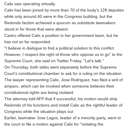
Calix was operating virtually.
Calix has been joined by more than 70 of the body's 128 deputies
while only around 40 were in the Congress building, but the
Redondo faction achieved a quorum as substitute lawmakers
stood in for those that were absent.
Castro offered Calix a position in her government team, but he
has not so far responded.
"I believe in dialogue to find a political solution to this conflict.
However, I respect the right of those who oppose us to go" to the
Supreme Court, she said on Twitter Friday. "Let's talk."
On Thursday, both sides went separately before the Supreme
Court's constitutional chamber to ask for a ruling on the situation.
The lawyer representing Calix, Jose Rodriguez, has filed a writ of
amparo, which can be invoked when someone believes their
constitutional rights are being violated.
The attorney told AFP that if successful, his motion would strip
Redondo of his functions and install Calix as the rightful leader of
Congress while the situation plays out.
Earlier, lawmaker Jose Lagos, leader of a minority party, went to
the court to file a motion against Calix for "violating the