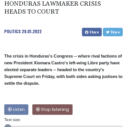
HONDURAS LAWMAKER CRISIS
HEADS TO COURT
POLITICS
29.01.2022
Share
Share
The crisis in Honduras's Congress -- where rival factions of
new President Xiomara Castro's left-wing Libre party have
elected separate leaders -- headed to the country's
Supreme Court on Friday, with both sides asking justices to
settle the dispute.
Listen
Stop listening
Text size: