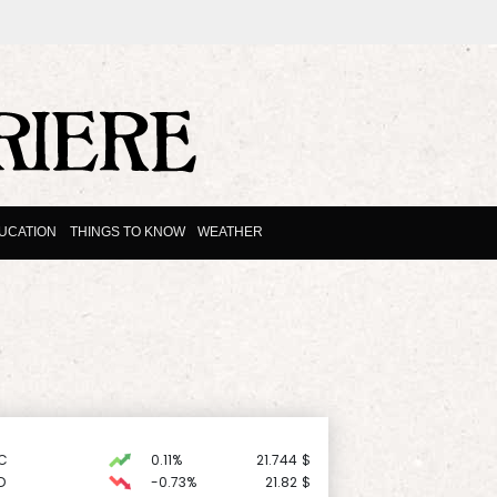
UCATION
THINGS TO KNOW
WEATHER
C
0.11%
21.744
$
D
-0.73%
21.82
$