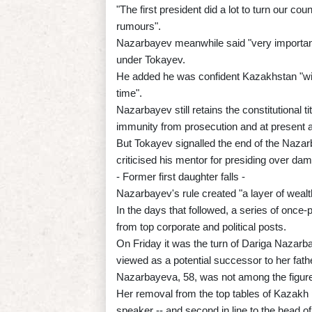
"The first president did a lot to turn our cou
rumours".
Nazarbayev meanwhile said "very importan
under Tokayev.
He added he was confident Kazakhstan "will
time".
Nazarbayev still retains the constitutional ti
immunity from prosecution and at present 
But Tokayev signalled the end of the Nazar
criticised his mentor for presiding over dam
- Former first daughter falls -
Nazarbayev's rule created "a layer of wealt
In the days that followed, a series of once
from top corporate and political posts.
On Friday it was the turn of Dariga Nazar
viewed as a potential successor to her fath
Nazarbayeva, 58, was not among the figures
Her removal from the top tables of Kazakh p
speaker -- and second in line to the head of 