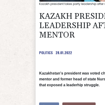
Kazakh president takes party leadership after
KAZAKH PRESID
LEADERSHIP AF
MENTOR
POLITICS
28.01.2022
Kazakhstan's president was voted cha
mentor and former head of state Nurs
that exposed a leaderhip struggle.