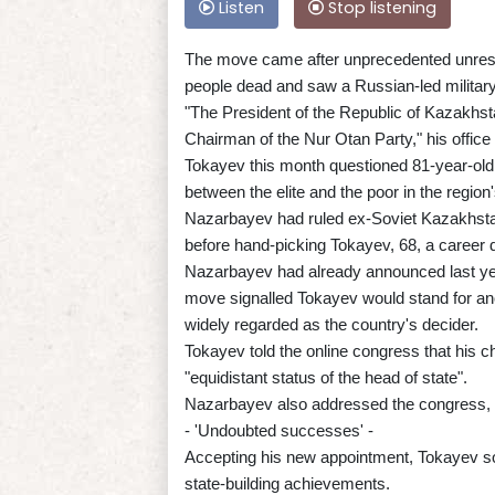
Listen
Stop listening
The move came after unprecedented unrest i
people dead and saw a Russian-led military 
"The President of the Republic of Kazakh
Chairman of the Nur Otan Party," his office 
Tokayev this month questioned 81-year-old 
between the elite and the poor in the region'
Nazarbayev had ruled ex-Soviet Kazakhstan
before hand-picking Tokayev, 68, a career d
Nazarbayev had already announced last yea
move signalled Tokayev would stand for anot
widely regarded as the country's decider.
Tokayev told the online congress that his c
"equidistant status of the head of state".
Nazarbayev also addressed the congress, r
- 'Undoubted successes' -
Accepting his new appointment, Tokayev so
state-building achievements.