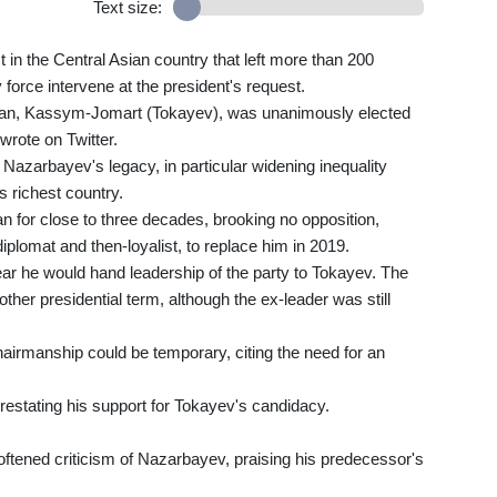
Text size:
n the Central Asian country that left more than 200
force intervene at the president's request.
stan, Kassym-Jomart (Tokayev), was unanimously elected
wrote on Twitter.
Nazarbayev's legacy, in particular widening inequality
s richest country.
 for close to three decades, brooking no opposition,
iplomat and then-loyalist, to replace him in 2019.
r he would hand leadership of the party to Tokayev. The
her presidential term, although the ex-leader was still
hairmanship could be temporary, citing the need for an
estating his support for Tokayev's candidacy.
ftened criticism of Nazarbayev, praising his predecessor's