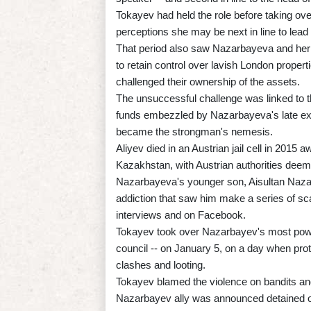
Tokayev had held the role before taking ov
perceptions she may be next in line to lead 
That period also saw Nazarbayeva and her o
to retain control over lavish London proper
challenged their ownership of the assets.
The unsuccessful challenge was linked to 
funds embezzled by Nazarbayeva's late ex
became the strongman's nemesis.
Aliyev died in an Austrian jail cell in 2015 a
Kazakhstan, with Austrian authorities deemi
Nazarbayeva's younger son, Aisultan Nazarb
addiction that saw him make a series of sc
interviews and on Facebook.
Tokayev took over Nazarbayev's most powerf
council -- on January 5, on a day when prot
clashes and looting.
Tokayev blamed the violence on bandits and 
Nazarbayev ally was announced detained on