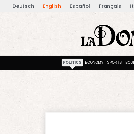
Deutsch
English
Español
Français
I
POLITICS
ECONOMY
SPORTS
BOU