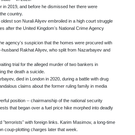
er in 2019, and before he dismissed her there were
the country.
ldest son Nurali Aliyev embroiled in a high court struggle
ties after the United Kingdom's National Crime Agency
the agency's suspicion that the homes were procured with
-husband Rakhat Aliyev, who split from Nazarbayev and
waiting trial for the alleged murder of two bankers in
ng the death a suicide.
ayev, died in London in 2020, during a battle with drug
andalous claims about the former ruling family in media
ul position -- chairmanship of the national security
ests that began over a fuel price hike morphed into deadly
"terrorists" with foreign links. Karim Masimov, a long-time
 coup-plotting charges later that week.