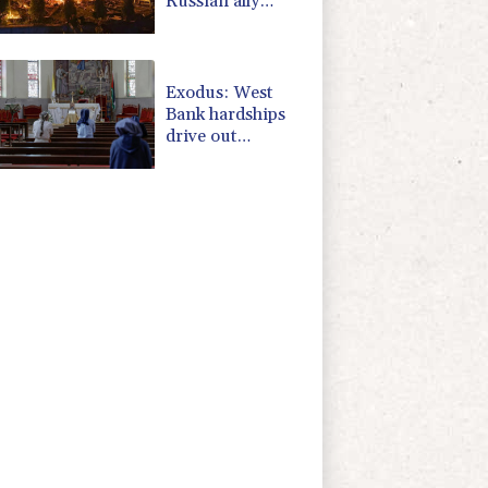
Russian ally
Serbia for talks
Exodus: West
Bank hardships
drive out
Palestinian
Christians