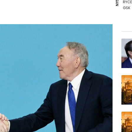
RYCE
GSK
BCE
RBGP
AZN
RIO
VOD
NGG
BCC
BP
RELX
JRI
BTI