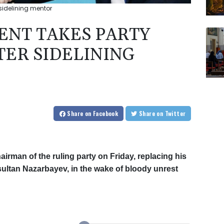
 sidelining mentor
ENT TAKES PARTY
TER SIDELINING
Share
on Facebook
Share
on Twitter
irman of the ruling party on Friday, replacing his
ultan Nazarbayev, in the wake of bloody unrest