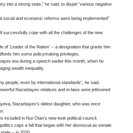
ntry into a strong state," he said, to dispel "various negative
t social and economic reforms were being implemented"
 successfully cope with all the challenges of the new
tle of 'Leader of the Nation' -- a designation that grants him
affords him some policymaking privileges.
bayev era during a speech earlier this month, when he
aging wealth inequality.
hy people, even by international standards", he said.
-powerful Nazarbayev relatives and in-laws were jettisoned
bayeva, Nazarbayev's oldest daughter, who was once
er.
 included in Nur Otan's new-look political council.
olitics caps a fall that began with her dismissal as senate
state -- in 2020.