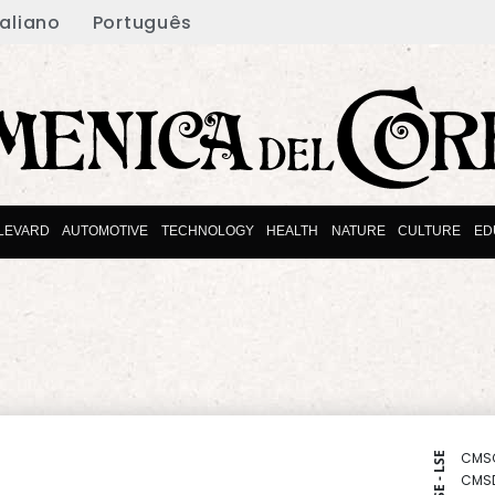
taliano
Português
LEVARD
AUTOMOTIVE
TECHNOLOGY
HEALTH
NATURE
CULTURE
ED
CMS
NYSE - LSE
CMS