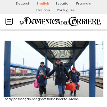
Deutsch
English
Español
Français
Italiano
Português
Lonely passengers ride ghost trains back to Ukraine