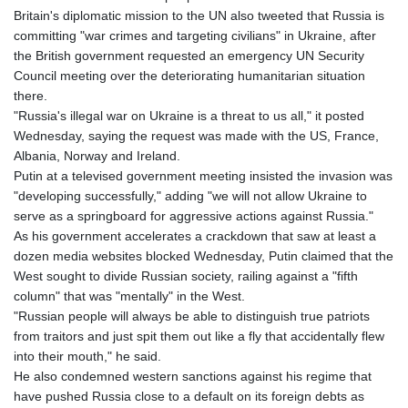
Britain's diplomatic mission to the UN also tweeted that Russia is
committing "war crimes and targeting civilians" in Ukraine, after
the British government requested an emergency UN Security
Council meeting over the deteriorating humanitarian situation
there.
"Russia's illegal war on Ukraine is a threat to us all," it posted
Wednesday, saying the request was made with the US, France,
Albania, Norway and Ireland.
Putin at a televised government meeting insisted the invasion was
"developing successfully," adding "we will not allow Ukraine to
serve as a springboard for aggressive actions against Russia."
As his government accelerates a crackdown that saw at least a
dozen media websites blocked Wednesday, Putin claimed that the
West sought to divide Russian society, railing against a "fifth
column" that was "mentally" in the West.
"Russian people will always be able to distinguish true patriots
from traitors and just spit them out like a fly that accidentally flew
into their mouth," he said.
He also condemned western sanctions against his regime that
have pushed Russia close to a default on its foreign debts as