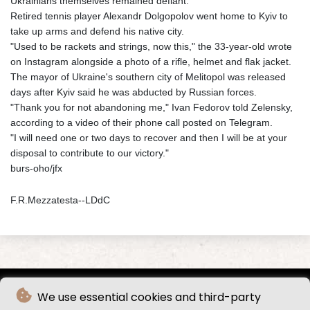
Ukrainians themselves remained defiant.
Retired tennis player Alexandr Dolgopolov went home to Kyiv to
take up arms and defend his native city.
"Used to be rackets and strings, now this," the 33-year-old wrote
on Instagram alongside a photo of a rifle, helmet and flak jacket.
The mayor of Ukraine's southern city of Melitopol was released
days after Kyiv said he was abducted by Russian forces.
"Thank you for not abandoning me," Ivan Fedorov told Zelensky,
according to a video of their phone call posted on Telegram.
"I will need one or two days to recover and then I will be at your
disposal to contribute to our victory."
burs-oho/jfx
F.R.Mezzatesta--LDdC
We use essential cookies and third-party