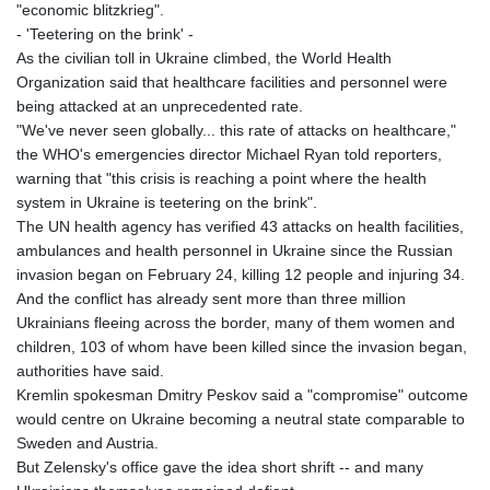
"economic blitzkrieg".
- 'Teetering on the brink' -
As the civilian toll in Ukraine climbed, the World Health
Organization said that healthcare facilities and personnel were
being attacked at an unprecedented rate.
"We've never seen globally... this rate of attacks on healthcare,"
the WHO's emergencies director Michael Ryan told reporters,
warning that "this crisis is reaching a point where the health
system in Ukraine is teetering on the brink".
The UN health agency has verified 43 attacks on health facilities,
ambulances and health personnel in Ukraine since the Russian
invasion began on February 24, killing 12 people and injuring 34.
And the conflict has already sent more than three million
Ukrainians fleeing across the border, many of them women and
children, 103 of whom have been killed since the invasion began,
authorities have said.
Kremlin spokesman Dmitry Peskov said a "compromise" outcome
would centre on Ukraine becoming a neutral state comparable to
Sweden and Austria.
But Zelensky's office gave the idea short shrift -- and many