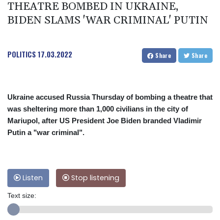
THEATRE BOMBED IN UKRAINE,
BIDEN SLAMS 'WAR CRIMINAL' PUTIN
POLITICS
17.03.2022
Share
Share
Ukraine accused Russia Thursday of bombing a theatre that
was sheltering more than 1,000 civilians in the city of
Mariupol, after US President Joe Biden branded Vladimir
Putin a "war criminal".
Listen
Stop listening
Text size: