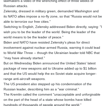
lawmakers a video of the wrenching effect of three weeks of
Russian attacks.
Zelensky, dressed in military green, demanded Washington and
its NATO allies impose a no-fly zone, so that "Russia would not be
able to terrorize our free cities."
Switching to English, Zelensky addressed Biden directly, saying: "I
wish you to be the leader of the world. Being the leader of the
world means to be the leader of peace."
Biden and NATO have resisted Zelensky's pleas for direct
involvement against nuclear-armed Russia, warning it could lead
to World War Three -- though the Ukrainian leader told NBC that
"may have already started."
But on Wednesday Biden announced the United States' latest
package of new weapons aid to Ukraine added up to $1 billion
and that the US would help the ex-Soviet state acquire longer-
range anti-aircraft weapons.
The US president also stepped up his condemnation of the
Russian leader, describing him as a "war criminal."
The Kremlin called the comment "unacceptable and unforgivable
on the part of the head of a state whose bombs have killed
hundreds of thousands of people around the world."