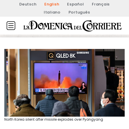
Deutsch
English
Español
Français
Italiano
Português
North Korea silent after missile explodes over Pyongyang