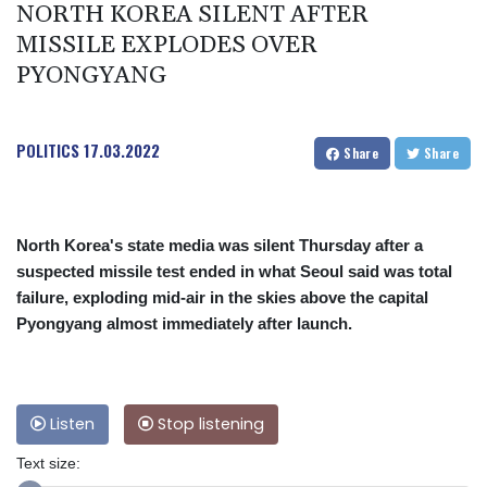
NORTH KOREA SILENT AFTER
MISSILE EXPLODES OVER
PYONGYANG
POLITICS
17.03.2022
Share
Share
North Korea's state media was silent Thursday after a
suspected missile test ended in what Seoul said was total
failure, exploding mid-air in the skies above the capital
Pyongyang almost immediately after launch.
Listen
Stop listening
Text size: