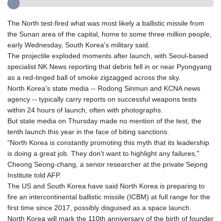
The North test-fired what was most likely a ballistic missile from
the Sunan area of the capital, home to some three million people,
early Wednesday, South Korea's military said.
The projectile exploded moments after launch, with Seoul-based
specialist NK News reporting that debris fell in or near Pyongyang
as a red-tinged ball of smoke zigzagged across the sky.
North Korea's state media -- Rodong Sinmun and KCNA news
agency -- typically carry reports on successful weapons tests
within 24 hours of launch, often with photographs.
But state media on Thursday made no mention of the test, the
tenth launch this year in the face of biting sanctions.
"North Korea is constantly promoting this myth that its leadership
is doing a great job. They don't want to highlight any failures,"
Cheong Seong-chang, a senior researcher at the private Sejong
Institute told AFP.
The US and South Korea have said North Korea is preparing to
fire an intercontinental ballistic missile (ICBM) at full range for the
first time since 2017, possibly disguised as a space launch.
North Korea will mark the 110th anniversary of the birth of founder