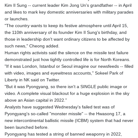
Kim Il Sung -- current leader Kim Jong Un's grandfather -- in April
and likes to mark key domestic anniversaries with military parades
or launches.
"The country wants to keep its festive atmosphere until April 15,
the 110th anniversary of its founder Kim Il Sung's birthday, and
those in leadership don't want ordinary citizens to be affected by
such news," Cheong added.
Human rights activists said the silence on the missile test failure
demonstrated just how tightly controlled life is for North Koreans.
"If it was London, Istanbul or Seoul imagine our newsfeeds -- filled
with video, images and eyewitness accounts," Sokeel Park of
Liberty in NK said on Twitter.
"But it was Pyongyang, so there isn't a SINGLE public image or
video. A complete visual blackout for a huge explosion in the sky
above an Asian capital in 2022."
Analysts have suggested Wednesday's failed test was of
Pyongyang's so-called "monster missile" -- the Hwasong 17, a
new intercontinental ballistic missile (ICBM) system that had never
been launched before.
Pyongyang has tested a string of banned weaponry in 2022,