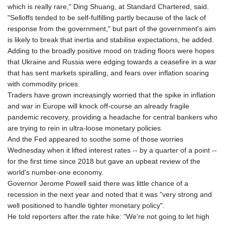
which is really rare," Ding Shuang, at Standard Chartered, said.
"Selloffs tended to be self-fulfilling partly because of the lack of
response from the government," but part of the government's aim
is likely to break that inertia and stabilise expectations, he added.
Adding to the broadly positive mood on trading floors were hopes
that Ukraine and Russia were edging towards a ceasefire in a war
that has sent markets spiralling, and fears over inflation soaring
with commodity prices.
Traders have grown increasingly worried that the spike in inflation
and war in Europe will knock off-course an already fragile
pandemic recovery, providing a headache for central bankers who
are trying to rein in ultra-loose monetary policies.
And the Fed appeared to soothe some of those worries
Wednesday when it lifted interest rates -- by a quarter of a point --
for the first time since 2018 but gave an upbeat review of the
world's number-one economy.
Governor Jerome Powell said there was little chance of a
recession in the next year and noted that it was "very strong and
well positioned to handle tighter monetary policy".
He told reporters after the rate hike: "We're not going to let high