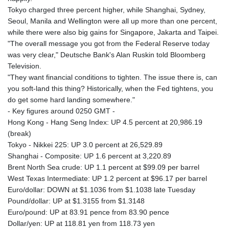
Tokyo charged three percent higher, while Shanghai, Sydney,
Seoul, Manila and Wellington were all up more than one percent,
while there were also big gains for Singapore, Jakarta and Taipei.
"The overall message you got from the Federal Reserve today
was very clear," Deutsche Bank's Alan Ruskin told Bloomberg
Television.
"They want financial conditions to tighten. The issue there is, can
you soft-land this thing? Historically, when the Fed tightens, you
do get some hard landing somewhere."
- Key figures around 0250 GMT -
Hong Kong - Hang Seng Index: UP 4.5 percent at 20,986.19
(break)
Tokyo - Nikkei 225: UP 3.0 percent at 26,529.89
Shanghai - Composite: UP 1.6 percent at 3,220.89
Brent North Sea crude: UP 1.1 percent at $99.09 per barrel
West Texas Intermediate: UP 1.2 percent at $96.17 per barrel
Euro/dollar: DOWN at $1.1036 from $1.1038 late Tuesday
Pound/dollar: UP at $1.3155 from $1.3148
Euro/pound: UP at 83.91 pence from 83.90 pence
Dollar/yen: UP at 118.81 yen from 118.73 yen