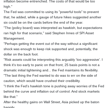
inflation become entrenched. The costs of that would be too
high."
The Fed was committed to using its "powerful tools" to prevent
that, he added, while a gauge of future hikes suggested another
six could be on the cards before the end of the year.
"The (policy board) was interpreted as hawkish, but expectations
ran high for that scenario," said Stephen Innes of SPI Asset
Management.
"Perhaps getting the event out of the way without a significant
shock was enough to keep risk supported and, potentially, the
dollar on the back foot.
"Risk assets could be interpreting this arguably 'too aggressive'. I
think it's too early to panic on that front, 25 basis points is not a
dramatic initial tightening and... the Fed maintains its flexibility.
"The last thing the Fed wanted to do was to err on the side of
caution, which would have crushed their credibility.
"I think the Fed's hawkish tone is pushing away worries of the Fed
behind the curve and inflation out of control. And stock markets
like that."
After the healthy gains on Wall Street, Asia picked up the baton
happily.