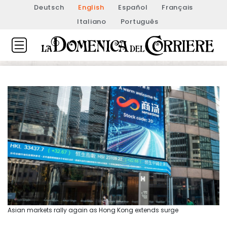
Deutsch
English
Español
Français
Italiano
Português
Asian markets rally again as Hong Kong extends surge