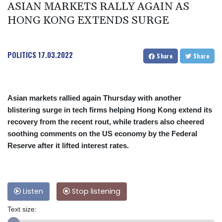
ASIAN MARKETS RALLY AGAIN AS
HONG KONG EXTENDS SURGE
POLITICS
17.03.2022
Share
Share
Asian markets rallied again Thursday with another
blistering surge in tech firms helping Hong Kong extend its
recovery from the recent rout, while traders also cheered
soothing comments on the US economy by the Federal
Reserve after it lifted interest rates.
Listen
Stop listening
Text size: