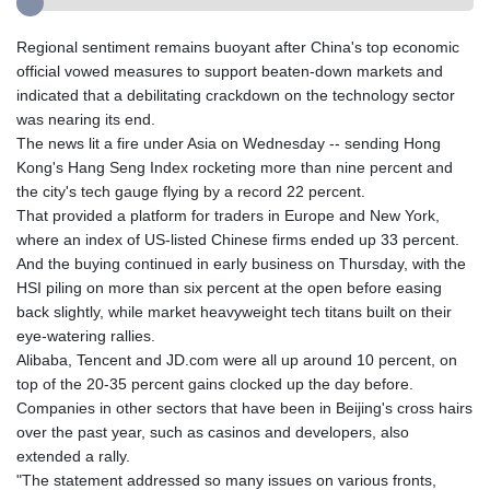
Regional sentiment remains buoyant after China's top economic
official vowed measures to support beaten-down markets and
indicated that a debilitating crackdown on the technology sector
was nearing its end.
The news lit a fire under Asia on Wednesday -- sending Hong
Kong's Hang Seng Index rocketing more than nine percent and
the city's tech gauge flying by a record 22 percent.
That provided a platform for traders in Europe and New York,
where an index of US-listed Chinese firms ended up 33 percent.
And the buying continued in early business on Thursday, with the
HSI piling on more than six percent at the open before easing
back slightly, while market heavyweight tech titans built on their
eye-watering rallies.
Alibaba, Tencent and JD.com were all up around 10 percent, on
top of the 20-35 percent gains clocked up the day before.
Companies in other sectors that have been in Beijing's cross hairs
over the past year, such as casinos and developers, also
extended a rally.
"The statement addressed so many issues on various fronts,