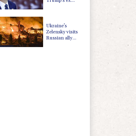
Trump's ex
lawyer as
attorney general
Ukraine's
Zelensky visits
Russian ally
Serbia as
Moscow pounds
Kyiv