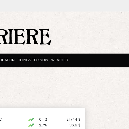
UCATION
THINGS TO KNOW
WEATHER
C
0.11%
21.744
$
2.7%
86.6
$