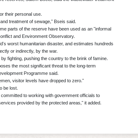
r their personal use.
e and treatment of sewage," Bseis said.
me parts of the reserve have been used as an "informal
onflict and Environment Observatory.
's worst humanitarian disaster, and estimates hundreds
ctly or indirectly, by the war.
y fighting, pushing the country to the brink of famine.
poses the most significant threat to the long-term
DP Development Programme said.
 Yemen, visitor levels have dropped to zero."
o be lost.
committed to working with government officials to
rvices provided by the protected areas," it added.