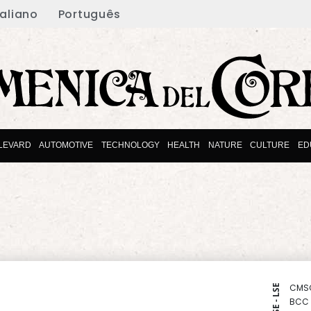
taliano
Português
LEVARD
AUTOMOTIVE
TECHNOLOGY
HEALTH
NATURE
CULTURE
ED
CMS
NYSE - LSE
BCC