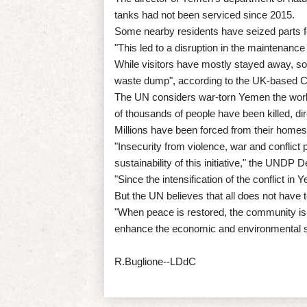
tanks had not been serviced since 2015.
Some nearby residents have seized parts fo
"This led to a disruption in the maintenanc
While visitors have mostly stayed away, so
waste dump", according to the UK-based C
The UN considers war-torn Yemen the world
of thousands of people have been killed, dire
Millions have been forced from their homes b
"Insecurity from violence, war and conflict 
sustainability of this initiative," the UN
"Since the intensification of the conflict in
But the UN believes that all does not have t
"When peace is restored, the community is 
enhance the economic and environmental se
R.Buglione--LDdC