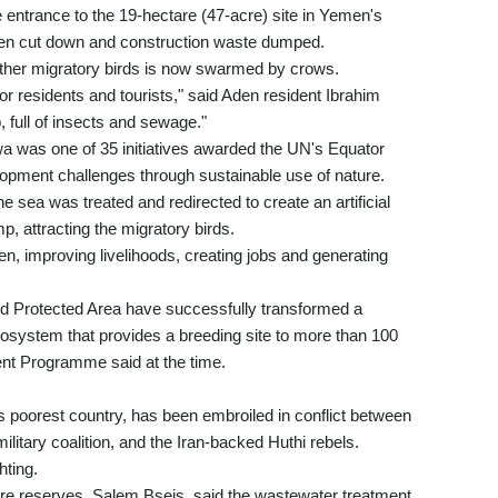
 entrance to the 19-hectare (47-acre) site in Yemen's
een cut down and construction waste dumped.
ther migratory birds is now swarmed by crows.
or residents and tourists," said Aden resident Ibrahim
 full of insects and sewage."
a was one of 35 initiatives awarded the UN's Equator
lopment challenges through sustainable use of nature.
e sea was treated and redirected to create an artificial
p, attracting the migratory birds.
emen, improving livelihoods, creating jobs and generating
 Protected Area have successfully transformed a
osystem that provides a breeding site to more than 100
nt Programme said at the time.
s poorest country, has been embroiled in conflict between
litary coalition, and the Iran-backed Huthi rebels.
hting.
ure reserves, Salem Bseis, said the wastewater treatment