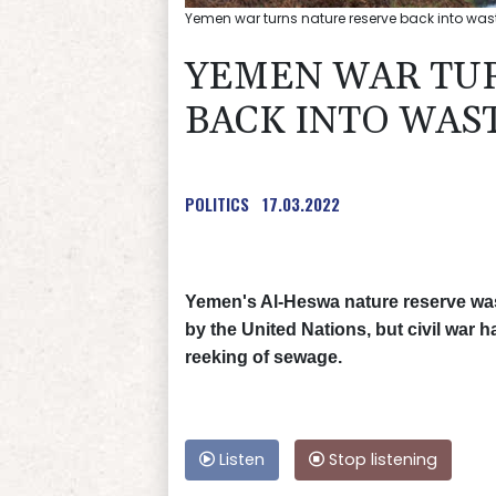
Yemen war turns nature reserve back into wa
YEMEN WAR TU
BACK INTO WAS
POLITICS
17.03.2022
Yemen's Al-Heswa nature reserve was
by the United Nations, but civil war 
reeking of sewage.
Listen
Stop listening