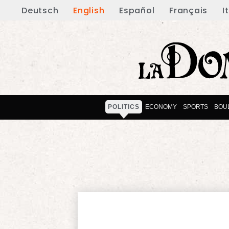
Deutsch
English
Español
Français
I
POLITICS
ECONOMY
SPORTS
BOU