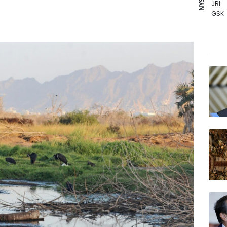
JRI
GSK
BCE
RIO
RBGP
BTI
NGG
AZN
CMS
RELX
VOD
RYCE
BP