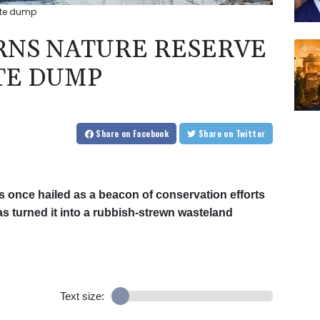
ste dump
RNS NATURE RESERVE
TE DUMP
Share
on Facebook
Share
on Twitter
 once hailed as a beacon of conservation efforts
has turned it into a rubbish-strewn wasteland
Text size: