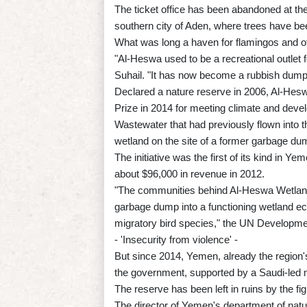
The ticket office has been abandoned at the
southern city of Aden, where trees have b
What was long a haven for flamingos and o
"Al-Heswa used to be a recreational outlet f
Suhail. "It has now become a rubbish dump,
Declared a nature reserve in 2006, Al-Hesw
Prize in 2014 for meeting climate and deve
Wastewater that had previously flown into th
wetland on the site of a former garbage dum
The initiative was the first of its kind in Y
about $96,000 in revenue in 2012.
"The communities behind Al-Heswa Wetland
garbage dump into a functioning wetland ec
migratory bird species," the UN Developme
- 'Insecurity from violence' -
But since 2014, Yemen, already the region'
the government, supported by a Saudi-led mi
The reserve has been left in ruins by the fig
The director of Yemen's department of nat