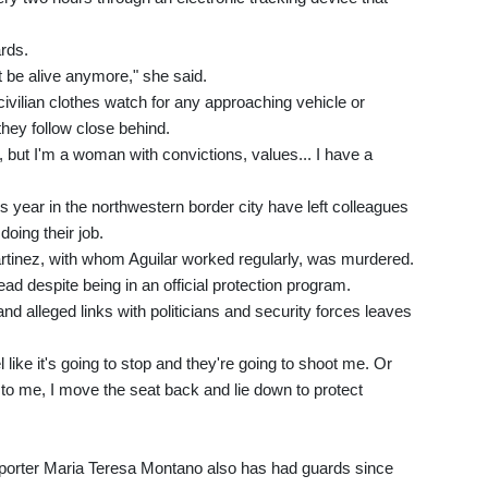
rds.
t be alive anymore," she said.
ivilian clothes watch for any approaching vehicle or
hey follow close behind.
 but I'm a woman with convictions, values... I have a
his year in the northwestern border city have left colleagues
oing their job.
tinez, with whom Aguilar worked regularly, was murdered.
d despite being in an official protection program.
and alleged links with politicians and security forces leaves
like it's going to stop and they're going to shoot me. Or
to me, I move the seat back and lie down to protect
e reporter Maria Teresa Montano also has had guards since