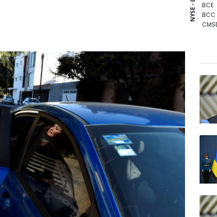
NYSE - LSE
BCE
BCC
CMS
JRI
GSK
RIO
RBGP
NGG
RYCE
AZN
BP
BTI
RELX
VOD