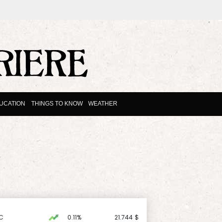
UCATION
THINGS TO KNOW
WEATHER
C
0.11%
21.744
$