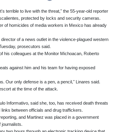
's terrible to live with the threat," the 55-year-old reporter
uascalientes, protected by locks and security cameras.
er of homicides of media workers in Mexico has already
director of a news outlet in the violence-plagued western
uesday, prosecutors said.
of his colleagues at the Monitor Michoacan, Roberto
reats against him and his team for having exposed
. Our only defense is a pen, a pencil," Linares said.
cort at the time of the attack.
o Informativo, said she, too, has received death threats
 links between officials and drug traffickers.
er reporting, and Martinez was placed in a government
journalists.
ery two hours through an electronic tracking device that