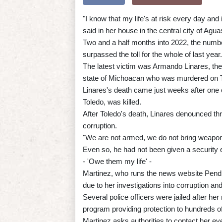
"I know that my life's at risk every day and it
said in her house in the central city of Ag
Two and a half months into 2022, the numb
surpassed the toll for the whole of last year.
The latest victim was Armando Linares, the 
state of Michoacan who was murdered on T
Linares's death came just weeks after one 
Toledo, was killed.
After Toledo's death, Linares denounced th
corruption.
"We are not armed, we do not bring weapons
Even so, he had not been given a security es
- 'Owe them my life' -
Martinez, who runs the news website Pendul
due to her investigations into corruption and
Several police officers were jailed after h
program providing protection to hundreds of 
Martinez asks authorities to contact her ev