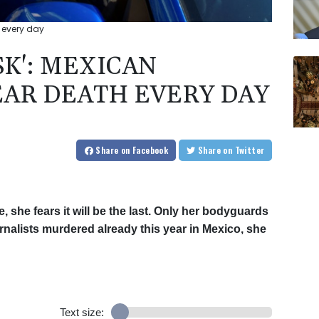
th every day
ISK': MEXICAN
EAR DEATH EVERY DAY
Share
on Facebook
Share
on Twitter
 she fears it will be the last. Only her bodyguards
urnalists murdered already this year in Mexico, she
Text size: