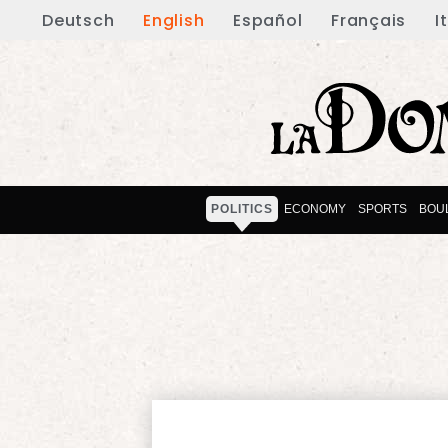
Deutsch
English
Español
Français
I
POLITICS
ECONOMY
SPORTS
BOU