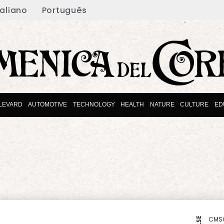
taliano
Português
LEVARD
AUTOMOTIVE
TECHNOLOGY
HEALTH
NATURE
CULTURE
ED
CMS