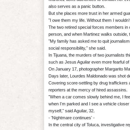
also serves as a panic button.
But she places more trust in her armed gua
"I owe them my life. Without them I wouldn'
The two retired special forces members in c
person, and when Martinez walks outside, t
"My family has asked me to quit journalism,
social responsibility," she said.
In Tijuana, the murders of two journalists t
such as Jesus Aguilar even more fearful of d
On January 17, photographer Margarito Mar
Days later, Lourdes Maldonado was shot dea
Covering score-settling by drug traffickers 
reporters at the mercy of hired assassins.
"When a car comes slowly behind me, I feel 
when I'm parked and I see a vehicle closer 
myself," said Aguilar, 32.
- 'Nightmare continues' -
In the central city of Toluca, investigativ