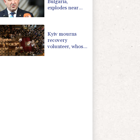
Bulgaria,
explodes near
pipeline at
Romanian
border:
Bulgarian PM
Kyiv mourns
recovery
volunteer, whose
life 'intertwined
with the fallen'