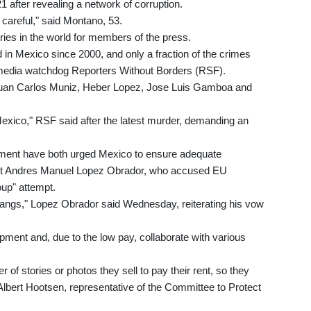
 after revealing a network of corruption.
y careful," said Montano, 53.
ies in the world for members of the press.
in Mexico since 2000, and only a fraction of the crimes
o media watchdog Reporters Without Borders (RSF).
re Juan Carlos Muniz, Heber Lopez, Jose Luis Gamboa and
Mexico," RSF said after the latest murder, demanding an
ament have both urged Mexico to ensure adequate
ident Andres Manuel Lopez Obrador, who accused EU
up" attempt.
angs," Lopez Obrador said Wednesday, reiterating his vow
ipment and, due to the low pay, collaborate with various
of stories or photos they sell to pay their rent, so they
-Albert Hootsen, representative of the Committee to Protect