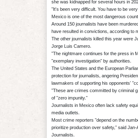
she was kidnapped for several hours in 2021
"It's been very difficult. You have to be ver
Mexico is one of the most dangerous countr
Around 150 journalists have been murdered 
have resulted in convictions, according t
The other journalists killed this year we
Jorge Luis Camero.
"The nightmare continues for the press in 
"exemplary investigation" by authorities.
The United States and the European Parli
protection for journalists, angering Pres
lawmakers of supporting his opponents' "co
"These are crimes committed by criminal g
of "zero impunity."
Journalists in Mexico often lack safety equ
media outlets.
Most crime reporters "depend on the number 
prioritize production over safety," said Jan
Journalists.