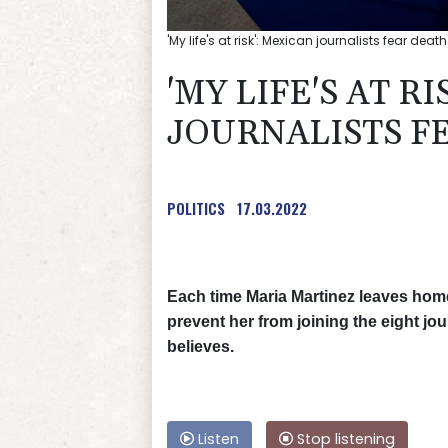
'My life's at risk': Mexican journalists fear dea
'MY LIFE'S AT R
JOURNALISTS F
POLITICS
17.03.2022
Each time Maria Martinez leaves home,
prevent her from joining the eight jo
believes.
Listen
Stop listening