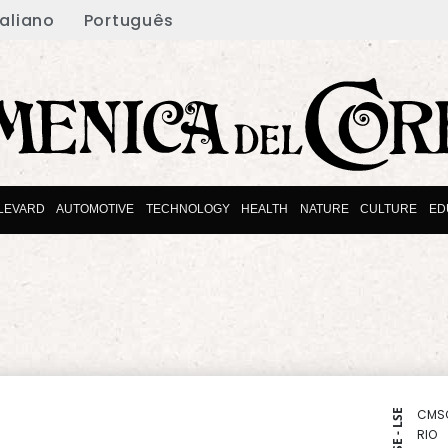
taliano
Português
LEVARD
AUTOMOTIVE
TECHNOLOGY
HEALTH
NATURE
CULTURE
ED
CMS
NYSE - LSE
RIO