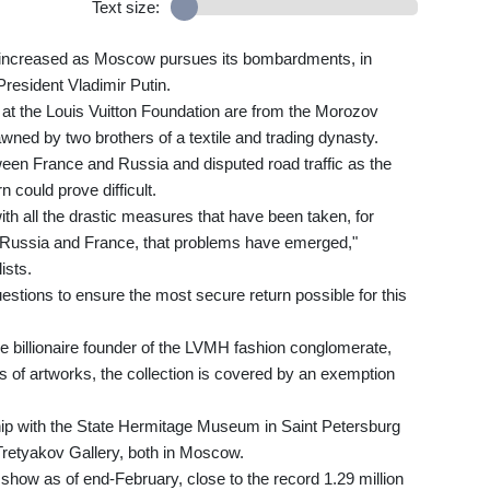
Text size:
 increased as Moscow pursues its bombardments, in
President Vladimir Putin.
t the Louis Vuitton Foundation are from the Morozov
ned by two brothers of a textile and trading dynasty.
ween France and Russia and disputed road traffic as the
 could prove difficult.
 with all the drastic measures that have been taken, for
 Russia and France, that problems have emerged,"
ists.
uestions to ensure the most secure return possible for this
e billionaire founder of the LVMH fashion conglomerate,
ns of artworks, the collection is covered by an exemption
hip with the State Hermitage Museum in Saint Petersburg
retyakov Gallery, both in Moscow.
 show as of end-February, close to the record 1.29 million