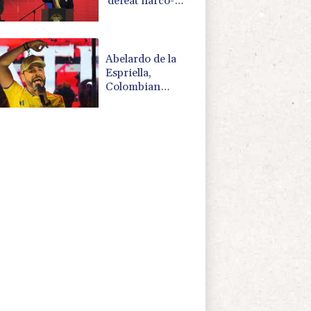
'defeat narco-
terrorists'
Abelardo de la
Espriella,
Colombian
president and
flamboyant
millionaire