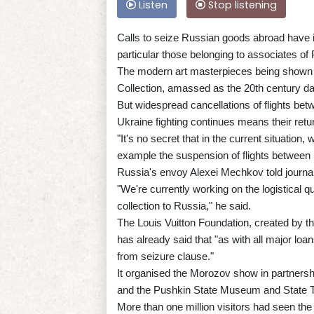
Listen
Stop listening
Calls to seize Russian goods abroad have
particular those belonging to associates of 
The modern art masterpieces being shown a
Collection, amassed as the 20th century daw
But widespread cancellations of flights bet
Ukraine fighting continues means their return
"It's no secret that in the current situation,
example the suspension of flights between
Russia's envoy Alexei Mechkov told journal
"We're currently working on the logistical q
collection to Russia," he said.
The Louis Vuitton Foundation, created by th
has already said that "as with all major loa
from seizure clause."
It organised the Morozov show in partners
and the Pushkin State Museum and State T
More than one million visitors had seen the