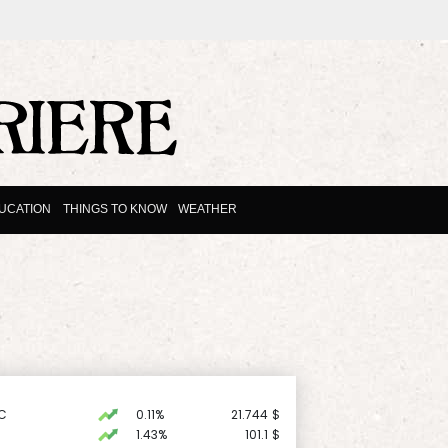
UCATION
THINGS TO KNOW
WEATHER
C
0.11%
21.744
$
1.43%
101.1
$