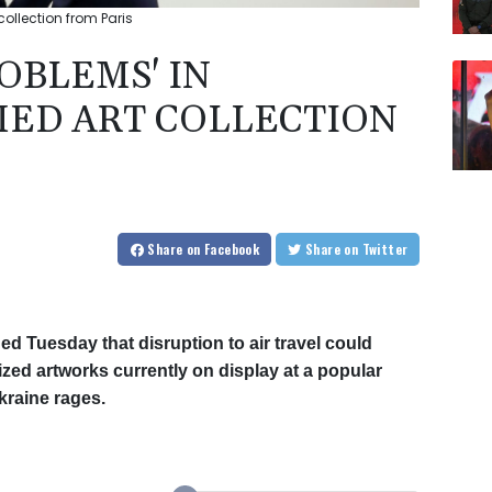
collection from Paris
ROBLEMS' IN
ED ART COLLECTION
Share
on Facebook
Share
on Twitter
 Tuesday that disruption to air travel could
ized artworks currently on display at a popular
kraine rages.