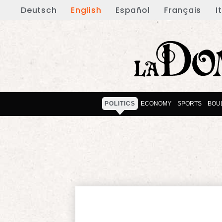
Deutsch
English
Español
Français
I
POLITICS
ECONOMY
SPORTS
BOU