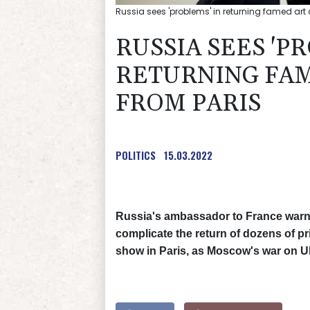
Russia sees 'problems' in returning famed art 
RUSSIA SEES 'P
RETURNING FAM
FROM PARIS
POLITICS
15.03.2022
Russia's ambassador to France warned
complicate the return of dozens of pr
show in Paris, as Moscow's war on U