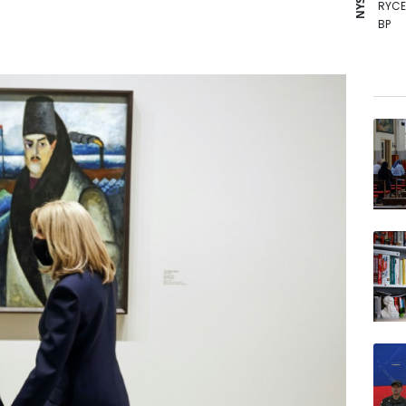
RYCE
BP
VOD
RELX
GSK
RBGP
BTI
CMS
NGG
BCC
JRI
BCE
AZN