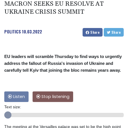
MACRON SEEKS EU RESOLVE AT
UKRAINE CRISIS SUMMIT
POLITICS
10.03.2022
Share
Share
EU leaders will scramble Thursday to find ways to urgently
address the fallout of Russia's invasion of Ukraine and
carefully tell Kyiv that joining the bloc remains years away.
Listen
Stop listening
Text size:
The meeting at the Versailles palace was set to be the high point