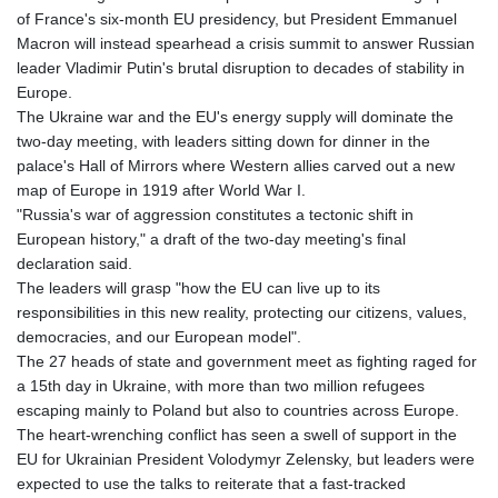
of France's six-month EU presidency, but President Emmanuel
Macron will instead spearhead a crisis summit to answer Russian
leader Vladimir Putin's brutal disruption to decades of stability in
Europe.
The Ukraine war and the EU's energy supply will dominate the
two-day meeting, with leaders sitting down for dinner in the
palace's Hall of Mirrors where Western allies carved out a new
map of Europe in 1919 after World War I.
"Russia's war of aggression constitutes a tectonic shift in
European history," a draft of the two-day meeting's final
declaration said.
The leaders will grasp "how the EU can live up to its
responsibilities in this new reality, protecting our citizens, values,
democracies, and our European model".
The 27 heads of state and government meet as fighting raged for
a 15th day in Ukraine, with more than two million refugees
escaping mainly to Poland but also to countries across Europe.
The heart-wrenching conflict has seen a swell of support in the
EU for Ukrainian President Volodymyr Zelensky, but leaders were
expected to use the talks to reiterate that a fast-tracked