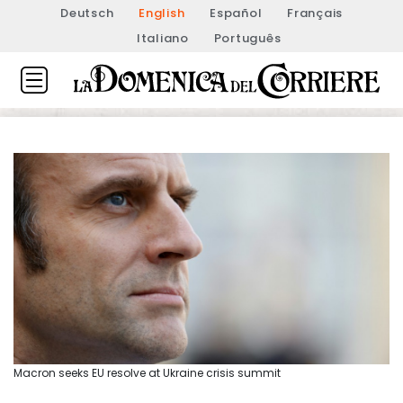
Deutsch
English
Español
Français
Italiano
Português
Macron seeks EU resolve at Ukraine crisis summit