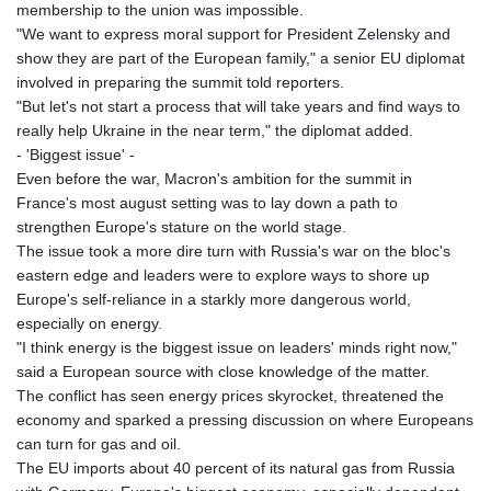
membership to the union was impossible.
"We want to express moral support for President Zelensky and
show they are part of the European family," a senior EU diplomat
involved in preparing the summit told reporters.
"But let's not start a process that will take years and find ways to
really help Ukraine in the near term," the diplomat added.
- 'Biggest issue' -
Even before the war, Macron's ambition for the summit in
France's most august setting was to lay down a path to
strengthen Europe's stature on the world stage.
The issue took a more dire turn with Russia's war on the bloc's
eastern edge and leaders were to explore ways to shore up
Europe's self-reliance in a starkly more dangerous world,
especially on energy.
"I think energy is the biggest issue on leaders' minds right now,"
said a European source with close knowledge of the matter.
The conflict has seen energy prices skyrocket, threatened the
economy and sparked a pressing discussion on where Europeans
can turn for gas and oil.
The EU imports about 40 percent of its natural gas from Russia