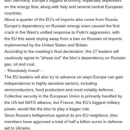
with Germany, Europe's biggest economy, especially dependent
on the energy flow, along with Italy and several central European
countries.
About a quarter of the EU's oil imports also come from Russia.
Europe's dependency on Russian energy even caused the first
crack in the West's unified response to Putin's aggression, with
the EU this week shying away from a ban on Russian oil imports
implemented by the United States and Britain.
According to the meeting's final declaration, the 27 leaders will
cautiously agree to "phase out" the bloc's dependency on Russian
gas, oil and coal.
- 'Resolutely invest' -
The EU leaders will also try to advance on ways Europe can gain
independence in highly sensitive sectors, including
semiconductors, food production and most notably defence.
Collective security in the European Union is primarily handled by
the US-led NATO alliance, but France, the EU's biggest military
power, would like the bloc to play a bigger role.
Since Russia's belligerence against its pro-EU neighbour, bloc
members have approved a total of half a billion euros in defence
aid to Ukraine.