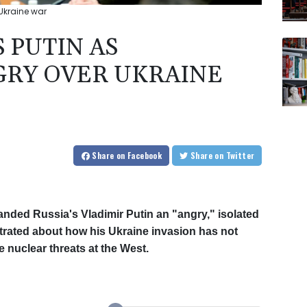
 Ukraine war
S PUTIN AS
GRY OVER UKRAINE
Share
on Facebook
Share
on Twitter
anded Russia's Vladimir Putin an "angry," isolated
ustrated about how his Ukraine invasion has not
 nuclear threats at the West.