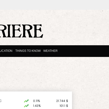
UCATION
THINGS TO KNOW
WEATHER
C
0.11%
21.744
$
1.43%
101.1
$