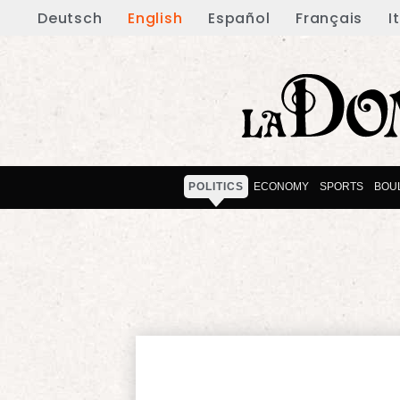
Deutsch
English
Español
Français
I
POLITICS
ECONOMY
SPORTS
BOU