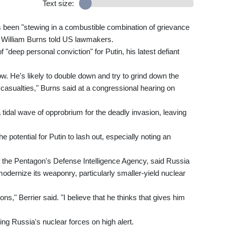
Text size:
 been "stewing in a combustible combination of grievance
r William Burns told US lawmakers.
 "deep personal conviction" for Putin, his latest defiant
now. He's likely to double down and try to grind down the
an casualties," Burns said at a congressional hearing on
idal wave of opprobrium for the deadly invasion, leaving
potential for Putin to lash out, especially noting an
of the Pentagon's Defense Intelligence Agency, said Russia
odernize its weaponry, particularly smaller-yield nuclear
ns," Berrier said. "I believe that he thinks that gives him
ing Russia's nuclear forces on high alert.