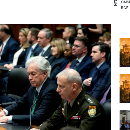
CMS
BCE
RBGP
BCC
GSK
RELX
AZN
BTI
JRI
BP
VOD
NGG
RYCE