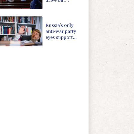
drive out
Palestinian
Christians
Russia's only
anti-war party
eyes support
boost at elections