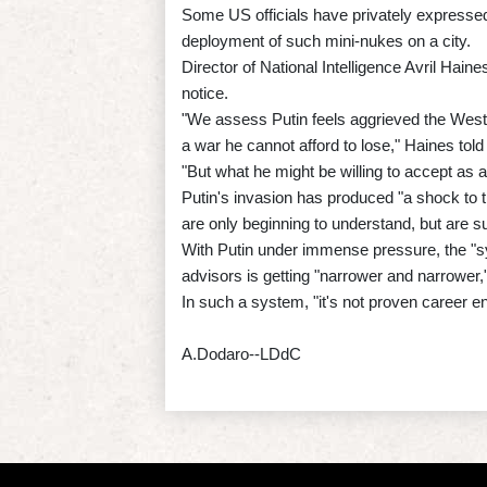
Some US officials have privately expressed
deployment of such mini-nukes on a city.
Director of National Intelligence Avril Haine
notice.
"We assess Putin feels aggrieved the West 
a war he cannot afford to lose," Haines told
"But what he might be willing to accept as 
Putin's invasion has produced "a shock to th
are only beginning to understand, but are s
With Putin under immense pressure, the "sy
advisors is getting "narrower and narrower,
In such a system, "it's not proven career e
A.Dodaro--LDdC