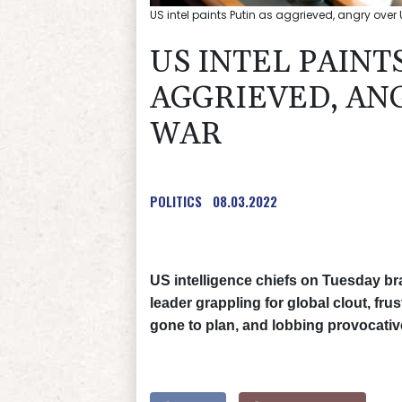
US intel paints Putin as aggrieved, angry over
US INTEL PAINT
AGGRIEVED, AN
WAR
POLITICS
08.03.2022
US intelligence chiefs on Tuesday br
leader grappling for global clout, fr
gone to plan, and lobbing provocative