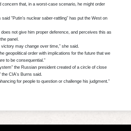
 concern that, in a worst-case scenario, he might order
s said "Putin's nuclear saber-rattling" has put the West on
does not give him proper deference, and perceives this as
 the panel.
a victory may change over time," she said.
e geopolitical order with implications for the future that we
ure to be consequential."
stem" the Russian president created of a circle of close
" the CIA's Burns said.
nhancing for people to question or challenge his judgment."