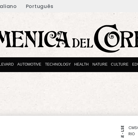
taliano
Português
LEVARD
AUTOMOTIVE
TECHNOLOGY
HEALTH
NATURE
CULTURE
ED
CMS
NYSE - LSE
RIO