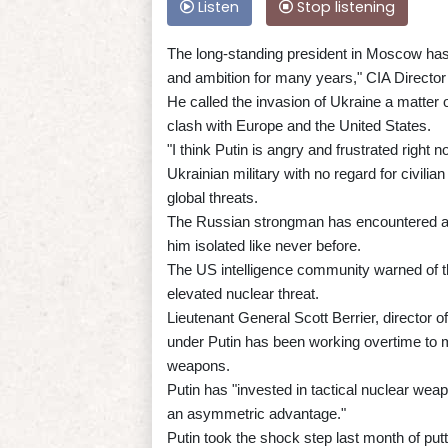
Listen
Stop listening
The long-standing president in Moscow has
and ambition for many years," CIA Directo
He called the invasion of Ukraine a matter of
clash with Europe and the United States.
"I think Putin is angry and frustrated right 
Ukrainian military with no regard for civili
global threats.
The Russian strongman has encountered a t
him isolated like never before.
The US intelligence community warned of the 
elevated nuclear threat.
Lieutenant General Scott Berrier, director 
under Putin has been working overtime to m
weapons.
Putin has "invested in tactical nuclear weapo
an asymmetric advantage."
Putin took the shock step last month of putt