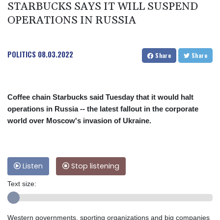
STARBUCKS SAYS IT WILL SUSPEND
OPERATIONS IN RUSSIA
POLITICS
08.03.2022
Share
Share
Coffee chain Starbucks said Tuesday that it would halt
operations in Russia -- the latest fallout in the corporate
world over Moscow's invasion of Ukraine.
Listen
Stop listening
Text size:
Western governments, sporting organizations and big companies