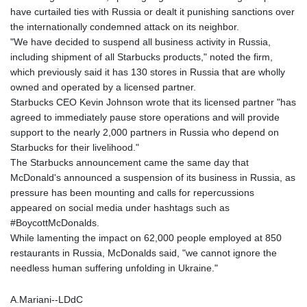
have curtailed ties with Russia or dealt it punishing sanctions over
the internationally condemned attack on its neighbor.
"We have decided to suspend all business activity in Russia,
including shipment of all Starbucks products," noted the firm,
which previously said it has 130 stores in Russia that are wholly
owned and operated by a licensed partner.
Starbucks CEO Kevin Johnson wrote that its licensed partner "has
agreed to immediately pause store operations and will provide
support to the nearly 2,000 partners in Russia who depend on
Starbucks for their livelihood."
The Starbucks announcement came the same day that
McDonald's announced a suspension of its business in Russia, as
pressure has been mounting and calls for repercussions
appeared on social media under hashtags such as
#BoycottMcDonalds.
While lamenting the impact on 62,000 people employed at 850
restaurants in Russia, McDonalds said, "we cannot ignore the
needless human suffering unfolding in Ukraine."
A.Mariani--LDdC