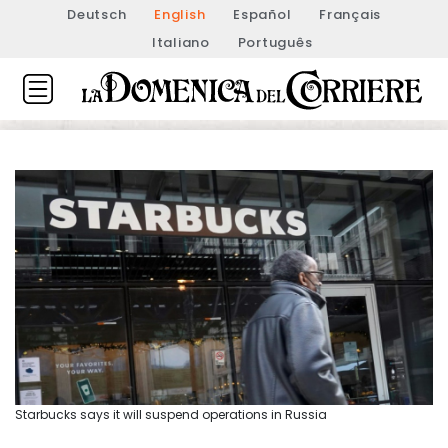
Deutsch
English
Español
Français
Italiano
Português
Starbucks says it will suspend operations in Russia