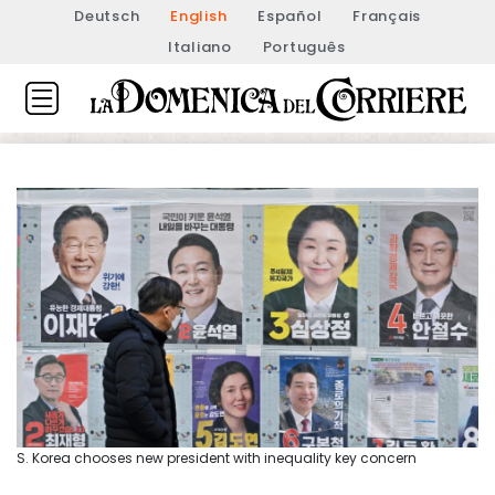
Deutsch
English
Español
Français
Italiano
Português
S. Korea chooses new president with inequality key concern