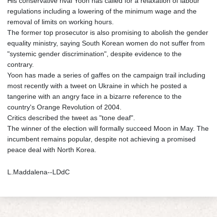
His conservative rival Yoon has called for a relaxation of labour
regulations including a lowering of the minimum wage and the
removal of limits on working hours.
The former top prosecutor is also promising to abolish the gender
equality ministry, saying South Korean women do not suffer from
"systemic gender discrimination", despite evidence to the
contrary.
Yoon has made a series of gaffes on the campaign trail including
most recently with a tweet on Ukraine in which he posted a
tangerine with an angry face in a bizarre reference to the
country's Orange Revolution of 2004.
Critics described the tweet as "tone deaf".
The winner of the election will formally succeed Moon in May. The
incumbent remains popular, despite not achieving a promised
peace deal with North Korea.
L.Maddalena--LDdC