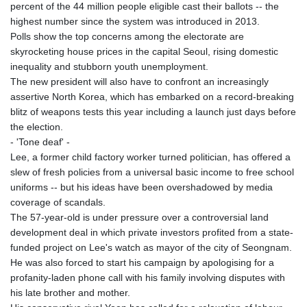
percent of the 44 million people eligible cast their ballots -- the
highest number since the system was introduced in 2013.
Polls show the top concerns among the electorate are
skyrocketing house prices in the capital Seoul, rising domestic
inequality and stubborn youth unemployment.
The new president will also have to confront an increasingly
assertive North Korea, which has embarked on a record-breaking
blitz of weapons tests this year including a launch just days before
the election.
- 'Tone deaf' -
Lee, a former child factory worker turned politician, has offered a
slew of fresh policies from a universal basic income to free school
uniforms -- but his ideas have been overshadowed by media
coverage of scandals.
The 57-year-old is under pressure over a controversial land
development deal in which private investors profited from a state-
funded project on Lee's watch as mayor of the city of Seongnam.
He was also forced to start his campaign by apologising for a
profanity-laden phone call with his family involving disputes with
his late brother and mother.