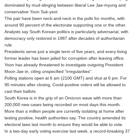
dominated by mud-slinging between liberal Lee Jae-myung and
conservative Yoon Suk-yeol.
The pair have been neck-and-neck in the polls for months, with
around 90 percent of the electorate supporting one or the other.
Analysts say South Korean politics is particularly adversarial, with
democracy only restored in 1987 after decades of authoritarian
rule.
Presidents serve just a single term of five years, and every living
former leader has been jailed for corruption after leaving office.
Yoon has already threatened to investigate outgoing President
Moon Jae-in, citing unspecified "irregularities".
Polling stations open at 6 am (2100 GMT) and shut at 6 pm. For
90 minutes after closing, Covid-positive voters will be allowed to
cast their ballots.
South Korea is in the grip of an Omicron wave with more than
200,000 new cases being recorded on most days this month.
More than a million people are currently isolating at home after
testing positive, health authorities say. The country amended its
electoral laws last month to ensure they would be able to vote.
In a two-day early voting exercise last week, a record-breaking 37