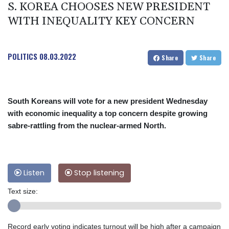
S. KOREA CHOOSES NEW PRESIDENT
WITH INEQUALITY KEY CONCERN
POLITICS
08.03.2022
Share
Share
South Koreans will vote for a new president Wednesday
with economic inequality a top concern despite growing
sabre-rattling from the nuclear-armed North.
Listen
Stop listening
Text size:
Record early voting indicates turnout will be high after a campaign