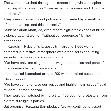
The women marched through the streets in a jovial atmosphere,
chanting slogans such as "Give respect to women" and "End the
patriarchy".
They were guarded by riot police -- and greeted by a small band
of men chanting "end this obscenity".
Student Sairah Khan, 23, cited recent high-profile cases of brutal
violence against women "without consequences" for her
attendance.
In Karachi -- Pakistan's largest city -- around 1,000 women
gathered in a festival atmosphere with organisers conducting
security checks as police stood by idly.
"We have only one slogan: equal wages, protection and peace,"
one woman chanted from a stage.
In the capital Islamabad around 200 women rallied outside the
city's press club.
"We have come to raise our voices and highlight our issues," said
student Fatima Shahzad.
They were outmatched by more than 400 counter-protesters from
extremist religious parties.
But organiser Farzana Bari pledged "we will continue to assert