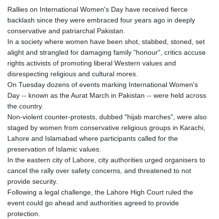
Rallies on International Women's Day have received fierce
backlash since they were embraced four years ago in deeply
conservative and patriarchal Pakistan.
In a society where women have been shot, stabbed, stoned, set
alight and strangled for damaging family "honour", critics accuse
rights activists of promoting liberal Western values and
disrespecting religious and cultural mores.
On Tuesday dozens of events marking International Women's
Day -- known as the Aurat March in Pakistan -- were held across
the country.
Non-violent counter-protests, dubbed "hijab marches", were also
staged by women from conservative religious groups in Karachi,
Lahore and Islamabad where participants called for the
preservation of Islamic values.
In the eastern city of Lahore, city authorities urged organisers to
cancel the rally over safety concerns, and threatened to not
provide security.
Following a legal challenge, the Lahore High Court ruled the
event could go ahead and authorities agreed to provide
protection.