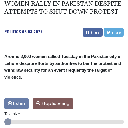
WOMEN RALLY IN PAKISTAN DESPITE
ATTEMPTS TO SHUT DOWN PROTEST
POLITICS
08.03.2022
Share
Share
Around 2,000 women rallied Tuesday in the Pakistan city of
Lahore despite efforts by authorities to bar the protest and
withdraw security for an event frequently the target of
violence.
Listen
Stop listening
Text size: