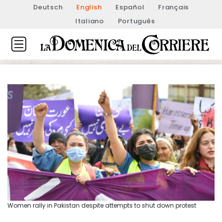
Deutsch
English
Español
Français
Italiano
Português
Women rally in Pakistan despite attempts to shut down protest