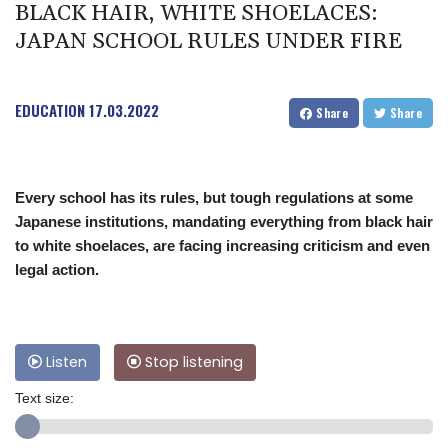
BLACK HAIR, WHITE SHOELACES:
JAPAN SCHOOL RULES UNDER FIRE
EDUCATION
17.03.2022
Share
Share
Every school has its rules, but tough regulations at some
Japanese institutions, mandating everything from black hair
to white shoelaces, are facing increasing criticism and even
legal action.
Listen
Stop listening
Text size: