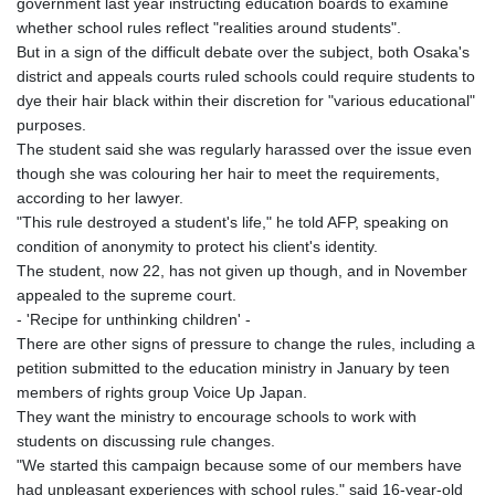
government last year instructing education boards to examine
whether school rules reflect "realities around students".
But in a sign of the difficult debate over the subject, both Osaka's
district and appeals courts ruled schools could require students to
dye their hair black within their discretion for "various educational"
purposes.
The student said she was regularly harassed over the issue even
though she was colouring her hair to meet the requirements,
according to her lawyer.
"This rule destroyed a student's life," he told AFP, speaking on
condition of anonymity to protect his client's identity.
The student, now 22, has not given up though, and in November
appealed to the supreme court.
- 'Recipe for unthinking children' -
There are other signs of pressure to change the rules, including a
petition submitted to the education ministry in January by teen
members of rights group Voice Up Japan.
They want the ministry to encourage schools to work with
students on discussing rule changes.
"We started this campaign because some of our members have
had unpleasant experiences with school rules," said 16-year-old