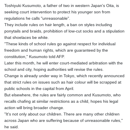
Toshiyuki Kusumoto, a father of two in western Japan's Oita, is
seeking court intervention to protect his younger son from
regulations he calls "unreasonable".
They include rules on hair length, a ban on styles including
ponytails and braids, prohibition of low-cut socks and a stipulation
that shoelaces be white.
"These kinds of school rules go against respect for individual
freedom and human rights, which are guaranteed by the
constitution," Kusumoto told AFP.
Later this month, he will enter court-mediated arbitration with the
school and city, hoping authorities will revise the rules.
Change is already under way in Tokyo, which recently announced
that strict rules on issues such as hair colour will be scrapped at
public schools in the capital from April.
But elsewhere, the rules are fairly common and Kusumoto, who
recalls chafing at similar restrictions as a child, hopes his legal
action will bring broader change.
"It's not only about our children. There are many other children
across Japan who are suffering because of unreasonable rules,"
he said.