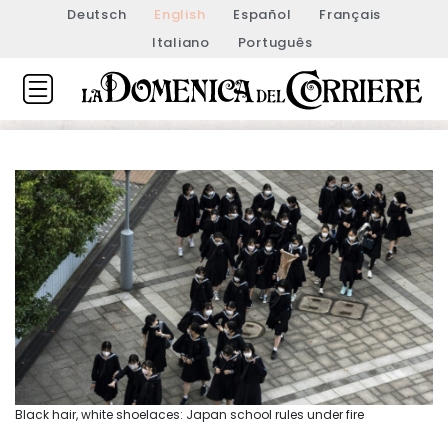
Deutsch
English
Español
Français
Italiano
Português
Black hair, white shoelaces: Japan school rules under fire