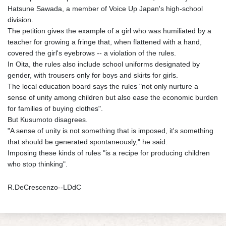
Hatsune Sawada, a member of Voice Up Japan's high-school
division.
The petition gives the example of a girl who was humiliated by a
teacher for growing a fringe that, when flattened with a hand,
covered the girl's eyebrows -- a violation of the rules.
In Oita, the rules also include school uniforms designated by
gender, with trousers only for boys and skirts for girls.
The local education board says the rules "not only nurture a
sense of unity among children but also ease the economic burden
for families of buying clothes".
But Kusumoto disagrees.
"A sense of unity is not something that is imposed, it's something
that should be generated spontaneously," he said.
Imposing these kinds of rules "is a recipe for producing children
who stop thinking".
R.DeCrescenzo--LDdC