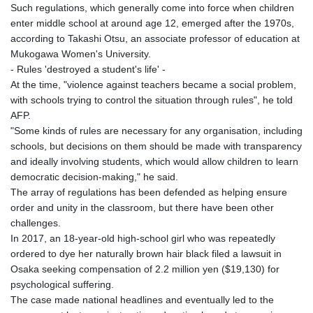
Such regulations, which generally come into force when children
enter middle school at around age 12, emerged after the 1970s,
according to Takashi Otsu, an associate professor of education at
Mukogawa Women's University.
- Rules 'destroyed a student's life' -
At the time, "violence against teachers became a social problem,
with schools trying to control the situation through rules", he told
AFP.
"Some kinds of rules are necessary for any organisation, including
schools, but decisions on them should be made with transparency
and ideally involving students, which would allow children to learn
democratic decision-making," he said.
The array of regulations has been defended as helping ensure
order and unity in the classroom, but there have been other
challenges.
In 2017, an 18-year-old high-school girl who was repeatedly
ordered to dye her naturally brown hair black filed a lawsuit in
Osaka seeking compensation of 2.2 million yen ($19,130) for
psychological suffering.
The case made national headlines and eventually led to the