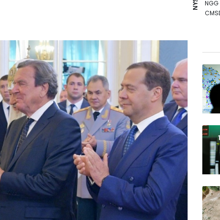
NGG
CMS
BCC
VOD
BCE
RYCE
RIO
JRI
AZN
BTI
RELX
BP
GSK