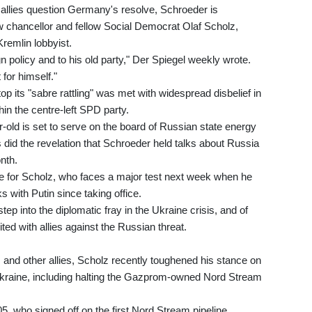
allies question Germany's resolve, Schroeder is
new chancellor and fellow Social Democrat Olaf Scholz,
Kremlin lobbyist.
 policy and to his old party," Der Spiegel weekly wrote.
 for himself."
p its "sabre rattling" was met with widespread disbelief in
n the centre-left SPD party.
old is set to serve on the board of Russian state energy
s did the revelation that Schroeder held talks about Russia
onth.
 for Scholz, who faces a major test next week when he
ks with Putin since taking office.
p into the diplomatic fray in the Ukraine crisis, and of
d with allies against the Russian threat.
 and other allies, Scholz recently toughened his stance on
kraine, including halting the Gazprom-owned Nord Stream
, who signed off on the first Nord Stream pipeline