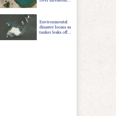
river threatens
new blow to
economy
Environmental
disaster looms as
tanker leaks off
Oman