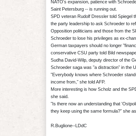
NATO's expansion, patience with Schroeder 
Saint Petersburg -- is running out.
SPD veteran Rudolf Dressler told Spiegel 
the party leadership to ask Schroeder to ref
Opposition politicians and those from the SPD
Schroeder to lose his privileges as ex-chance
German taxpayers should no longer "financ
conservative CSU party told Bild newspap
Sudha David-Wilp, deputy director of the Ge
Schroeder saga was "a distraction" in the U
"Everybody knows where Schroeder stands,
income from," she told AFP.
More interesting is how Scholz and the SPD 
she said.
"Is there now an understanding that 'Ostpolit
they keep using the same formula?" she a
R.Buglione--LDdC