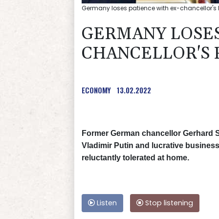
Germany loses patience with ex-chancellor's
GERMANY LOSES
CHANCELLOR'S 
ECONOMY
13.02.2022
Former German chancellor Gerhard Sc
Vladimir Putin and lucrative busines
reluctantly tolerated at home.
Listen
Stop listening