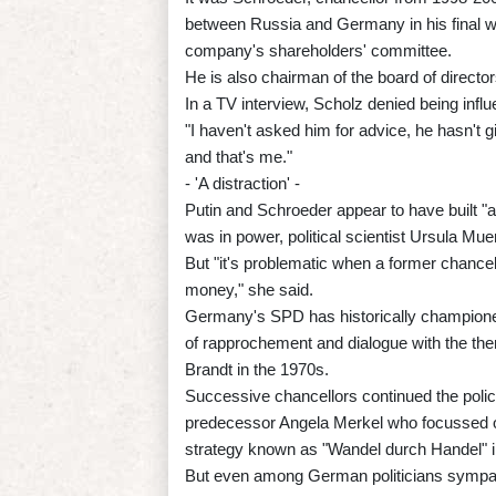
between Russia and Germany in his final w
company's shareholders' committee.
He is also chairman of the board of director
In a TV interview, Scholz denied being inf
"I haven't asked him for advice, he hasn't g
and that's me."
- 'A distraction' -
Putin and Schroeder appear to have built "
was in power, political scientist Ursula Mue
But "it's problematic when a former chancell
money," she said.
Germany's SPD has historically championed c
of rapprochement and dialogue with the the
Brandt in the 1970s.
Successive chancellors continued the policy
predecessor Angela Merkel who focussed on
strategy known as "Wandel durch Handel" i
But even among German politicians sympath