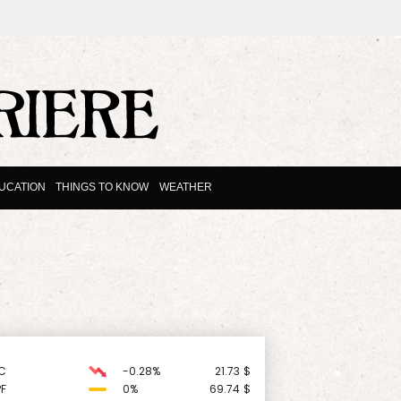
UCATION
THINGS TO KNOW
WEATHER
C
-0.28%
21.73
$
F
0%
69.74
$