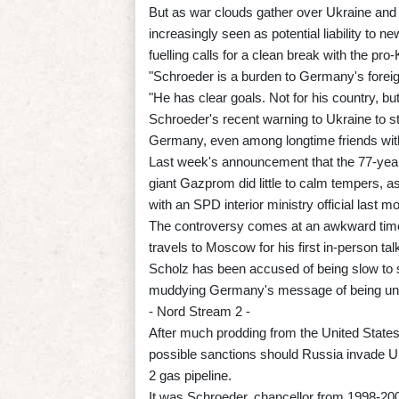
But as war clouds gather over Ukraine and 
increasingly seen as potential liability to 
fuelling calls for a clean break with the pro-
"Schroeder is a burden to Germany's foreign
"He has clear goals. Not for his country, but
Schroeder's recent warning to Ukraine to sto
Germany, even among longtime friends withi
Last week's announcement that the 77-year-
giant Gazprom did little to calm tempers, a
with an SPD interior ministry official last m
The controversy comes at an awkward time
travels to Moscow for his first in-person tal
Scholz has been accused of being slow to ste
muddying Germany's message of being unite
- Nord Stream 2 -
After much prodding from the United States
possible sanctions should Russia invade U
2 gas pipeline.
It was Schroeder, chancellor from 1998-2005