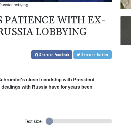
 Russia lobbying
 PATIENCE WITH EX-
RUSSIA LOBBYING
Share
on Facebook
Share
on Twitter
hroeder's close friendship with President
s dealings with Russia have for years been
Text size: