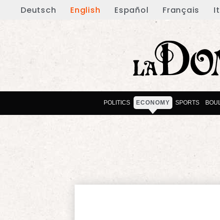
Deutsch
English
Español
Français
I
POLITICS
ECONOMY
SPORTS
BOU