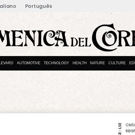
taliano
Português
LEVARD
AUTOMOTIVE
TECHNOLOGY
HEALTH
NATURE
CULTURE
ED
CMS
NYSE - LSE
RBGP