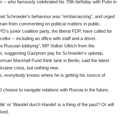
-- who famously celebrated his 70th birthday with Putin in
that Schroeder's behaviour was "embarrassing", and urged
rain from commenting on political matters in public.
's junior coalition party, the liberal FDP, have called for
llor -- including an office with staff and a driver.
e Russian lobbying", MP Volker Ullrich from the
er, suggesting Gazprom pay for Schroeder's upkeep.
rman Marshall Fund think tank in Berlin, said the latest
kraine crisis, but nothing new.
 everybody knows where he is getting his source of
choose to navigate relations with Russia in the future,
ik' or 'Wandel durch Handel' is a thing of the past? Or will
sked.