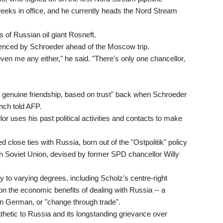
eeks in office, and he currently heads the Nord Stream
s of Russian oil giant Rosneft.
luenced by Schroeder ahead of the Moscow trip.
iven me any either," he said. "There's only one chancellor,
a genuine friendship, based on trust" back when Schroeder
nch told AFP.
or uses his past political activities and contacts to make
lose ties with Russia, born out of the "Ostpolitik" policy
n Soviet Union, devised by former SPD chancellor Willy
 to varying degrees, including Scholz's centre-right
 the economic benefits of dealing with Russia -- a
n German, or "change through trade".
etic to Russia and its longstanding grievance over