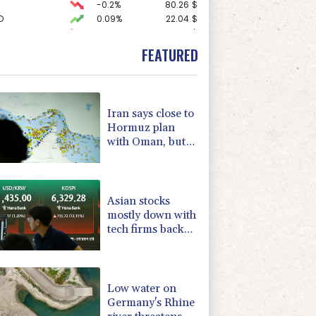
-0.2%
80.26
$
D
0.09%
22.04
$
-1.99%
84.8
$
-2.48%
15.31
$
FEATURED
0.27%
22.06
$
F
2.86%
21
$
2.46%
101.51
$
-0.39%
12.67
$
Iran says close to
3.64%
161.5
$
Hormuz plan
0.25%
59.27
$
with Oman, but
-0.52%
36.61
$
reopening
-2.98%
41.21
$
depends on US
-0.14%
51.46
$
Asian stocks
mostly down with
tech firms back
under pressure
Low water on
Germany's Rhine