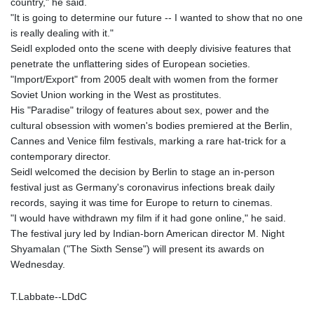
country," he said.
"It is going to determine our future -- I wanted to show that no one
is really dealing with it."
Seidl exploded onto the scene with deeply divisive features that
penetrate the unflattering sides of European societies.
"Import/Export" from 2005 dealt with women from the former
Soviet Union working in the West as prostitutes.
His "Paradise" trilogy of features about sex, power and the
cultural obsession with women's bodies premiered at the Berlin,
Cannes and Venice film festivals, marking a rare hat-trick for a
contemporary director.
Seidl welcomed the decision by Berlin to stage an in-person
festival just as Germany's coronavirus infections break daily
records, saying it was time for Europe to return to cinemas.
"I would have withdrawn my film if it had gone online," he said.
The festival jury led by Indian-born American director M. Night
Shyamalan ("The Sixth Sense") will present its awards on
Wednesday.
T.Labbate--LDdC