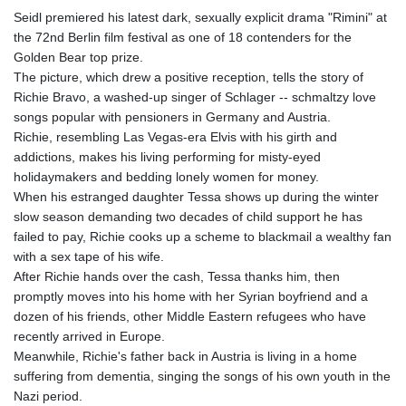
Seidl premiered his latest dark, sexually explicit drama "Rimini" at
the 72nd Berlin film festival as one of 18 contenders for the
Golden Bear top prize.
The picture, which drew a positive reception, tells the story of
Richie Bravo, a washed-up singer of Schlager -- schmaltzy love
songs popular with pensioners in Germany and Austria.
Richie, resembling Las Vegas-era Elvis with his girth and
addictions, makes his living performing for misty-eyed
holidaymakers and bedding lonely women for money.
When his estranged daughter Tessa shows up during the winter
slow season demanding two decades of child support he has
failed to pay, Richie cooks up a scheme to blackmail a wealthy fan
with a sex tape of his wife.
After Richie hands over the cash, Tessa thanks him, then
promptly moves into his home with her Syrian boyfriend and a
dozen of his friends, other Middle Eastern refugees who have
recently arrived in Europe.
Meanwhile, Richie's father back in Austria is living in a home
suffering from dementia, singing the songs of his own youth in the
Nazi period.