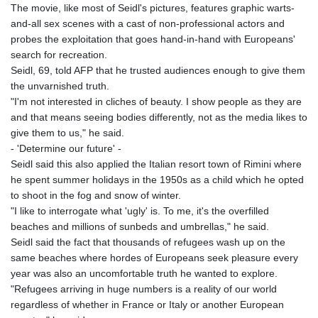
The movie, like most of Seidl's pictures, features graphic warts-
and-all sex scenes with a cast of non-professional actors and
probes the exploitation that goes hand-in-hand with Europeans'
search for recreation.
Seidl, 69, told AFP that he trusted audiences enough to give them
the unvarnished truth.
"I'm not interested in cliches of beauty. I show people as they are
and that means seeing bodies differently, not as the media likes to
give them to us," he said.
- 'Determine our future' -
Seidl said this also applied the Italian resort town of Rimini where
he spent summer holidays in the 1950s as a child which he opted
to shoot in the fog and snow of winter.
"I like to interrogate what 'ugly' is. To me, it's the overfilled
beaches and millions of sunbeds and umbrellas," he said.
Seidl said the fact that thousands of refugees wash up on the
same beaches where hordes of Europeans seek pleasure every
year was also an uncomfortable truth he wanted to explore.
"Refugees arriving in huge numbers is a reality of our world
regardless of whether in France or Italy or another European