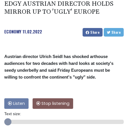
EDGY AUSTRIAN DIRECTOR HOLDS
MIRROR UP TO 'UGLY' EUROPE
ECONOMY
11.02.2022
Share
Share
Austrian director Ulrich Seidl has shocked arthouse
audiences for two decades with hard looks at society's
seedy underbelly and said Friday Europeans must be
willing to confront the continent's "ugly" side.
Listen
Stop listening
Text size: