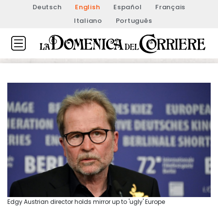
Deutsch
English
Español
Français
Italiano
Português
Edgy Austrian director holds mirror up to 'ugly' Europe