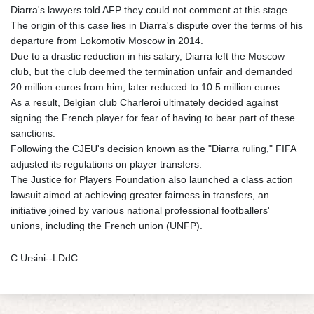
Diarra's lawyers told AFP they could not comment at this stage.
The origin of this case lies in Diarra's dispute over the terms of his
departure from Lokomotiv Moscow in 2014.
Due to a drastic reduction in his salary, Diarra left the Moscow
club, but the club deemed the termination unfair and demanded
20 million euros from him, later reduced to 10.5 million euros.
As a result, Belgian club Charleroi ultimately decided against
signing the French player for fear of having to bear part of these
sanctions.
Following the CJEU's decision known as the "Diarra ruling," FIFA
adjusted its regulations on player transfers.
The Justice for Players Foundation also launched a class action
lawsuit aimed at achieving greater fairness in transfers, an
initiative joined by various national professional footballers'
unions, including the French union (UNFP).
C.Ursini--LDdC