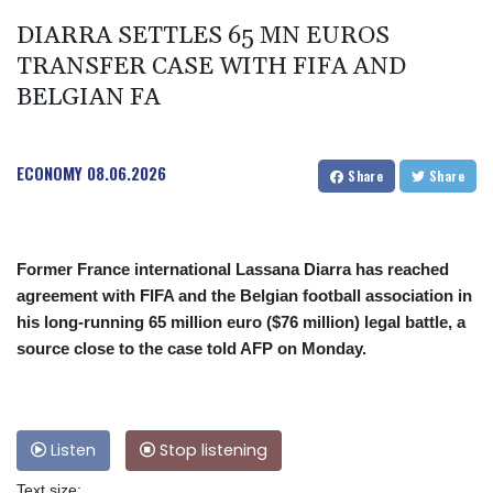
DIARRA SETTLES 65 MN EUROS
TRANSFER CASE WITH FIFA AND
BELGIAN FA
ECONOMY
08.06.2026
Share
Share
Former France international Lassana Diarra has reached
agreement with FIFA and the Belgian football association in
his long-running 65 million euro ($76 million) legal battle, a
source close to the case told AFP on Monday.
Listen
Stop listening
Text size: