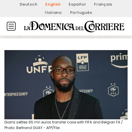
Deutsch
English
Español
Français
Italiano
Português
Diarra settles 65 mn euros transfer case with FIFA and Belgian FA /
Photo: Bertrand GUAY - AFP/File