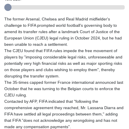
The former Arsenal, Chelsea and Real Madrid midfielder's
challenge to FIFA prompted world football's governing body to
amend its transfer rules after a landmark Court of Justice of the
European Union (CJEU) legal ruling in October 2024, but he had
been unable to reach a settlement.
The CJEU found that FIFA rules impede the free movement of
players by "imposing considerable legal risks, unforeseeable and
potentially very high financial risks as well as major sporting risks
on those players and clubs wishing to employ them", thereby
disrupting the transfer system.
The 35-times capped former France international announced last
October that he was turning to the Belgian courts to enforce the
CJEU ruling.
Contacted by AFP, FIFA indicated that "following the
comprehensive agreement they reached, Mr. Lassana Diarra and
FIFA have settled all legal proceedings between them," adding
that FIFA "does not acknowledge any wrongdoing and has not
made any compensation payments".