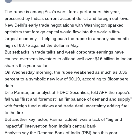
The rupee is among Asia's worst forex performers this year,
pressured by India's current account deficit and foreign outflows.
New Delhi's early trade negotiations with Washington sparked
optimism that foreign capital would flow into the world's fifth-
largest economy -- helping push the rupee to a nearly six-month-
high of 83.75 against the dollar in May.
But setbacks in trade talks and weak corporate earnings have
caused overseas investors to offload well over $16 billion in Indian
shares this year so far.
On Wednesday morning, the rupee weakened as much as 0.35
percent to a symbolic new low of 90.19, according to Bloomberg
data.
Dilip Parmar, an analyst at HDFC Securities, told AFP the rupee's
fall was "first and foremost" an "imbalance of demand and supply"
with foreign fund outflows and trade deal uncertainty adding fuel
to the fire.
But another key factor, Parmar added, was a lack of "big and
impactful" intervention from India's central bank.
Analysts say the Reserve Bank of India (RBI) has this year