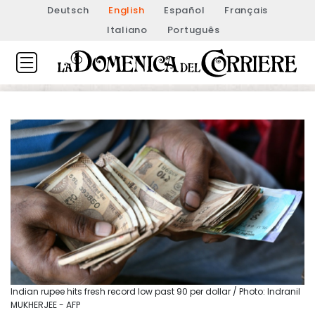
Deutsch
English
Español
Français
Italiano
Português
Indian rupee hits fresh record low past 90 per dollar / Photo: Indranil
MUKHERJEE - AFP