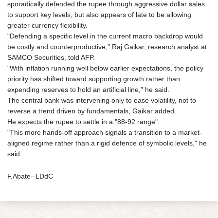
sporadically defended the rupee through aggressive dollar sales
to support key levels, but also appears of late to be allowing
greater currency flexibility.
"Defending a specific level in the current macro backdrop would
be costly and counterproductive," Raj Gaikar, research analyst at
SAMCO Securities, told AFP.
"With inflation running well below earlier expectations, the policy
priority has shifted toward supporting growth rather than
expending reserves to hold an artificial line," he said.
The central bank was intervening only to ease volatility, not to
reverse a trend driven by fundamentals, Gaikar added.
He expects the rupee to settle in a "88-92 range".
"This more hands-off approach signals a transition to a market-
aligned regime rather than a rigid defence of symbolic levels," he
said.
F.Abate--LDdC