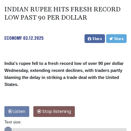
INDIAN RUPEE HITS FRESH RECORD
LOW PAST 90 PER DOLLAR
ECONOMY
03.12.2025
Share
Share
India's rupee fell to a fresh record low of over 90 per dollar
Wednesday, extending recent declines, with traders partly
blaming the delay in striking a trade deal with the United
States.
Listen
Stop listening
Text size: