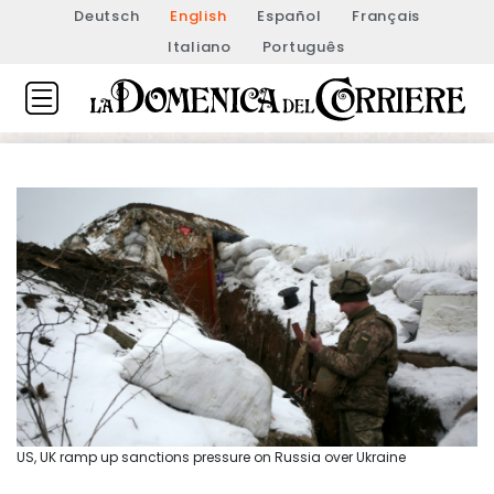
Deutsch
English
Español
Français
Italiano
Português
US, UK ramp up sanctions pressure on Russia over Ukraine