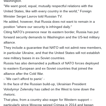
Washington.
"We want good, equal, mutually respectful relations with the
United States, like with every country in the world," Foreign
Minister Sergei Lavrov told Russian TV.
He added, however, that Russia does not want to remain in a
position "where our security is infringed daily."
Citing NATO's presence near its eastern border, Russia has put
forward security demands to Washington and the US-led military
alliance.
They include a guarantee that NATO will not admit new members,
in particular Ukraine, and that the United States will not establish
new military bases in ex-Soviet countries.
Russia has also demanded a pullback of NATO forces deployed
to eastern European and ex-Soviet countries that joined the
alliance after the Cold War.
- 'We can't afford to panic' -
In the face of the Russian build-up, Ukrainian President
Volodymyr Zelensky has called on the West to tone down the
rhetoric.
That plea, from a country also eager for Western support --
particularly since Moscow seized Crimea in 2014 and began