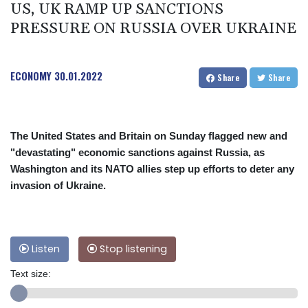
US, UK RAMP UP SANCTIONS
PRESSURE ON RUSSIA OVER UKRAINE
ECONOMY
30.01.2022
Share
Share
The United States and Britain on Sunday flagged new and
"devastating" economic sanctions against Russia, as
Washington and its NATO allies step up efforts to deter any
invasion of Ukraine.
Listen
Stop listening
Text size: