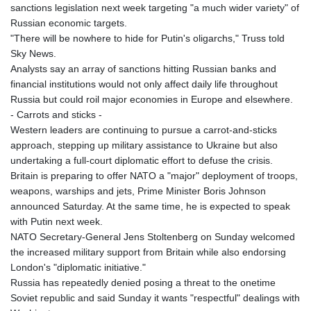
sanctions legislation next week targeting "a much wider variety" of
Russian economic targets.
"There will be nowhere to hide for Putin's oligarchs," Truss told
Sky News.
Analysts say an array of sanctions hitting Russian banks and
financial institutions would not only affect daily life throughout
Russia but could roil major economies in Europe and elsewhere.
- Carrots and sticks -
Western leaders are continuing to pursue a carrot-and-sticks
approach, stepping up military assistance to Ukraine but also
undertaking a full-court diplomatic effort to defuse the crisis.
Britain is preparing to offer NATO a "major" deployment of troops,
weapons, warships and jets, Prime Minister Boris Johnson
announced Saturday. At the same time, he is expected to speak
with Putin next week.
NATO Secretary-General Jens Stoltenberg on Sunday welcomed
the increased military support from Britain while also endorsing
London's "diplomatic initiative."
Russia has repeatedly denied posing a threat to the onetime
Soviet republic and said Sunday it wants "respectful" dealings with