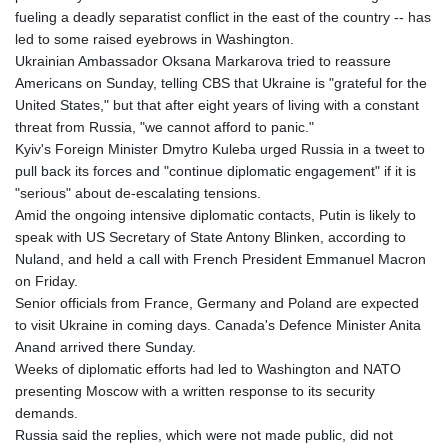
fueling a deadly separatist conflict in the east of the country -- has
led to some raised eyebrows in Washington.
Ukrainian Ambassador Oksana Markarova tried to reassure
Americans on Sunday, telling CBS that Ukraine is "grateful for the
United States," but that after eight years of living with a constant
threat from Russia, "we cannot afford to panic."
Kyiv's Foreign Minister Dmytro Kuleba urged Russia in a tweet to
pull back its forces and "continue diplomatic engagement" if it is
"serious" about de-escalating tensions.
Amid the ongoing intensive diplomatic contacts, Putin is likely to
speak with US Secretary of State Antony Blinken, according to
Nuland, and held a call with French President Emmanuel Macron
on Friday.
Senior officials from France, Germany and Poland are expected
to visit Ukraine in coming days. Canada's Defence Minister Anita
Anand arrived there Sunday.
Weeks of diplomatic efforts had led to Washington and NATO
presenting Moscow with a written response to its security
demands.
Russia said the replies, which were not made public, did not