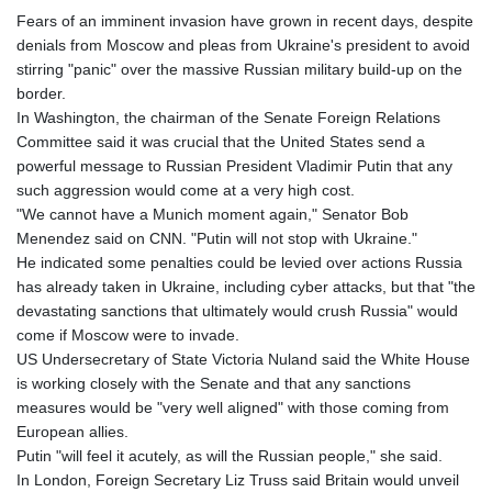
Fears of an imminent invasion have grown in recent days, despite
denials from Moscow and pleas from Ukraine's president to avoid
stirring "panic" over the massive Russian military build-up on the
border.
In Washington, the chairman of the Senate Foreign Relations
Committee said it was crucial that the United States send a
powerful message to Russian President Vladimir Putin that any
such aggression would come at a very high cost.
"We cannot have a Munich moment again," Senator Bob
Menendez said on CNN. "Putin will not stop with Ukraine."
He indicated some penalties could be levied over actions Russia
has already taken in Ukraine, including cyber attacks, but that "the
devastating sanctions that ultimately would crush Russia" would
come if Moscow were to invade.
US Undersecretary of State Victoria Nuland said the White House
is working closely with the Senate and that any sanctions
measures would be "very well aligned" with those coming from
European allies.
Putin "will feel it acutely, as will the Russian people," she said.
In London, Foreign Secretary Liz Truss said Britain would unveil