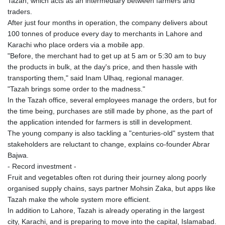
Tazah, which acts as an intermediary between farmers and
traders.
After just four months in operation, the company delivers about
100 tonnes of produce every day to merchants in Lahore and
Karachi who place orders via a mobile app.
"Before, the merchant had to get up at 5 am or 5:30 am to buy
the products in bulk, at the day's price, and then hassle with
transporting them," said Inam Ulhaq, regional manager.
"Tazah brings some order to the madness."
In the Tazah office, several employees manage the orders, but for
the time being, purchases are still made by phone, as the part of
the application intended for farmers is still in development.
The young company is also tackling a "centuries-old" system that
stakeholders are reluctant to change, explains co-founder Abrar
Bajwa.
- Record investment -
Fruit and vegetables often rot during their journey along poorly
organised supply chains, says partner Mohsin Zaka, but apps like
Tazah make the whole system more efficient.
In addition to Lahore, Tazah is already operating in the largest
city, Karachi, and is preparing to move into the capital, Islamabad.