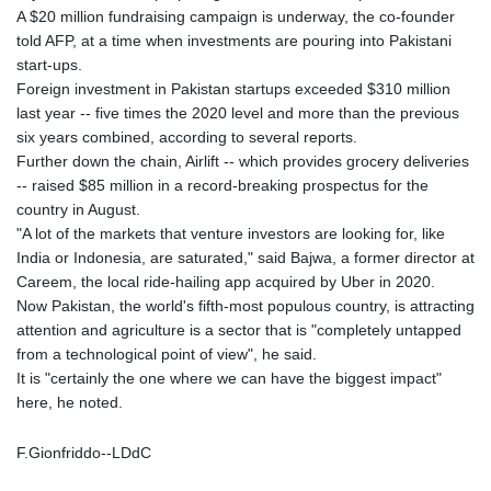
A $20 million fundraising campaign is underway, the co-founder
told AFP, at a time when investments are pouring into Pakistani
start-ups.
Foreign investment in Pakistan startups exceeded $310 million
last year -- five times the 2020 level and more than the previous
six years combined, according to several reports.
Further down the chain, Airlift -- which provides grocery deliveries
-- raised $85 million in a record-breaking prospectus for the
country in August.
"A lot of the markets that venture investors are looking for, like
India or Indonesia, are saturated," said Bajwa, a former director at
Careem, the local ride-hailing app acquired by Uber in 2020.
Now Pakistan, the world's fifth-most populous country, is attracting
attention and agriculture is a sector that is "completely untapped
from a technological point of view", he said.
It is "certainly the one where we can have the biggest impact"
here, he noted.
F.Gionfriddo--LDdC