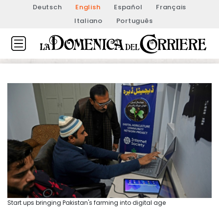
Deutsch
English
Español
Français
Italiano
Português
Start ups bringing Pakistan's farming into digital age