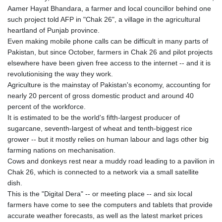
Aamer Hayat Bhandara, a farmer and local councillor behind one
such project told AFP in "Chak 26", a village in the agricultural
heartland of Punjab province.
Even making mobile phone calls can be difficult in many parts of
Pakistan, but since October, farmers in Chak 26 and pilot projects
elsewhere have been given free access to the internet -- and it is
revolutionising the way they work.
Agriculture is the mainstay of Pakistan's economy, accounting for
nearly 20 percent of gross domestic product and around 40
percent of the workforce.
It is estimated to be the world's fifth-largest producer of
sugarcane, seventh-largest of wheat and tenth-biggest rice
grower -- but it mostly relies on human labour and lags other big
farming nations on mechanisation.
Cows and donkeys rest near a muddy road leading to a pavilion in
Chak 26, which is connected to a network via a small satellite
dish.
This is the "Digital Dera" -- or meeting place -- and six local
farmers have come to see the computers and tablets that provide
accurate weather forecasts, as well as the latest market prices