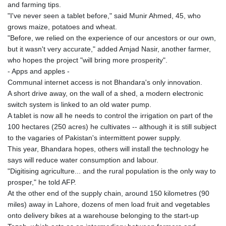
and farming tips.
"I've never seen a tablet before," said Munir Ahmed, 45, who
grows maize, potatoes and wheat.
"Before, we relied on the experience of our ancestors or our own,
but it wasn't very accurate," added Amjad Nasir, another farmer,
who hopes the project "will bring more prosperity".
- Apps and apples -
Communal internet access is not Bhandara's only innovation.
A short drive away, on the wall of a shed, a modern electronic
switch system is linked to an old water pump.
A tablet is now all he needs to control the irrigation on part of the
100 hectares (250 acres) he cultivates -- although it is still subject
to the vagaries of Pakistan's intermittent power supply.
This year, Bhandara hopes, others will install the technology he
says will reduce water consumption and labour.
"Digitising agriculture... and the rural population is the only way to
prosper," he told AFP.
At the other end of the supply chain, around 150 kilometres (90
miles) away in Lahore, dozens of men load fruit and vegetables
onto delivery bikes at a warehouse belonging to the start-up