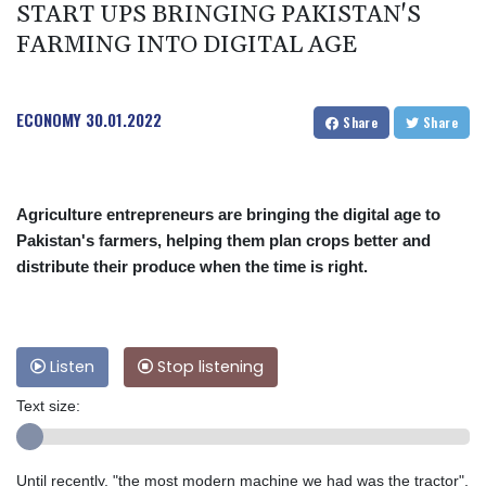
START UPS BRINGING PAKISTAN'S
FARMING INTO DIGITAL AGE
ECONOMY
30.01.2022
Share
Share
Agriculture entrepreneurs are bringing the digital age to
Pakistan's farmers, helping them plan crops better and
distribute their produce when the time is right.
Listen
Stop listening
Text size:
Until recently, "the most modern machine we had was the tractor",