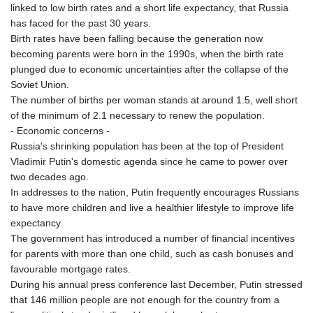
linked to low birth rates and a short life expectancy, that Russia
has faced for the past 30 years.
Birth rates have been falling because the generation now
becoming parents were born in the 1990s, when the birth rate
plunged due to economic uncertainties after the collapse of the
Soviet Union.
The number of births per woman stands at around 1.5, well short
of the minimum of 2.1 necessary to renew the population.
- Economic concerns -
Russia's shrinking population has been at the top of President
Vladimir Putin's domestic agenda since he came to power over
two decades ago.
In addresses to the nation, Putin frequently encourages Russians
to have more children and live a healthier lifestyle to improve life
expectancy.
The government has introduced a number of financial incentives
for parents with more than one child, such as cash bonuses and
favourable mortgage rates.
During his annual press conference last December, Putin stressed
that 146 million people are not enough for the country from a