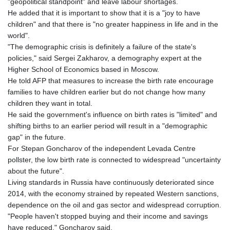
"geopolitical standpoint" and leave labour shortages.
He added that it is important to show that it is a "joy to have
children" and that there is "no greater happiness in life and in the
world".
"The demographic crisis is definitely a failure of the state's
policies," said Sergei Zakharov, a demography expert at the
Higher School of Economics based in Moscow.
He told AFP that measures to increase the birth rate encourage
families to have children earlier but do not change how many
children they want in total.
He said the government's influence on birth rates is "limited" and
shifting births to an earlier period will result in a "demographic
gap" in the future.
For Stepan Goncharov of the independent Levada Centre
pollster, the low birth rate is connected to widespread "uncertainty
about the future".
Living standards in Russia have continuously deteriorated since
2014, with the economy strained by repeated Western sanctions,
dependence on the oil and gas sector and widespread corruption.
"People haven't stopped buying and their income and savings
have reduced," Goncharov said.