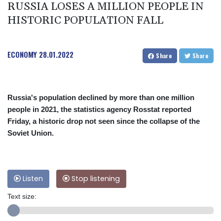
RUSSIA LOSES A MILLION PEOPLE IN
HISTORIC POPULATION FALL
ECONOMY
28.01.2022
Share
Share
Russia's population declined by more than one million
people in 2021, the statistics agency Rosstat reported
Friday, a historic drop not seen since the collapse of the
Soviet Union.
Listen
Stop listening
Text size: