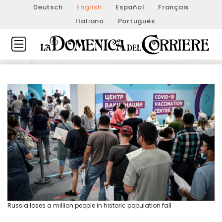
Deutsch
English
Español
Français
Italiano
Português
Russia loses a million people in historic population fall