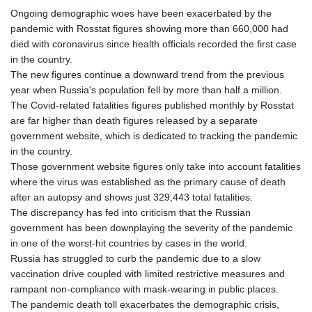
Ongoing demographic woes have been exacerbated by the
pandemic with Rosstat figures showing more than 660,000 had
died with coronavirus since health officials recorded the first case
in the country.
The new figures continue a downward trend from the previous
year when Russia's population fell by more than half a million.
The Covid-related fatalities figures published monthly by Rosstat
are far higher than death figures released by a separate
government website, which is dedicated to tracking the pandemic
in the country.
Those government website figures only take into account fatalities
where the virus was established as the primary cause of death
after an autopsy and shows just 329,443 total fatalities.
The discrepancy has fed into criticism that the Russian
government has been downplaying the severity of the pandemic
in one of the worst-hit countries by cases in the world.
Russia has struggled to curb the pandemic due to a slow
vaccination drive coupled with limited restrictive measures and
rampant non-compliance with mask-wearing in public places.
The pandemic death toll exacerbates the demographic crisis,