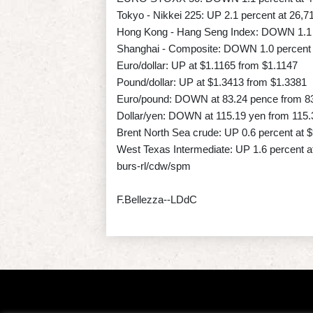
Tokyo - Nikkei 225: UP 2.1 percent at 26,7
Hong Kong - Hang Seng Index: DOWN 1.1 p
Shanghai - Composite: DOWN 1.0 percent a
Euro/dollar: UP at $1.1165 from $1.1147
Pound/dollar: UP at $1.3413 from $1.3381
Euro/pound: DOWN at 83.24 pence from 8
Dollar/yen: DOWN at 115.19 yen from 115.
Brent North Sea crude: UP 0.6 percent at $
West Texas Intermediate: UP 1.6 percent at
burs-rl/cdw/spm
F.Bellezza--LDdC