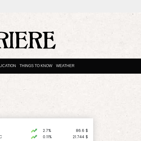
UCATION
THINGS TO KNOW
WEATHER
2.7%
86.6
$
C
0.11%
21.744
$