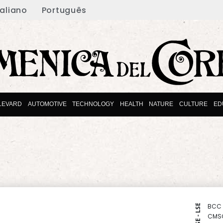
taliano
Português
LEVARD
AUTOMOTIVE
TECHNOLOGY
HEALTH
NATURE
CULTURE
ED
BCC
NYSE - LSE
CMS