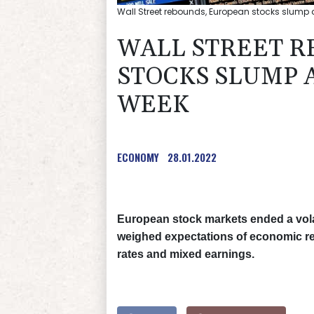
Wall Street rebounds, European stocks slump a
WALL STREET R
STOCKS SLUMP 
WEEK
ECONOMY
28.01.2022
European stock markets ended a volati
weighed expectations of economic reco
rates and mixed earnings.