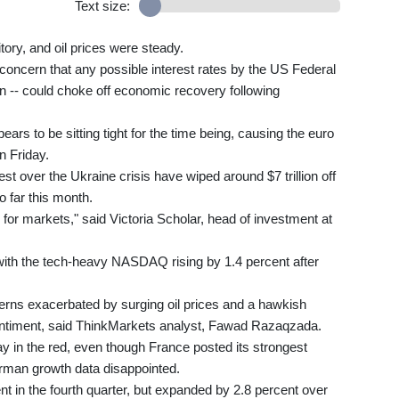
Text size:
itory, and oil prices were steady.
oncern that any possible interest rates by the US Federal
tion -- could choke off economic recovery following
ears to be sitting tight for the time being, causing the euro
on Friday.
 over the Ukraine crisis have wiped around $7 trillion off
 far this month.
or markets," said Victoria Scholar, head of investment at
 with the tech-heavy NASDAQ rising by 1.4 percent after
cerns exacerbated by surging oil prices and a hawkish
entiment, said ThinkMarkets analyst, Fawad Razaqzada.
y in the red, even though France posted its strongest
rman growth data disappointed.
in the fourth quarter, but expanded by 2.8 percent over