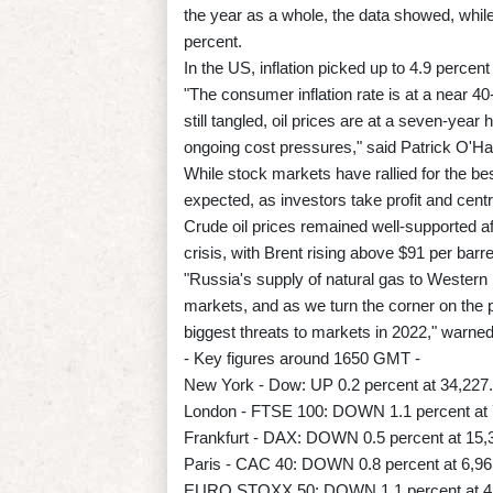
the year as a whole, the data showed, whi
percent.
In the US, inflation picked up to 4.9 perce
"The consumer inflation rate is at a near 4
still tangled, oil prices are at a seven-ye
ongoing cost pressures," said Patrick O'Ha
While stock markets have rallied for the bes
expected, as investors take profit and cen
Crude oil prices remained well-supported a
crisis, with Brent rising above $91 per barre
"Russia's supply of natural gas to Western E
markets, and as we turn the corner on the 
biggest threats to markets in 2022," warn
- Key figures around 1650 GMT -
New York - Dow: UP 0.2 percent at 34,227.
London - FTSE 100: DOWN 1.1 percent at 7
Frankfurt - DAX: DOWN 0.5 percent at 15,3
Paris - CAC 40: DOWN 0.8 percent at 6,96
EURO STOXX 50: DOWN 1.1 percent at 4