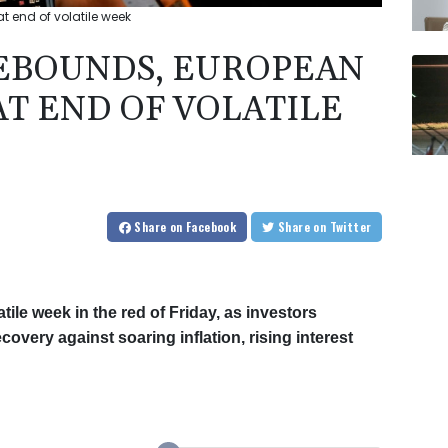
t end of volatile week
EBOUNDS, EUROPEAN
AT END OF VOLATILE
Share
on Facebook
Share
on Twitter
le week in the red of Friday, as investors
very against soaring inflation, rising interest