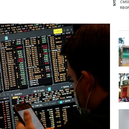
CMS
RBGP
NGG
JRI
RIO
VOD
BCE
GSK
AZN
RELX
BTI
BP
RYCE