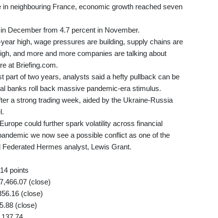
le in neighbouring France, economic growth reached seven
nt in December from 4.7 percent in November.
0-year high, wage pressures are building, supply chains are
ar high, and more and more companies are talking about
re at Briefing.com.
t part of two years, analysts said a hefty pullback can be
tral banks roll back massive pandemic-era stimulus.
fter a strong trading week, aided by the Ukraine-Russia
l.
urope could further spark volatility across financial
pandemic we now see a possible conflict as one of the
ed Federated Hermes analyst, Lewis Grant.
14 points
,466.07 (close)
56.16 (close)
5.88 (close)
,137.74