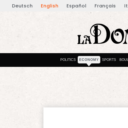
Deutsch
English
Español
Français
I
POLITICS
ECONOMY
SPORTS
BOU