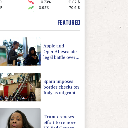
D
-0.73%
21.82
$
F
0.92%
70.6
$
0.58%
80.88
$
1.17%
12.81
$
FEATURED
1.43%
101.1
$
1.17%
16.19
$
-0.09%
22.75
$
1.49%
52.96
$
Apple and
0.87%
161.42
$
OpenAI escalate
0.14%
35.52
$
legal battle over
1.01%
59.33
$
devices
-1.44%
41.63
$
F
0.24%
21
$
Spain imposes
border checks on
Italy as migrant
showdown grows
Trump renews
effort to remove