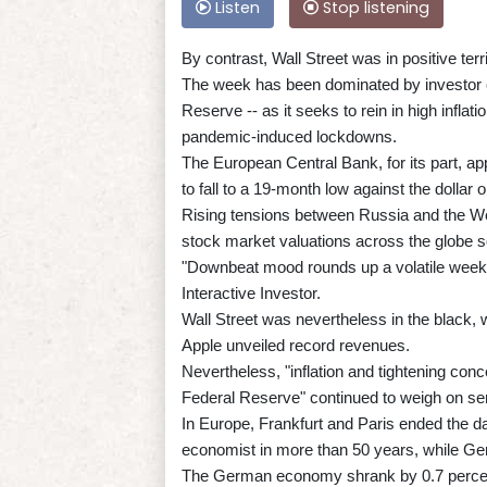
Listen
Stop listening
By contrast, Wall Street was in positive terr
The week has been dominated by investor c
Reserve -- as it seeks to rein in high infla
pandemic-induced lockdowns.
The European Central Bank, for its part, app
to fall to a 19-month low against the dollar 
Rising tensions between Russia and the West
stock market valuations across the globe so
"Downbeat mood rounds up a volatile week f
Interactive Investor.
Wall Street was nevertheless in the black,
Apple unveiled record revenues.
Nevertheless, "inflation and tightening con
Federal Reserve" continued to weigh on s
In Europe, Frankfurt and Paris ended the da
economist in more than 50 years, while Ge
The German economy shrank by 0.7 percent 