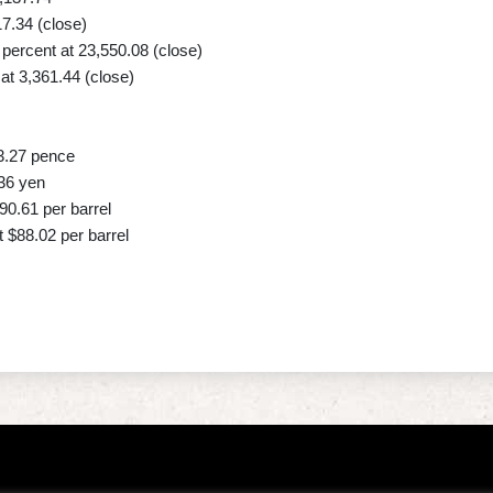
17.34 (close)
ercent at 23,550.08 (close)
t 3,361.44 (close)
3.27 pence
36 yen
90.61 per barrel
 $88.02 per barrel