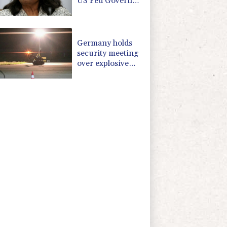
US Fed Governor
Lisa Cook
Germany holds
security meeting
over explosive
drone amid
Russia protest