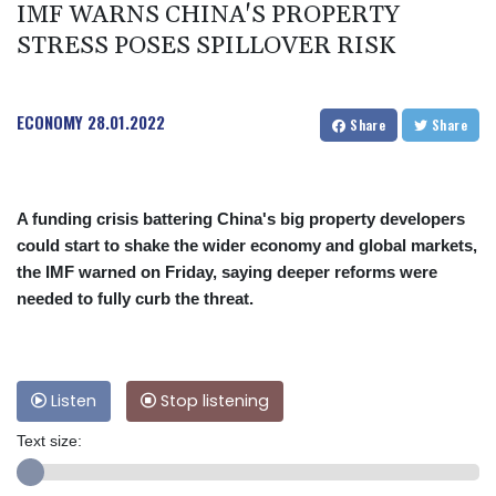
IMF WARNS CHINA'S PROPERTY
STRESS POSES SPILLOVER RISK
ECONOMY
28.01.2022
Share
Share
A funding crisis battering China's big property developers
could start to shake the wider economy and global markets,
the IMF warned on Friday, saying deeper reforms were
needed to fully curb the threat.
Listen
Stop listening
Text size: