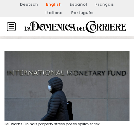
Deutsch
English
Español
Français
Italiano
Português
IMF warns China's property stress poses spillover risk