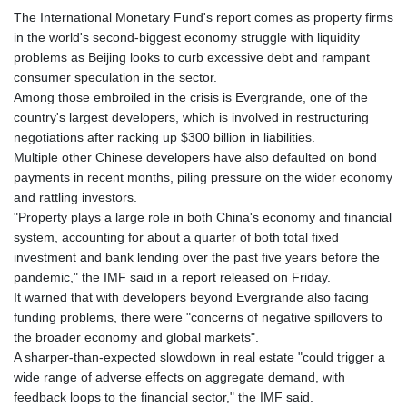
The International Monetary Fund's report comes as property firms
in the world's second-biggest economy struggle with liquidity
problems as Beijing looks to curb excessive debt and rampant
consumer speculation in the sector.
Among those embroiled in the crisis is Evergrande, one of the
country's largest developers, which is involved in restructuring
negotiations after racking up $300 billion in liabilities.
Multiple other Chinese developers have also defaulted on bond
payments in recent months, piling pressure on the wider economy
and rattling investors.
"Property plays a large role in both China's economy and financial
system, accounting for about a quarter of both total fixed
investment and bank lending over the past five years before the
pandemic," the IMF said in a report released on Friday.
It warned that with developers beyond Evergrande also facing
funding problems, there were "concerns of negative spillovers to
the broader economy and global markets".
A sharper-than-expected slowdown in real estate "could trigger a
wide range of adverse effects on aggregate demand, with
feedback loops to the financial sector," the IMF said.