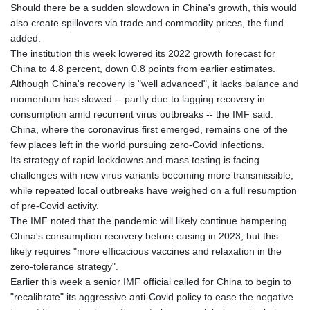
Should there be a sudden slowdown in China's growth, this would
also create spillovers via trade and commodity prices, the fund
added.
The institution this week lowered its 2022 growth forecast for
China to 4.8 percent, down 0.8 points from earlier estimates.
Although China's recovery is "well advanced", it lacks balance and
momentum has slowed -- partly due to lagging recovery in
consumption amid recurrent virus outbreaks -- the IMF said.
China, where the coronavirus first emerged, remains one of the
few places left in the world pursuing zero-Covid infections.
Its strategy of rapid lockdowns and mass testing is facing
challenges with new virus variants becoming more transmissible,
while repeated local outbreaks have weighed on a full resumption
of pre-Covid activity.
The IMF noted that the pandemic will likely continue hampering
China's consumption recovery before easing in 2023, but this
likely requires "more efficacious vaccines and relaxation in the
zero-tolerance strategy".
Earlier this week a senior IMF official called for China to begin to
"recalibrate" its aggressive anti-Covid policy to ease the negative