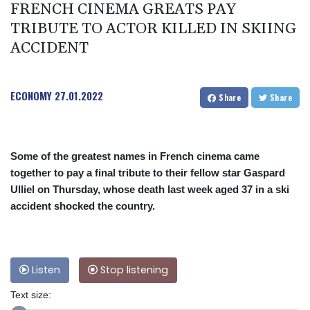
FRENCH CINEMA GREATS PAY
TRIBUTE TO ACTOR KILLED IN SKIING
ACCIDENT
ECONOMY
27.01.2022
Share
Share
Some of the greatest names in French cinema came
together to pay a final tribute to their fellow star Gaspard
Ulliel on Thursday, whose death last week aged 37 in a ski
accident shocked the country.
Listen
Stop listening
Text size: