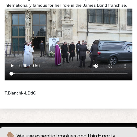
internationally famous for her role in the James Bond franchise.
T.Bianchi--LDdC
We use essential cookies and third-party