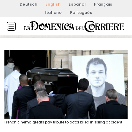
Deutsch
English
Español
Français
Italiano
Português
French cinema greats pay tribute to actor killed in skiing accident