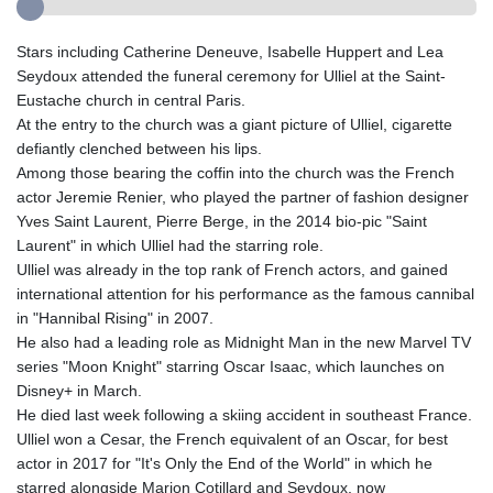
Stars including Catherine Deneuve, Isabelle Huppert and Lea
Seydoux attended the funeral ceremony for Ulliel at the Saint-
Eustache church in central Paris.
At the entry to the church was a giant picture of Ulliel, cigarette
defiantly clenched between his lips.
Among those bearing the coffin into the church was the French
actor Jeremie Renier, who played the partner of fashion designer
Yves Saint Laurent, Pierre Berge, in the 2014 bio-pic "Saint
Laurent" in which Ulliel had the starring role.
Ulliel was already in the top rank of French actors, and gained
international attention for his performance as the famous cannibal
in "Hannibal Rising" in 2007.
He also had a leading role as Midnight Man in the new Marvel TV
series "Moon Knight" starring Oscar Isaac, which launches on
Disney+ in March.
He died last week following a skiing accident in southeast France.
Ulliel won a Cesar, the French equivalent of an Oscar, for best
actor in 2017 for "It's Only the End of the World" in which he
starred alongside Marion Cotillard and Seydoux, now