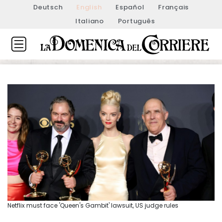
Deutsch
English
Español
Français
Italiano
Português
Netflix must face 'Queen's Gambit' lawsuit, US judge rules