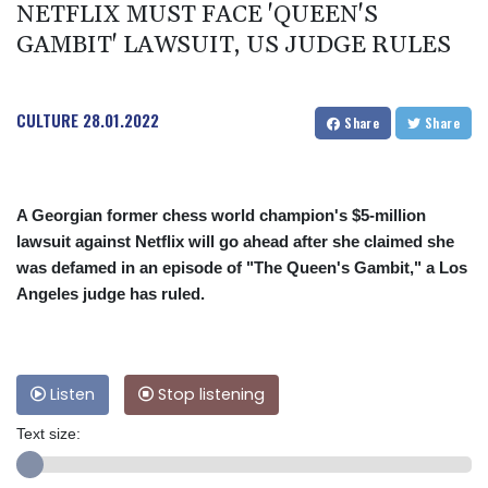
NETFLIX MUST FACE 'QUEEN'S
GAMBIT' LAWSUIT, US JUDGE RULES
CULTURE
28.01.2022
Share
Share
A Georgian former chess world champion's $5-million
lawsuit against Netflix will go ahead after she claimed she
was defamed in an episode of "The Queen's Gambit," a Los
Angeles judge has ruled.
Listen
Stop listening
Text size: