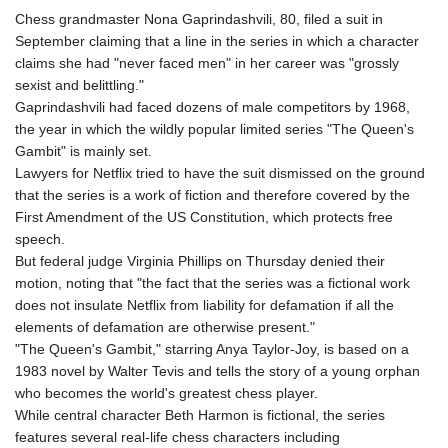
Chess grandmaster Nona Gaprindashvili, 80, filed a suit in
September claiming that a line in the series in which a character
claims she had "never faced men" in her career was "grossly
sexist and belittling."
Gaprindashvili had faced dozens of male competitors by 1968,
the year in which the wildly popular limited series "The Queen's
Gambit" is mainly set.
Lawyers for Netflix tried to have the suit dismissed on the ground
that the series is a work of fiction and therefore covered by the
First Amendment of the US Constitution, which protects free
speech.
But federal judge Virginia Phillips on Thursday denied their
motion, noting that "the fact that the series was a fictional work
does not insulate Netflix from liability for defamation if all the
elements of defamation are otherwise present."
"The Queen's Gambit," starring Anya Taylor-Joy, is based on a
1983 novel by Walter Tevis and tells the story of a young orphan
who becomes the world's greatest chess player.
While central character Beth Harmon is fictional, the series
features several real-life chess characters including