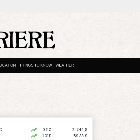
UCATION
THINGS TO KNOW
WEATHER
C
0.11%
21.744
$
1.01%
59.33
$