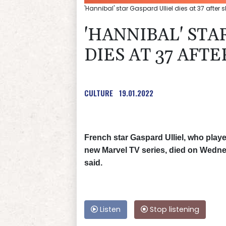
'Hannibal' star Gaspard Ulliel dies at 37 after 
'HANNIBAL' STA
DIES AT 37 AFTE
CULTURE
19.01.2022
French star Gaspard Ulliel, who play
new Marvel TV series, died on Wednesd
said.
Listen
Stop listening