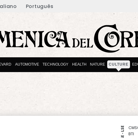
taliano
Português
EVARD
AUTOMOTIVE
TECHNOLOGY
HEALTH
NATURE
CULTURE
ED
CMS
NYSE - LSE
BTI