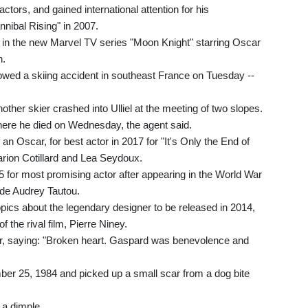
actors, and gained international attention for his
nibal Rising" in 2007.
 in the new Marvel TV series "Moon Knight" starring Oscar
h.
lowed a skiing accident in southeast France on Tuesday --
ther skier crashed into Ulliel at the meeting of two slopes.
where he died on Wednesday, the agent said.
 an Oscar, for best actor in 2017 for "It's Only the End of
arion Cotillard and Lea Seydoux.
for most promising actor after appearing in the World War
de Audrey Tautou.
iopics about the legendary designer to be released in 2014,
f the rival film, Pierre Niney.
tter, saying: "Broken heart. Gaspard was benevolence and
mber 25, 1984 and picked up a small scar from a dog bite
 a dimple.