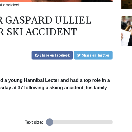
ski accident
R GASPARD ULLIEL
R SKI ACCIDENT
Share
on Facebook
Share
on Twitter
ed a young Hannibal Lecter and had a top role in a
ay at 37 following a skiing accident, his family
Text size: