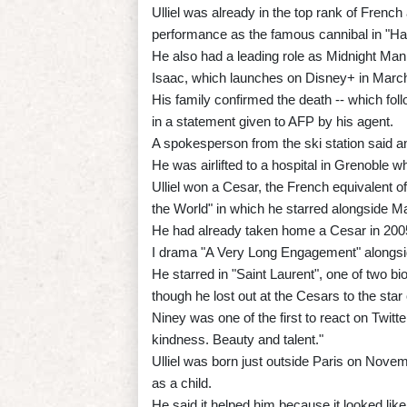
Ulliel was already in the top rank of French 
performance as the famous cannibal in "Han
He also had a leading role as Midnight Man
Isaac, which launches on Disney+ in Marc
His family confirmed the death -- which fol
in a statement given to AFP by his agent.
A spokesperson from the ski station said ano
He was airlifted to a hospital in Grenoble 
Ulliel won a Cesar, the French equivalent of
the World" in which he starred alongside M
He had already taken home a Cesar in 2005 
I drama "A Very Long Engagement" alongsi
He starred in "Saint Laurent", one of two b
though he lost out at the Cesars to the star o
Niney was one of the first to react on Twi
kindness. Beauty and talent."
Ulliel was born just outside Paris on Nove
as a child.
He said it helped him because it looked like