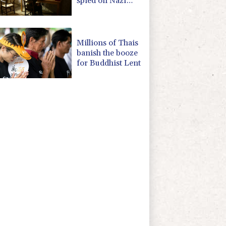
spied on Nazi
generals becomes
museum
Millions of Thais
banish the booze
for Buddhist Lent