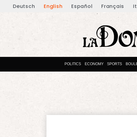
Deutsch
English
Español
Français
I
POLITICS
ECONOMY
SPORTS
BOUL