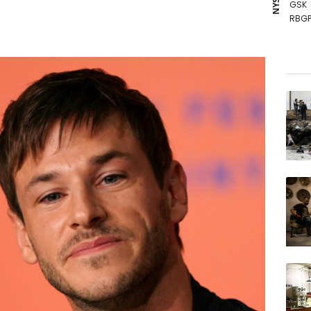
GSK
RBGP
RELX
RIO
BP
BCE
AZN
NGG
CMS
BCC
VOD
JRI
RYCE