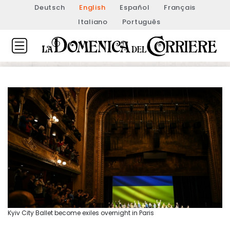
Deutsch
English
Español
Français
Italiano
Português
Kyiv City Ballet become exiles overnight in Paris