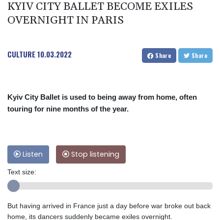
KYIV CITY BALLET BECOME EXILES
OVERNIGHT IN PARIS
CULTURE
10.03.2022
Share
Share
Kyiv City Ballet is used to being away from home, often
touring for nine months of the year.
Listen
Stop listening
Text size:
But having arrived in France just a day before war broke out back
home, its dancers suddenly became exiles overnight.