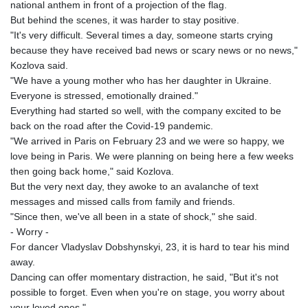
national anthem in front of a projection of the flag.
But behind the scenes, it was harder to stay positive.
"It's very difficult. Several times a day, someone starts crying
because they have received bad news or scary news or no news,"
Kozlova said.
"We have a young mother who has her daughter in Ukraine.
Everyone is stressed, emotionally drained."
Everything had started so well, with the company excited to be
back on the road after the Covid-19 pandemic.
"We arrived in Paris on February 23 and we were so happy, we
love being in Paris. We were planning on being here a few weeks
then going back home," said Kozlova.
But the very next day, they awoke to an avalanche of text
messages and missed calls from family and friends.
"Since then, we've all been in a state of shock," she said.
- Worry -
For dancer Vladyslav Dobshynskyi, 23, it is hard to tear his mind
away.
Dancing can offer momentary distraction, he said, "But it's not
possible to forget. Even when you're on stage, you worry about
your loved ones."