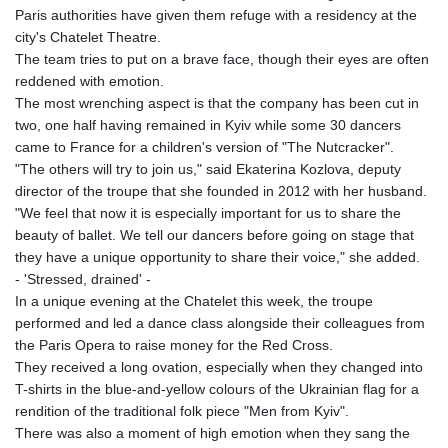
Paris authorities have given them refuge with a residency at the
city's Chatelet Theatre.
The team tries to put on a brave face, though their eyes are often
reddened with emotion.
The most wrenching aspect is that the company has been cut in
two, one half having remained in Kyiv while some 30 dancers
came to France for a children's version of "The Nutcracker".
"The others will try to join us," said Ekaterina Kozlova, deputy
director of the troupe that she founded in 2012 with her husband.
"We feel that now it is especially important for us to share the
beauty of ballet. We tell our dancers before going on stage that
they have a unique opportunity to share their voice," she added.
- 'Stressed, drained' -
In a unique evening at the Chatelet this week, the troupe
performed and led a dance class alongside their colleagues from
the Paris Opera to raise money for the Red Cross.
They received a long ovation, especially when they changed into
T-shirts in the blue-and-yellow colours of the Ukrainian flag for a
rendition of the traditional folk piece "Men from Kyiv".
There was also a moment of high emotion when they sang the