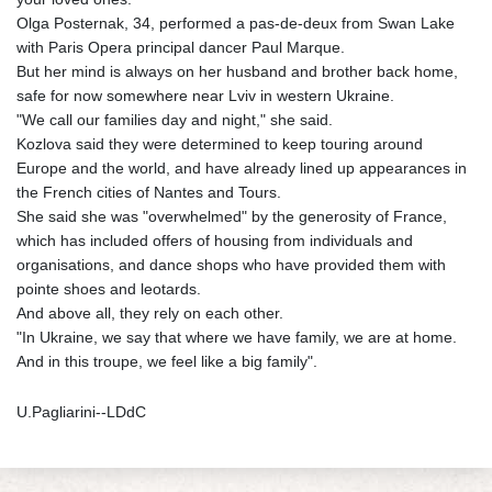
Olga Posternak, 34, performed a pas-de-deux from Swan Lake
with Paris Opera principal dancer Paul Marque.
But her mind is always on her husband and brother back home,
safe for now somewhere near Lviv in western Ukraine.
"We call our families day and night," she said.
Kozlova said they were determined to keep touring around
Europe and the world, and have already lined up appearances in
the French cities of Nantes and Tours.
She said she was "overwhelmed" by the generosity of France,
which has included offers of housing from individuals and
organisations, and dance shops who have provided them with
pointe shoes and leotards.
And above all, they rely on each other.
"In Ukraine, we say that where we have family, we are at home.
And in this troupe, we feel like a big family".
U.Pagliarini--LDdC