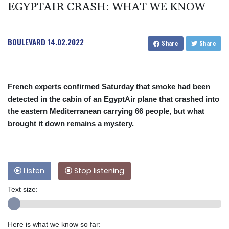
EGYPTAIR CRASH: WHAT WE KNOW
BOULEVARD
14.02.2022
Share
Share
French experts confirmed Saturday that smoke had been
detected in the cabin of an EgyptAir plane that crashed into
the eastern Mediterranean carrying 66 people, but what
brought it down remains a mystery.
Listen
Stop listening
Text size:
Here is what we know so far: