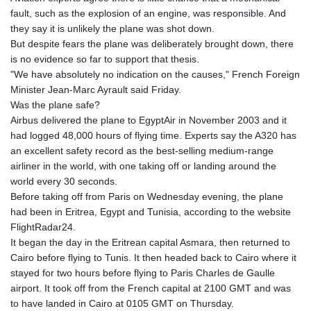
fault, such as the explosion of an engine, was responsible. And
they say it is unlikely the plane was shot down.
But despite fears the plane was deliberately brought down, there
is no evidence so far to support that thesis.
"We have absolutely no indication on the causes," French Foreign
Minister Jean-Marc Ayrault said Friday.
Was the plane safe?
Airbus delivered the plane to EgyptAir in November 2003 and it
had logged 48,000 hours of flying time. Experts say the A320 has
an excellent safety record as the best-selling medium-range
airliner in the world, with one taking off or landing around the
world every 30 seconds.
Before taking off from Paris on Wednesday evening, the plane
had been in Eritrea, Egypt and Tunisia, according to the website
FlightRadar24.
It began the day in the Eritrean capital Asmara, then returned to
Cairo before flying to Tunis. It then headed back to Cairo where it
stayed for two hours before flying to Paris Charles de Gaulle
airport. It took off from the French capital at 2100 GMT and was
to have landed in Cairo at 0105 GMT on Thursday.