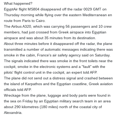
What happened?
EgyptAir flight MS804 disappeared off the radar 0029 GMT on
Thursday morning while flying over the eastern Mediterranean en
route from Paris to Cairo.
The Airbus A320, which was carrying 56 passengers and 10 crew
members, had just crossed from Greek airspace into Egyptian
airspace and was about 35 minutes from its destination.
About three minutes before it disappeared off the radar, the plane
transmitted a number of automatic messages indicating there was
smoke in the cabin, France's air safety agency said on Saturday.
The signals indicated there was smoke in the front toilets near the
cockpit, smoke in the electronic systems and a "fault" with the
pilots' flight control unit in the cockpit, an expert told AFP.
The plane did not send out a distress signal and crashed between
the island of Karpathos and the Egyptian coastline, Greek aviation
officials told AFP.
Wreckage from the plane, luggage and body parts were found in
the sea on Friday by an Egyptian military search team in an area
about 290 kilometres (180 miles) north of the coastal city of
Alexandria.