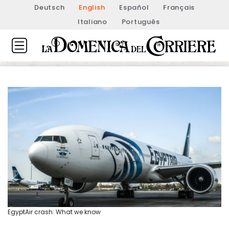
Deutsch
English
Español
Français
Italiano
Português
EgyptAir crash: What we know