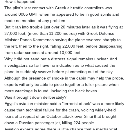
How it happened
The pilot's last contact with Greek air traffic controllers was
around 0005 GMT when he appeared to be in good spirits and
made no mention of any problem.
But it ran into trouble just over 20 minutes later as it was flying at
37,000 feet, (more than 11,200 metres) with Greek Defence
Minister Panos Kammenos saying the plane swerved sharply to
the left, then to the right, falling 22,000 feet, before disappearing
from radar screens at around 10,000 feet.
Why it did not send out a distress signal remains unclear. And
investigators so far have no indication as to what caused the
plane to suddenly swerve before plummeting out of the sky.
Although the presence of smoke in the cabin may help the probe,
experts will only be able to piece together a fuller picture when
more wreckage is found, including the black boxes.
Was it brought down deliberately?
Egypt's aviation minister said a "terrorist attack" was a more likely
cause than technical failure for the crash, voicing widely-held
fears of a repeat of an October attack over Sinai that brought
down a Russian passenger jet, killing 224 people.
Aviation experts agree there is little chance that a mechanical