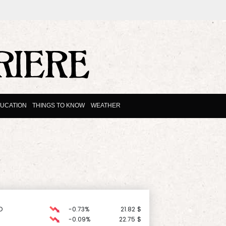
UCATION
THINGS TO KNOW
WEATHER
D
-0.73%
21.82
$
-0.09%
22.75
$