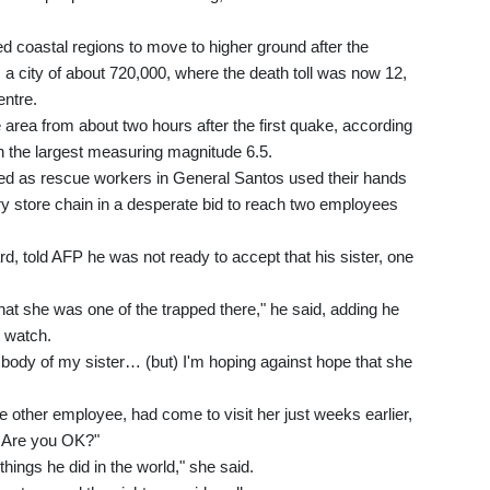
ted coastal regions to move to higher ground after the
 a city of about 720,000, where the death toll was now 12,
entre.
 area from about two hours after the first quake, according
th the largest measuring magnitude 6.5.
ed as rescue workers in General Santos used their hands
ery store chain in a desperate bid to reach two employees
, told AFP he was not ready to accept that his sister, one
that she was one of the trapped there," he said, adding he
d watch.
the body of my sister… (but) I'm hoping against hope that she
e other employee, had come to visit her just weeks earlier,
e? Are you OK?"
things he did in the world," she said.