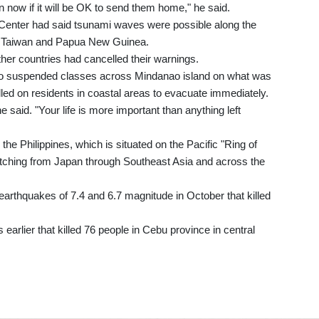
ion now if it will be OK to send them home," he said.
 Center had said tsunami waves were possible along the
au, Taiwan and Papua New Guinea.
ther countries had cancelled their warnings.
ho suspended classes across Mindanao island on what was
alled on residents in coastal areas to evacuate immediately.
 said. "Your life is more important than anything left
he Philippines, which is situated on the Pacific "Ring of
tretching from Japan through Southeast Asia and across the
arthquakes of 7.4 and 6.7 magnitude in October that killed
arlier that killed 76 people in Cebu province in central