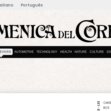
taliano
Português
EVARD
AUTOMOTIVE
TECHNOLOGY
HEALTH
NATURE
CULTURE
ED
CMS
NYSE - LSE
BCE