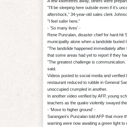
A few kilometres away, others were prepari
"I'll be sleeping here outside even if it's u
aftershock," 34-year-old sales clerk Johnso
"I feel safer here."
- 'So many lives' -
Rene Punzalan, disaster chief for hard-hit 
municipality alone when a landslide buried t
"The landslide happened immediately after 
that some areas had yet to report if they h
"The greatest challenge is communication. 
said.
Videos posted to social media and verified
restaurant reduced to rubble in General Sant
unoccupied crumpled in another.
In another video verified by AFP, young sch
teachers as the quake violently swayed the
- 'Move to higher ground' -
Sarangani's Punzalan told AFP that more t
warning were now awaiting a green light to 