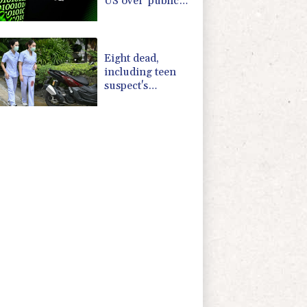
US over 'public
nuisance' child
harm
Eight dead,
including teen
suspect's
grandparents, in
Thailand
shooting