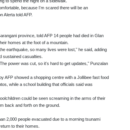
ng to spend the night on a sidewalk.
ncomfortable, because I'm scared there will be an
n Alerta told AFP.
Sarangani province, told AFP 14 people had died in Glan
heir homes at the foot of a mountain.
the earthquake, so many lives were lost," he said, adding
ad sustained casualties.
The power was cut, so it's hard to get updates," Punzalan
 by AFP showed a shopping centre with a Jollibee fast food
os, while a school building that officials said was
oolchildren could be seen screaming in the arms of their
m back and forth on the ground.
han 2,000 people evacuated due to a morning tsunami
return to their homes.