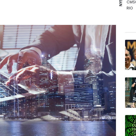
CMS
RIO
RELX
RBGP
NGG
GSK
RYCE
AZN
VOD
JRI
BP
BCC
BTI