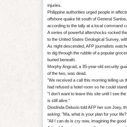
injuries.
Philippine authorities urged people in affec
offshore quake hit south of General Santos,
according to the tally at a local command c
A series of powerful aftershocks rocked the
to the United States Geological Survey, wi
As night descended, AFP journalists watch
to dig through the rubble of a popular groc
buried beneath.
Morphy Angcad, a 35-year-old security guard
of the two, was dead.
"We received a call this morning telling us 
had refused a hotel room so he could stan
"I don't want to leave this site until I see 
is still alive."
Dioslinda Deluvio told AFP her son Joey, th
asking: "Ma, what is your plan for your lif
"All I can do is cry now, imagining the good 