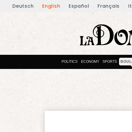
Deutsch
English
Español
Français
I
POLITICS
ECONOMY
SPORTS
BOUL