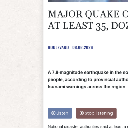
MAJOR QUAKE OF
AT LEAST 35, DO
BOULEVARD
08.06.2026
A 7.8-magnitude earthquake in the so
people, according to provincial autho
tsunami warnings across the region.
Listen
Stop listening
National disaster authorities said at least 