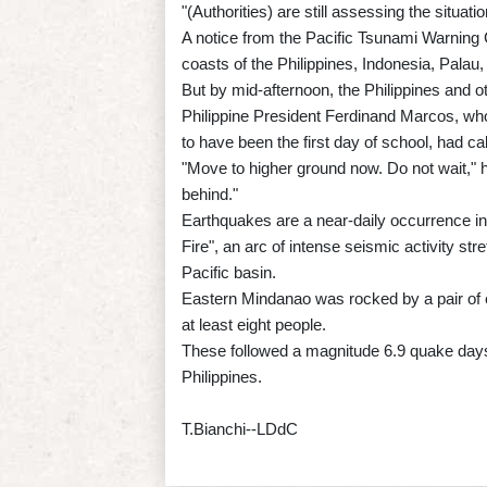
"(Authorities) are still assessing the situat
A notice from the Pacific Tsunami Warning
coasts of the Philippines, Indonesia, Pal
But by mid-afternoon, the Philippines and o
Philippine President Ferdinand Marcos, w
to have been the first day of school, had c
"Move to higher ground now. Do not wait," he
behind."
Earthquakes are a near-daily occurrence in t
Fire", an arc of intense seismic activity s
Pacific basin.
Eastern Mindanao was rocked by a pair of e
at least eight people.
These followed a magnitude 6.9 quake days e
Philippines.
T.Bianchi--LDdC