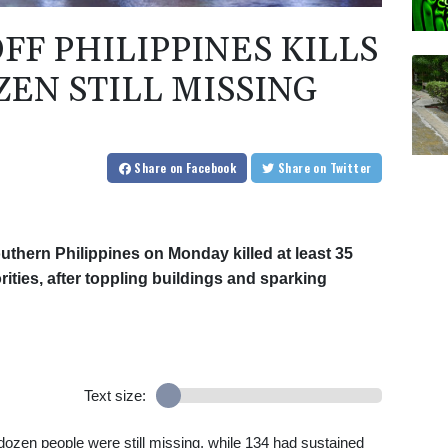
F PHILIPPINES KILLS
ZEN STILL MISSING
Share
on Facebook
Share
on Twitter
uthern Philippines on Monday killed at least 35
rities, after toppling buildings and sparking
Text size:
a dozen people were still missing, while 134 had sustained