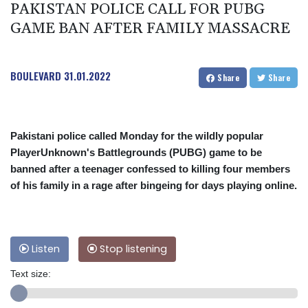
PAKISTAN POLICE CALL FOR PUBG
GAME BAN AFTER FAMILY MASSACRE
BOULEVARD
31.01.2022
Share
Share
Pakistani police called Monday for the wildly popular
PlayerUnknown's Battlegrounds (PUBG) game to be
banned after a teenager confessed to killing four members
of his family in a rage after bingeing for days playing online.
Listen
Stop listening
Text size: