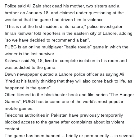
Police said Ali Zain shot dead his mother, two sisters and a
brother on January 18, and claimed under questioning at the
weekend that the game had driven him to violence.
"This is not the first incident of its nature," police investigator
Imran Kishwar told reporters in the eastern city of Lahore, adding
"so we have decided to recommend a ban".
PUBG is an online multiplayer "battle royale" game in which the
winner is the last survivor.
Kishwar said Ali, 18, lived in complete isolation in his room and
was addicted to the game.
Dawn newspaper quoted a Lahore police officer as saying Ali
"fired at his family thinking that they will also come back to life, as
happened in the game".
Often likened to the blockbuster book and film series "The Hunger
Games", PUBG has become one of the world's most popular
mobile games.
Telecoms authorities in Pakistan have previously temporarily
blocked access to the game after complaints about its violent
content.
The game has been banned -- briefly or permanently -- in several