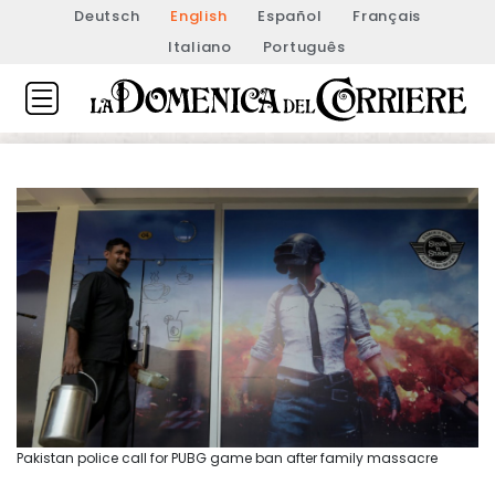
Deutsch
English
Español
Français
Italiano
Português
Pakistan police call for PUBG game ban after family massacre