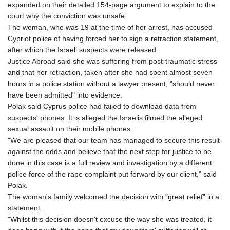
expanded on their detailed 154-page argument to explain to the
court why the conviction was unsafe.
The woman, who was 19 at the time of her arrest, has accused
Cypriot police of having forced her to sign a retraction statement,
after which the Israeli suspects were released.
Justice Abroad said she was suffering from post-traumatic stress
and that her retraction, taken after she had spent almost seven
hours in a police station without a lawyer present, "should never
have been admitted" into evidence.
Polak said Cyprus police had failed to download data from
suspects' phones. It is alleged the Israelis filmed the alleged
sexual assault on their mobile phones.
"We are pleased that our team has managed to secure this result
against the odds and believe that the next step for justice to be
done in this case is a full review and investigation by a different
police force of the rape complaint put forward by our client," said
Polak.
The woman's family welcomed the decision with "great relief" in a
statement.
"Whilst this decision doesn't excuse the way she was treated, it