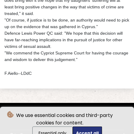
does bring with it the hope that my daughters' suffering will at
least bring positive changes in the way that victims of crime are
treated," it said.
"Of course, if justice is to be done, an authority would need to pick
up on the evidence that was gathered in Cyprus."
Defence Lewis Power QC said: "We hope that this decision will
have far-reaching implications in the pursuit of justice for other
victims of sexual assault.
"We commend the Cypriot Supreme Court for having the courage
and wisdom to deliver this judgement."
F.Aiello--LDdC
We use essential cookies and third-party
cookies for content.
Essential only
Accept all