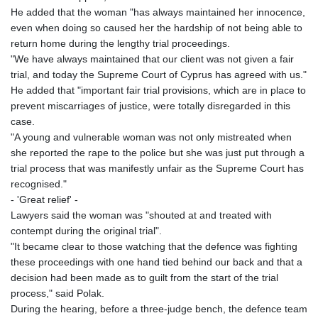
He added that the woman "has always maintained her innocence,
even when doing so caused her the hardship of not being able to
return home during the lengthy trial proceedings.
"We have always maintained that our client was not given a fair
trial, and today the Supreme Court of Cyprus has agreed with us."
He added that "important fair trial provisions, which are in place to
prevent miscarriages of justice, were totally disregarded in this
case.
"A young and vulnerable woman was not only mistreated when
she reported the rape to the police but she was just put through a
trial process that was manifestly unfair as the Supreme Court has
recognised."
- 'Great relief' -
Lawyers said the woman was "shouted at and treated with
contempt during the original trial".
"It became clear to those watching that the defence was fighting
these proceedings with one hand tied behind our back and that a
decision had been made as to guilt from the start of the trial
process," said Polak.
During the hearing, before a three-judge bench, the defence team