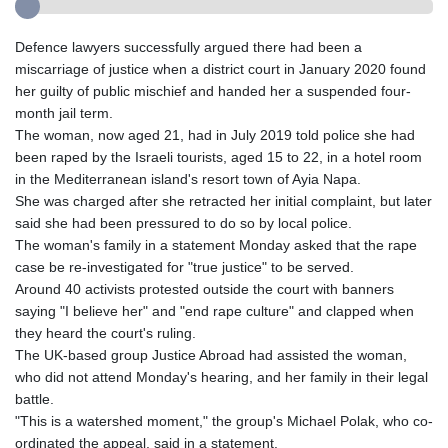
Defence lawyers successfully argued there had been a
miscarriage of justice when a district court in January 2020 found
her guilty of public mischief and handed her a suspended four-
month jail term.
The woman, now aged 21, had in July 2019 told police she had
been raped by the Israeli tourists, aged 15 to 22, in a hotel room
in the Mediterranean island's resort town of Ayia Napa.
She was charged after she retracted her initial complaint, but later
said she had been pressured to do so by local police.
The woman's family in a statement Monday asked that the rape
case be re-investigated for "true justice" to be served.
Around 40 activists protested outside the court with banners
saying "I believe her" and "end rape culture" and clapped when
they heard the court's ruling.
The UK-based group Justice Abroad had assisted the woman,
who did not attend Monday's hearing, and her family in their legal
battle.
"This is a watershed moment," the group's Michael Polak, who co-
ordinated the appeal, said in a statement.