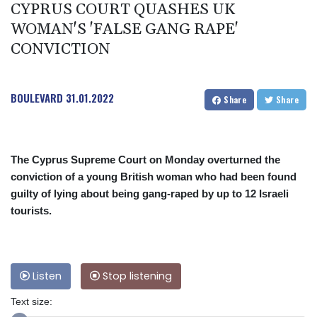
CYPRUS COURT QUASHES UK
WOMAN'S 'FALSE GANG RAPE'
CONVICTION
BOULEVARD
31.01.2022
Share
Share
The Cyprus Supreme Court on Monday overturned the
conviction of a young British woman who had been found
guilty of lying about being gang-raped by up to 12 Israeli
tourists.
Listen
Stop listening
Text size: