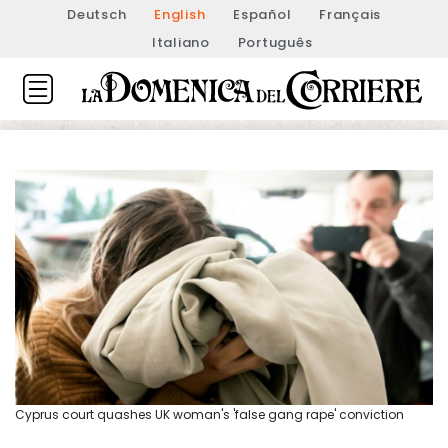
Deutsch
English
Español
Français
Italiano
Português
Cyprus court quashes UK woman's 'false gang rape' conviction