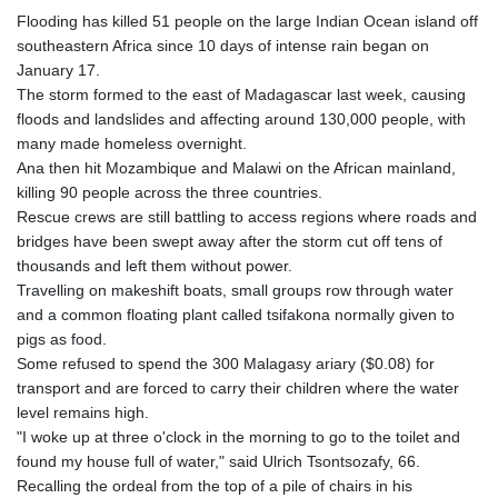
Flooding has killed 51 people on the large Indian Ocean island off
southeastern Africa since 10 days of intense rain began on
January 17.
The storm formed to the east of Madagascar last week, causing
floods and landslides and affecting around 130,000 people, with
many made homeless overnight.
Ana then hit Mozambique and Malawi on the African mainland,
killing 90 people across the three countries.
Rescue crews are still battling to access regions where roads and
bridges have been swept away after the storm cut off tens of
thousands and left them without power.
Travelling on makeshift boats, small groups row through water
and a common floating plant called tsifakona normally given to
pigs as food.
Some refused to spend the 300 Malagasy ariary ($0.08) for
transport and are forced to carry their children where the water
level remains high.
"I woke up at three o'clock in the morning to go to the toilet and
found my house full of water," said Ulrich Tsontsozafy, 66.
Recalling the ordeal from the top of a pile of chairs in his