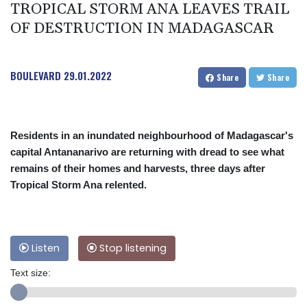
TROPICAL STORM ANA LEAVES TRAIL
OF DESTRUCTION IN MADAGASCAR
BOULEVARD
29.01.2022
Share
Share
Residents in an inundated neighbourhood of Madagascar's
capital Antananarivo are returning with dread to see what
remains of their homes and harvests, three days after
Tropical Storm Ana relented.
Listen
Stop listening
Text size: