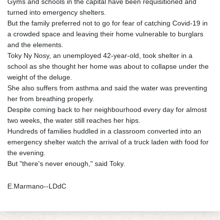
Gyms and schools in the capital have been requisitioned and
turned into emergency shelters.
But the family preferred not to go for fear of catching Covid-19 in
a crowded space and leaving their home vulnerable to burglars
and the elements.
Toky Ny Nosy, an unemployed 42-year-old, took shelter in a
school as she thought her home was about to collapse under the
weight of the deluge.
She also suffers from asthma and said the water was preventing
her from breathing properly.
Despite coming back to her neighbourhood every day for almost
two weeks, the water still reaches her hips.
Hundreds of families huddled in a classroom converted into an
emergency shelter watch the arrival of a truck laden with food for
the evening.
But "there's never enough," said Toky.
E.Marmano--LDdC