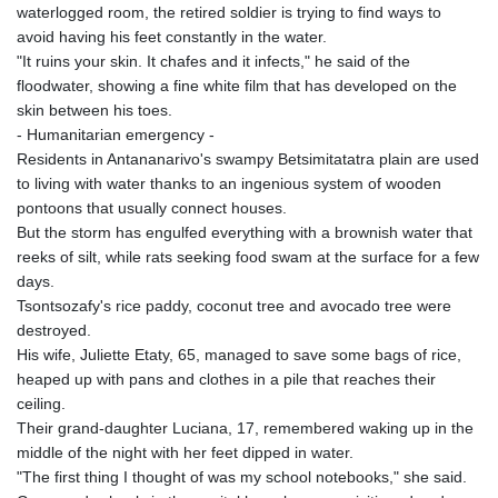
waterlogged room, the retired soldier is trying to find ways to
avoid having his feet constantly in the water.
"It ruins your skin. It chafes and it infects," he said of the
floodwater, showing a fine white film that has developed on the
skin between his toes.
- Humanitarian emergency -
Residents in Antananarivo's swampy Betsimitatatra plain are used
to living with water thanks to an ingenious system of wooden
pontoons that usually connect houses.
But the storm has engulfed everything with a brownish water that
reeks of silt, while rats seeking food swam at the surface for a few
days.
Tsontsozafy's rice paddy, coconut tree and avocado tree were
destroyed.
His wife, Juliette Etaty, 65, managed to save some bags of rice,
heaped up with pans and clothes in a pile that reaches their
ceiling.
Their grand-daughter Luciana, 17, remembered waking up in the
middle of the night with her feet dipped in water.
"The first thing I thought of was my school notebooks," she said.