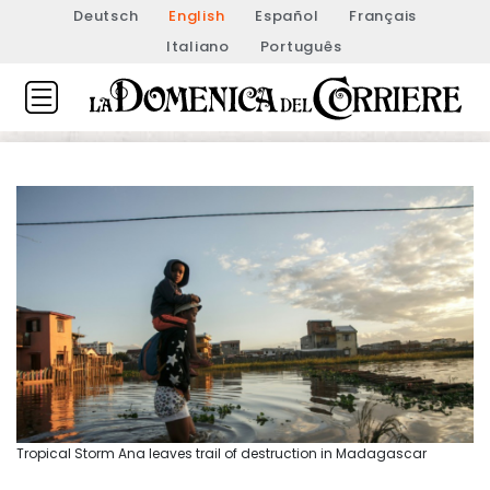
Deutsch
English
Español
Français
Italiano
Português
Tropical Storm Ana leaves trail of destruction in Madagascar