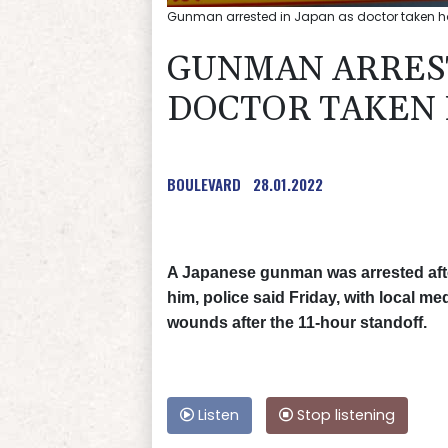
Gunman arrested in Japan as doctor taken h
GUNMAN ARREST
DOCTOR TAKEN 
BOULEVARD
28.01.2022
A Japanese gunman was arrested afte
him, police said Friday, with local me
wounds after the 11-hour standoff.
Listen
Stop listening