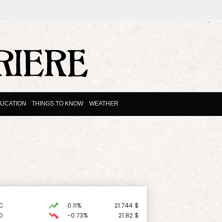
UCATION
THINGS TO KNOW
WEATHER
C
0.11%
21.744
$
D
-0.73%
21.82
$