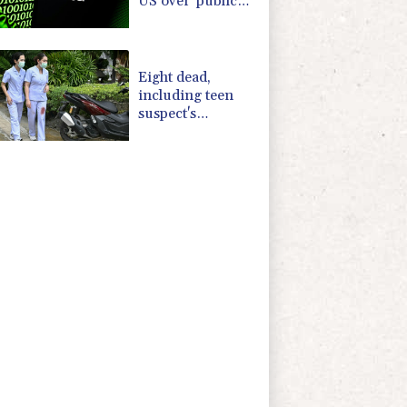
US over 'public
nuisance' child
harm
Eight dead,
including teen
suspect's
grandparents, in
Thailand
shooting