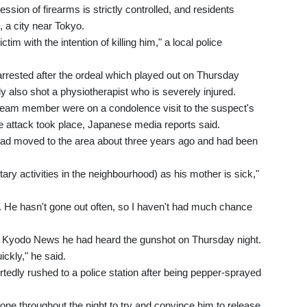
sion of firearms is strictly controlled, and residents
, a city near Tokyo.
ctim with the intention of killing him," a local police
rrested after the ordeal which played out on Thursday
y also shot a physiotherapist who is severely injured.
d team member were on a condolence visit to the suspect's
e attack took place, Japanese media reports said.
ad moved to the area about three years ago and had been
untary activities in the neighbourhood) as his mother is sick,"
n. He hasn't gone out often, so I haven't had much chance
ld Kyodo News he had heard the gunshot on Thursday night.
ickly," he said.
tedly rushed to a police station after being pepper-sprayed
ne throughout the night to try and convince him to release