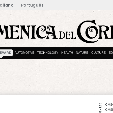
taliano
Português
EVARD
AUTOMOTIVE
TECHNOLOGY
HEALTH
NATURE
CULTURE
ED
CMS
NYSE - LSE
CMS