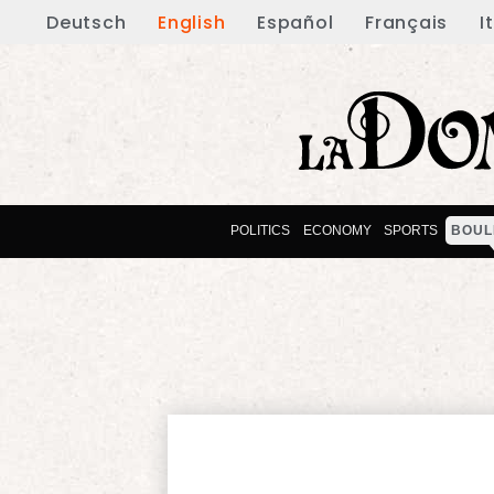
Deutsch
English
Español
Français
I
POLITICS
ECONOMY
SPORTS
BOUL