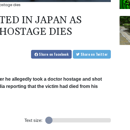
ostage dies
ED IN JAPAN AS
HOSTAGE DIES
Share
on Facebook
Share
on Twitter
r he allegedly took a doctor hostage and shot
dia reporting that the victim had died from his
Text size: