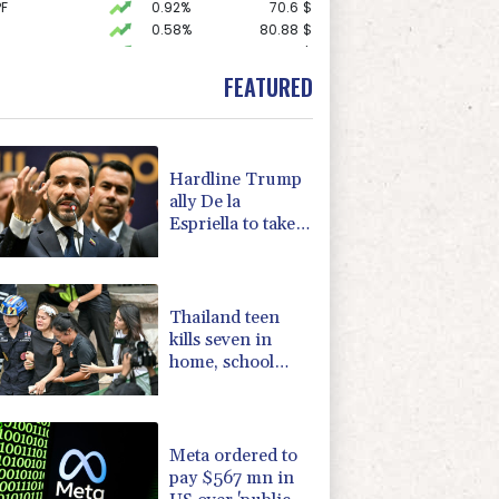
F
0.92%
70.6
$
0.58%
80.88
$
F
0.24%
21
$
1.49%
52.96
$
FEATURED
0.87%
161.42
$
2.7%
86.6
$
1.43%
101.1
$
0.14%
35.52
$
Hardline Trump
1.17%
12.81
$
ally De la
-0.09%
22.75
$
Espriella to take
1.17%
16.19
$
office in
1.01%
59.33
$
Colombia
-1.44%
41.63
$
Thailand teen
kills seven in
home, school
shooting
Meta ordered to
pay $567 mn in