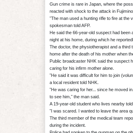
Gun crime is rare in Japan, where the posses
reacted with shock to the attack in Fujimino
"The man used a hunting rifle to fire at the vi
spokesman told AFP.
He said the 66-year-old suspect had been a
night at his home, during which he reportedl
The doctor, the physiotherapist and a thir
home after the death of his mother when th
Public broadcaster NHK said the suspect h
caring for his infirm mother alone.
"He said it was difficult for him to join (vol
a local resident told NHK.
"He was caring for her... since he moved i
to see him," the man said.
A 19-year-old student who lives nearby to
"I was scared. I wanted to leave the area qu
The third member of the medical team repor
during the incident.
Police had spoken to the gunman on the pho