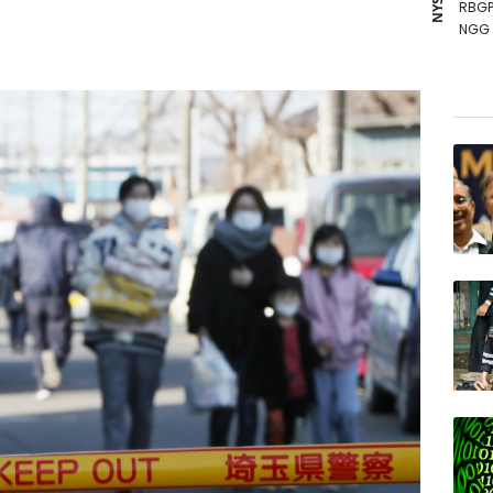
RBGP
NGG
RYCE
GSK
AZN
BCC
RIO
RELX
JRI
BCE
VOD
BTI
BP