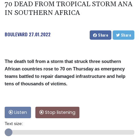
70 DEAD FROM TROPICAL STORM ANA
IN SOUTHERN AFRICA
BOULEVARD
27.01.2022
Share
Share
The death toll from a storm that struck three southern
African countries rose to 70 on Thursday as emergency
teams battled to repair damaged infrastructure and help
tens of thousands of victims.
Listen
Stop listening
Text size: