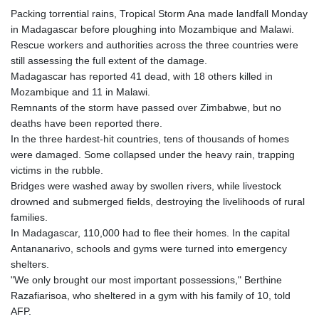
Packing torrential rains, Tropical Storm Ana made landfall Monday
in Madagascar before ploughing into Mozambique and Malawi.
Rescue workers and authorities across the three countries were
still assessing the full extent of the damage.
Madagascar has reported 41 dead, with 18 others killed in
Mozambique and 11 in Malawi.
Remnants of the storm have passed over Zimbabwe, but no
deaths have been reported there.
In the three hardest-hit countries, tens of thousands of homes
were damaged. Some collapsed under the heavy rain, trapping
victims in the rubble.
Bridges were washed away by swollen rivers, while livestock
drowned and submerged fields, destroying the livelihoods of rural
families.
In Madagascar, 110,000 had to flee their homes. In the capital
Antananarivo, schools and gyms were turned into emergency
shelters.
"We only brought our most important possessions," Berthine
Razafiarisoa, who sheltered in a gym with his family of 10, told
AFP.