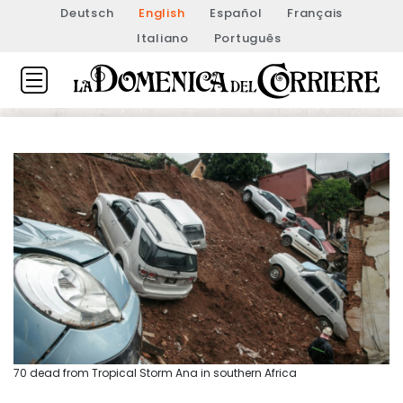
Deutsch
English
Español
Français
Italiano
Português
70 dead from Tropical Storm Ana in southern Africa