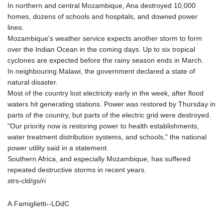
In northern and central Mozambique, Ana destroyed 10,000
homes, dozens of schools and hospitals, and downed power
lines.
Mozambique's weather service expects another storm to form
over the Indian Ocean in the coming days. Up to six tropical
cyclones are expected before the rainy season ends in March.
In neighbouring Malawi, the government declared a state of
natural disaster.
Most of the country lost electricity early in the week, after flood
waters hit generating stations. Power was restored by Thursday in
parts of the country, but parts of the electric grid were destroyed.
"Our priority now is restoring power to health establishments,
water treatment distribution systems, and schools," the national
power utility said in a statement.
Southern Africa, and especially Mozambique, has suffered
repeated destructive storms in recent years.
strs-cld/gs/ri
A.Famiglietti--LDdC