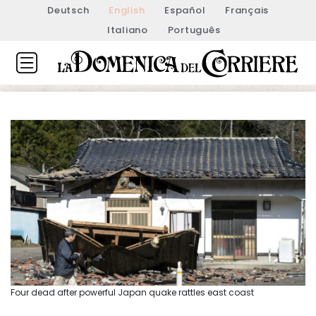
Deutsch
English
Español
Français
Italiano
Português
Four dead after powerful Japan quake rattles east coast