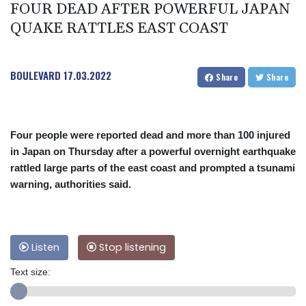
FOUR DEAD AFTER POWERFUL JAPAN
QUAKE RATTLES EAST COAST
BOULEVARD
17.03.2022
Share
Share
Four people were reported dead and more than 100 injured
in Japan on Thursday after a powerful overnight earthquake
rattled large parts of the east coast and prompted a tsunami
warning, authorities said.
Listen
Stop listening
Text size: