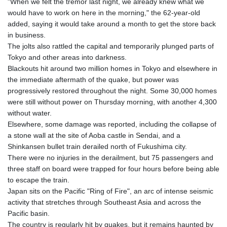
"When we felt the tremor last night, we already knew what we
would have to work on here in the morning," the 62-year-old
added, saying it would take around a month to get the store back
in business.
The jolts also rattled the capital and temporarily plunged parts of
Tokyo and other areas into darkness.
Blackouts hit around two million homes in Tokyo and elsewhere in
the immediate aftermath of the quake, but power was
progressively restored throughout the night. Some 30,000 homes
were still without power on Thursday morning, with another 4,300
without water.
Elsewhere, some damage was reported, including the collapse of
a stone wall at the site of Aoba castle in Sendai, and a
Shinkansen bullet train derailed north of Fukushima city.
There were no injuries in the derailment, but 75 passengers and
three staff on board were trapped for four hours before being able
to escape the train.
Japan sits on the Pacific "Ring of Fire", an arc of intense seismic
activity that stretches through Southeast Asia and across the
Pacific basin.
The country is regularly hit by quakes, but it remains haunted by