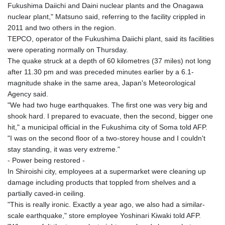
Fukushima Daiichi and Daini nuclear plants and the Onagawa
nuclear plant," Matsuno said, referring to the facility crippled in
2011 and two others in the region.
TEPCO, operator of the Fukushima Daiichi plant, said its facilities
were operating normally on Thursday.
The quake struck at a depth of 60 kilometres (37 miles) not long
after 11.30 pm and was preceded minutes earlier by a 6.1-
magnitude shake in the same area, Japan's Meteorological
Agency said.
"We had two huge earthquakes. The first one was very big and
shook hard. I prepared to evacuate, then the second, bigger one
hit," a municipal official in the Fukushima city of Soma told AFP.
"I was on the second floor of a two-storey house and I couldn't
stay standing, it was very extreme."
- Power being restored -
In Shiroishi city, employees at a supermarket were cleaning up
damage including products that toppled from shelves and a
partially caved-in ceiling.
"This is really ironic. Exactly a year ago, we also had a similar-
scale earthquake," store employee Yoshinari Kiwaki told AFP.