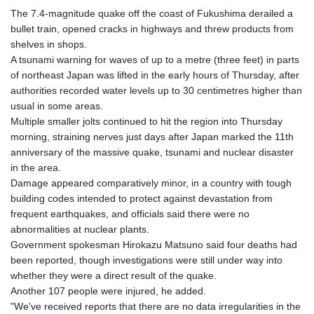
The 7.4-magnitude quake off the coast of Fukushima derailed a
bullet train, opened cracks in highways and threw products from
shelves in shops.
A tsunami warning for waves of up to a metre (three feet) in parts
of northeast Japan was lifted in the early hours of Thursday, after
authorities recorded water levels up to 30 centimetres higher than
usual in some areas.
Multiple smaller jolts continued to hit the region into Thursday
morning, straining nerves just days after Japan marked the 11th
anniversary of the massive quake, tsunami and nuclear disaster
in the area.
Damage appeared comparatively minor, in a country with tough
building codes intended to protect against devastation from
frequent earthquakes, and officials said there were no
abnormalities at nuclear plants.
Government spokesman Hirokazu Matsuno said four deaths had
been reported, though investigations were still under way into
whether they were a direct result of the quake.
Another 107 people were injured, he added.
"We've received reports that there are no data irregularities in the