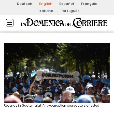
Deutsch
English
Español
Français
Italiano
Português
Revenge in Guatemala? Anti-corruption prosecutors arrested