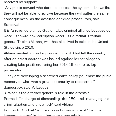
received no support.
"Any public servant who dares to oppose the system... knows that
they will not be able to survive because they will suffer the same
consequences" as the detained or exiled prosecutors, said
Sandoval.
It is "a revenge plan by Guatemala's criminal alliance because our
work... showed how corruption works," said former attorney
general Thelma Aldana, who has also lived in exile in the United
States since 2019.
Aldana wanted to run for president in 2019 but left the country
after an arrest warrant was issued against her for allegedly
creating fake positions during her 2014-18 tenure as top
prosecutor.
"They are developing a scorched earth policy (to) erase the pubic
memory of what was a great opportunity to reconstruct"
democracy, said Velasquez.
3. What is the attorney general's role in the arrests?
Porras is "in charge of dismantling" the FECI and "managing this
criminalization and this attack" said Aldana.
Former FECI chief Sandoval says Porras is one of "the most
important pieces" in the alleged revenge mission.