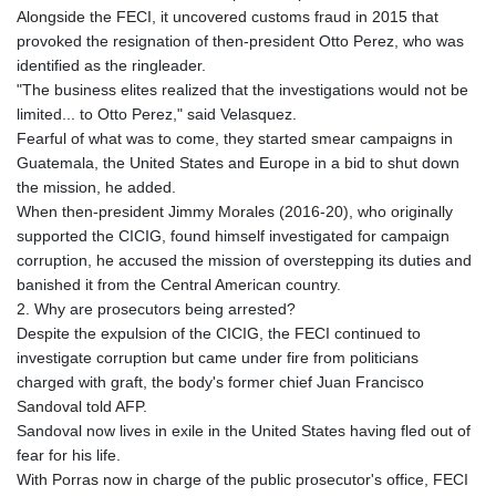
Alongside the FECI, it uncovered customs fraud in 2015 that
provoked the resignation of then-president Otto Perez, who was
identified as the ringleader.
"The business elites realized that the investigations would not be
limited... to Otto Perez," said Velasquez.
Fearful of what was to come, they started smear campaigns in
Guatemala, the United States and Europe in a bid to shut down
the mission, he added.
When then-president Jimmy Morales (2016-20), who originally
supported the CICIG, found himself investigated for campaign
corruption, he accused the mission of overstepping its duties and
banished it from the Central American country.
2. Why are prosecutors being arrested?
Despite the expulsion of the CICIG, the FECI continued to
investigate corruption but came under fire from politicians
charged with graft, the body's former chief Juan Francisco
Sandoval told AFP.
Sandoval now lives in exile in the United States having fled out of
fear for his life.
With Porras now in charge of the public prosecutor's office, FECI