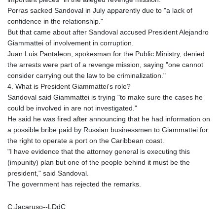
Porras sacked Sandoval in July apparently due to "a lack of
confidence in the relationship."
But that came about after Sandoval accused President Alejandro
Giammattei of involvement in corruption.
Juan Luis Pantaleon, spokesman for the Public Ministry, denied
the arrests were part of a revenge mission, saying "one cannot
consider carrying out the law to be criminalization."
4. What is President Giammattei's role?
Sandoval said Giammattei is trying "to make sure the cases he
could be involved in are not investigated."
He said he was fired after announcing that he had information on
a possible bribe paid by Russian businessmen to Giammattei for
the right to operate a port on the Caribbean coast.
"I have evidence that the attorney general is executing this
(impunity) plan but one of the people behind it must be the
president," said Sandoval.
The government has rejected the remarks.
C.Jacaruso--LDdC