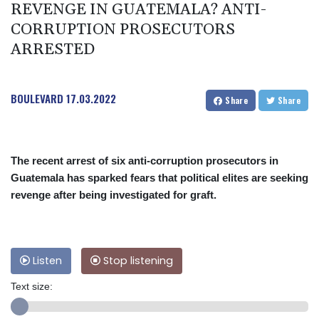
REVENGE IN GUATEMALA? ANTI-
CORRUPTION PROSECUTORS
ARRESTED
BOULEVARD
17.03.2022
Share
Share
The recent arrest of six anti-corruption prosecutors in
Guatemala has sparked fears that political elites are seeking
revenge after being investigated for graft.
Listen
Stop listening
Text size: