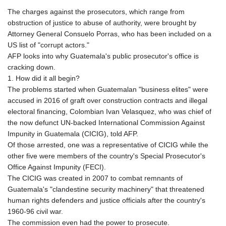
The charges against the prosecutors, which range from
obstruction of justice to abuse of authority, were brought by
Attorney General Consuelo Porras, who has been included on a
US list of "corrupt actors."
AFP looks into why Guatemala's public prosecutor's office is
cracking down.
1. How did it all begin?
The problems started when Guatemalan "business elites" were
accused in 2016 of graft over construction contracts and illegal
electoral financing, Colombian Ivan Velasquez, who was chief of
the now defunct UN-backed International Commission Against
Impunity in Guatemala (CICIG), told AFP.
Of those arrested, one was a representative of CICIG while the
other five were members of the country's Special Prosecutor's
Office Against Impunity (FECI).
The CICIG was created in 2007 to combat remnants of
Guatemala's "clandestine security machinery" that threatened
human rights defenders and justice officials after the country's
1960-96 civil war.
The commission even had the power to prosecute.