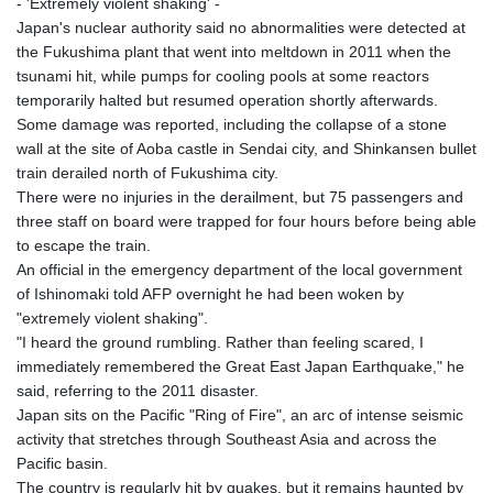
- 'Extremely violent shaking' -
Japan's nuclear authority said no abnormalities were detected at
the Fukushima plant that went into meltdown in 2011 when the
tsunami hit, while pumps for cooling pools at some reactors
temporarily halted but resumed operation shortly afterwards.
Some damage was reported, including the collapse of a stone
wall at the site of Aoba castle in Sendai city, and Shinkansen bullet
train derailed north of Fukushima city.
There were no injuries in the derailment, but 75 passengers and
three staff on board were trapped for four hours before being able
to escape the train.
An official in the emergency department of the local government
of Ishinomaki told AFP overnight he had been woken by
"extremely violent shaking".
"I heard the ground rumbling. Rather than feeling scared, I
immediately remembered the Great East Japan Earthquake," he
said, referring to the 2011 disaster.
Japan sits on the Pacific "Ring of Fire", an arc of intense seismic
activity that stretches through Southeast Asia and across the
Pacific basin.
The country is regularly hit by quakes, but it remains haunted by