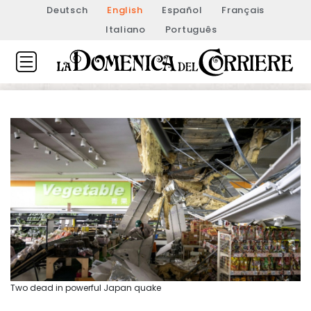
Deutsch
English
Español
Français
Italiano
Português
Two dead in powerful Japan quake