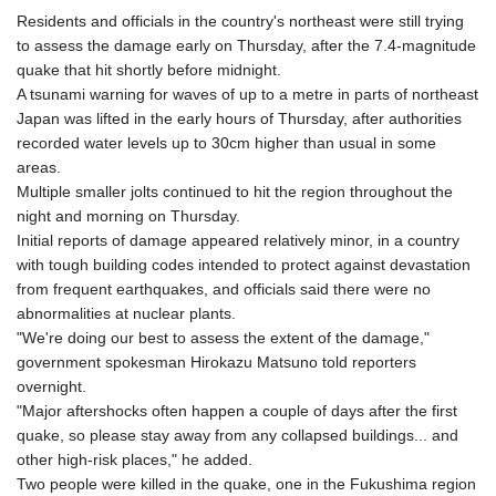
Residents and officials in the country's northeast were still trying
to assess the damage early on Thursday, after the 7.4-magnitude
quake that hit shortly before midnight.
A tsunami warning for waves of up to a metre in parts of northeast
Japan was lifted in the early hours of Thursday, after authorities
recorded water levels up to 30cm higher than usual in some
areas.
Multiple smaller jolts continued to hit the region throughout the
night and morning on Thursday.
Initial reports of damage appeared relatively minor, in a country
with tough building codes intended to protect against devastation
from frequent earthquakes, and officials said there were no
abnormalities at nuclear plants.
"We're doing our best to assess the extent of the damage,"
government spokesman Hirokazu Matsuno told reporters
overnight.
"Major aftershocks often happen a couple of days after the first
quake, so please stay away from any collapsed buildings... and
other high-risk places," he added.
Two people were killed in the quake, one in the Fukushima region