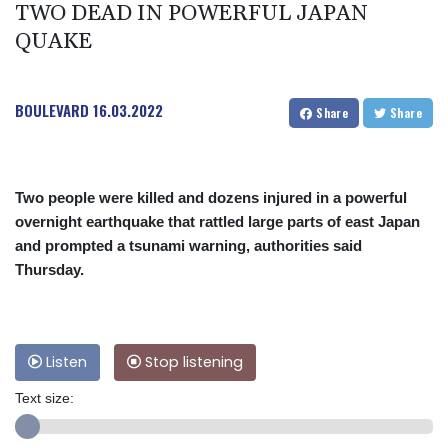
TWO DEAD IN POWERFUL JAPAN
QUAKE
BOULEVARD
16.03.2022
Share
Share
Two people were killed and dozens injured in a powerful
overnight earthquake that rattled large parts of east Japan
and prompted a tsunami warning, authorities said
Thursday.
Listen
Stop listening
Text size: