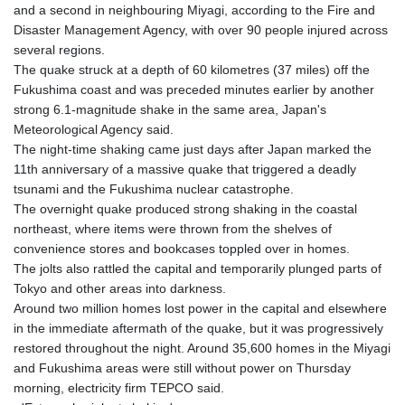
and a second in neighbouring Miyagi, according to the Fire and
Disaster Management Agency, with over 90 people injured across
several regions.
The quake struck at a depth of 60 kilometres (37 miles) off the
Fukushima coast and was preceded minutes earlier by another
strong 6.1-magnitude shake in the same area, Japan's
Meteorological Agency said.
The night-time shaking came just days after Japan marked the
11th anniversary of a massive quake that triggered a deadly
tsunami and the Fukushima nuclear catastrophe.
The overnight quake produced strong shaking in the coastal
northeast, where items were thrown from the shelves of
convenience stores and bookcases toppled over in homes.
The jolts also rattled the capital and temporarily plunged parts of
Tokyo and other areas into darkness.
Around two million homes lost power in the capital and elsewhere
in the immediate aftermath of the quake, but it was progressively
restored throughout the night. Around 35,600 homes in the Miyagi
and Fukushima areas were still without power on Thursday
morning, electricity firm TEPCO said.